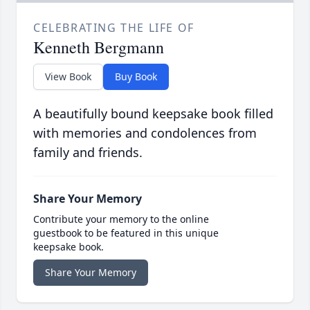
CELEBRATING THE LIFE OF
Kenneth Bergmann
View Book
Buy Book
A beautifully bound keepsake book filled
with memories and condolences from
family and friends.
Share Your Memory
Contribute your memory to the online
guestbook to be featured in this unique
keepsake book.
Share Your Memory