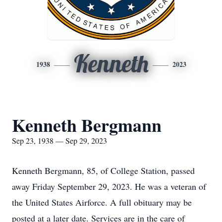
Kenneth
1938
2023
Kenneth Bergmann
Sep 23, 1938 — Sep 29, 2023
Kenneth Bergmann, 85, of College Station, passed
away Friday September 29, 2023. He was a veteran of
the United States Airforce. A full obituary may be
posted at a later date. Services are in the care of