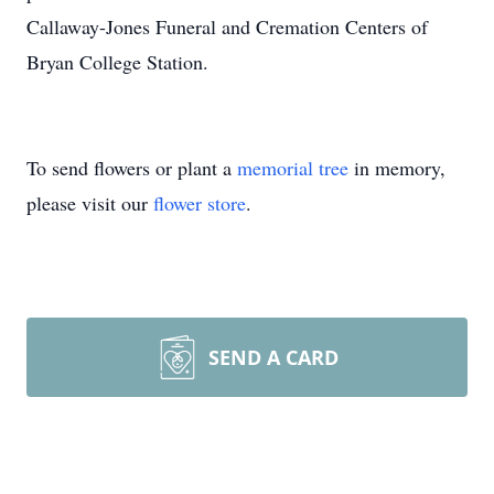
Callaway-Jones Funeral and Cremation Centers of
Bryan College Station.
To send flowers or plant a
memorial tree
in memory,
please visit our
flower store
.
SEND A CARD