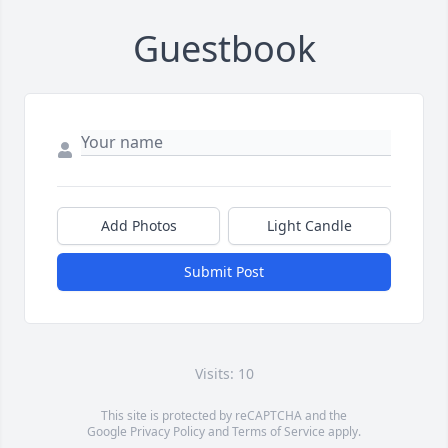
Guestbook
Add Photos
Light Candle
Submit Post
Visits: 10
This site is protected by reCAPTCHA and the
Google
Privacy Policy
and
Terms of Service
apply.