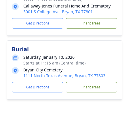
Callaway-Jones Funeral Home And Crematory
3001 S College Ave, Bryan, TX 77801
Get Directions
Plant Trees
Burial
Saturday, January 10, 2026
Starts at 11:15 am (Central time)
Bryan City Cemetery
1111 North Texas Avenue, Bryan, TX 77803
Get Directions
Plant Trees