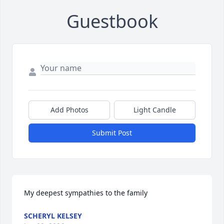
Guestbook
Add Photos
Light Candle
Submit Post
My deepest sympathies to the family
SCHERYL KELSEY