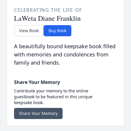
CELEBRATING THE LIFE OF
LaWeta Diane Franklin
View Book
Buy Book
A beautifully bound keepsake book filled
with memories and condolences from
family and friends.
Share Your Memory
Contribute your memory to the online
guestbook to be featured in this unique
keepsake book.
Share Your Memory