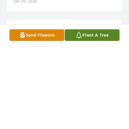
Jan 09, 2026
Prayers for the family.
Send Flowers
Plant A Tree
SHANNON CORN
Jan 09, 2026