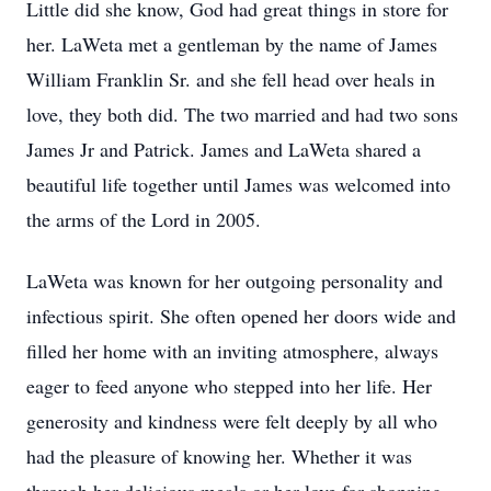
Little did she know, God had great things in store for
her. LaWeta met a gentleman by the name of James
William Franklin Sr. and she fell head over heals in
love, they both did. The two married and had two sons
James Jr and Patrick. James and LaWeta shared a
beautiful life together until James was welcomed into
the arms of the Lord in 2005.
LaWeta was known for her outgoing personality and
infectious spirit. She often opened her doors wide and
filled her home with an inviting atmosphere, always
eager to feed anyone who stepped into her life. Her
generosity and kindness were felt deeply by all who
had the pleasure of knowing her. Whether it was