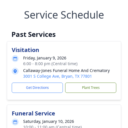
Service Schedule
Past Services
Visitation
Friday, January 9, 2026
6:00 - 8:00 pm (Central time)
Callaway-Jones Funeral Home And Crematory
3001 S College Ave, Bryan, TX 77801
Get Directions
Plant Trees
Funeral Service
Saturday, January 10, 2026
10:00 - 11:00 am (Central time)