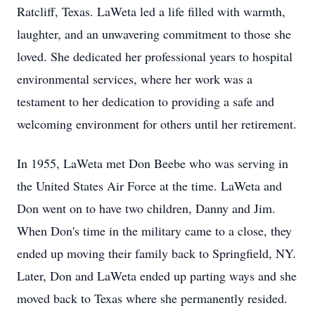
Ratcliff, Texas. LaWeta led a life filled with warmth,
laughter, and an unwavering commitment to those she
loved. She dedicated her professional years to hospital
environmental services, where her work was a
testament to her dedication to providing a safe and
welcoming environment for others until her retirement.
In 1955, LaWeta met Don Beebe who was serving in
the United States Air Force at the time. LaWeta and
Don went on to have two children, Danny and Jim.
When Don's time in the military came to a close, they
ended up moving their family back to Springfield, NY.
Later, Don and LaWeta ended up parting ways and she
moved back to Texas where she permanently resided.