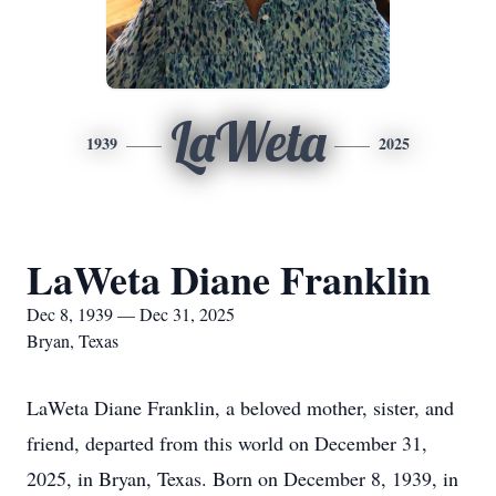
LaWeta
1939
2025
LaWeta Diane Franklin
Dec 8, 1939 — Dec 31, 2025
Bryan, Texas
LaWeta Diane Franklin, a beloved mother, sister, and
friend, departed from this world on December 31,
2025, in Bryan, Texas. Born on December 8, 1939, in