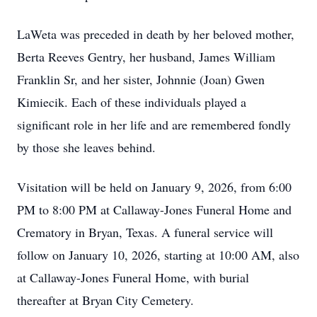
LaWeta was preceded in death by her beloved mother,
Berta Reeves Gentry, her husband, James William
Franklin Sr, and her sister, Johnnie (Joan) Gwen
Kimiecik. Each of these individuals played a
significant role in her life and are remembered fondly
by those she leaves behind.
Visitation will be held on January 9, 2026, from 6:00
PM to 8:00 PM at Callaway-Jones Funeral Home and
Crematory in Bryan, Texas. A funeral service will
follow on January 10, 2026, starting at 10:00 AM, also
at Callaway-Jones Funeral Home, with burial
thereafter at Bryan City Cemetery.