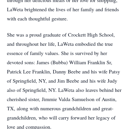
through her delicious meals or her love for shopping,
LaWeta brightened the lives of her family and friends
with each thoughtful gesture.
She was a proud graduate of Crockett High School,
and throughout her life, LaWeta embodied the true
essence of family values. She is survived by her
devoted sons: James (Bubba) William Franklin Sr,
Patrick Lee Franklin, Danny Beebe and his wife Patsy
of Springfield, NY, and Jim Beebe and his wife Judy
also of Springfield, NY. LaWeta also leaves behind her
cherished sister, Jimmie Valda Samuelson of Austin,
TX, along with numerous grandchildren and great-
grandchildren, who will carry forward her legacy of
love and compassion.