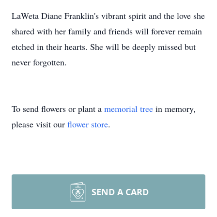
LaWeta Diane Franklin's vibrant spirit and the love she
shared with her family and friends will forever remain
etched in their hearts. She will be deeply missed but
never forgotten.
To send flowers or plant a
memorial tree
in memory,
please visit our
flower store
.
SEND A CARD