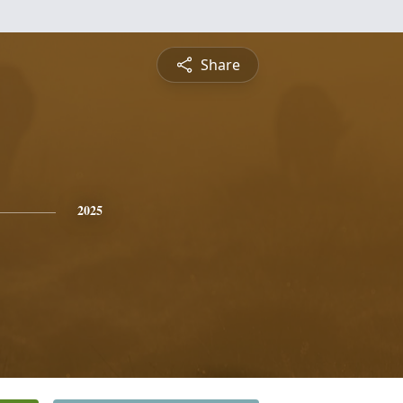
Share
2025