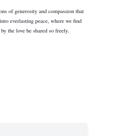
sons of generosity and compassion that
into everlasting peace, where we find
by the love he shared so freely.