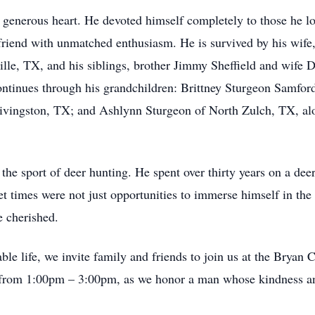
 generous heart. He devoted himself completely to those he l
d friend with unmatched enthusiasm. He is survived by his wif
ille, TX, and his siblings, brother Jimmy Sheffield and wife 
ntinues through his grandchildren: Brittney Sturgeon Samfor
ivingston, TX; and Ashlynn Sturgeon of North Zulch, TX, alo
he sport of deer hunting. He spent over thirty years on a deer
et times were not just opportunities to immerse himself in the 
e cherished.
ble life, we invite family and friends to join us at the Brya
 from 1:00pm – 3:00pm, as we honor a man whose kindness and