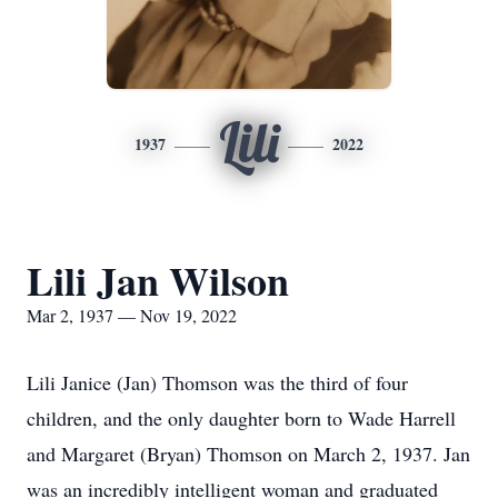
Lili
1937
2022
Lili Jan Wilson
Mar 2, 1937 — Nov 19, 2022
Lili Janice (Jan) Thomson was the third of four
children, and the only daughter born to Wade Harrell
and Margaret (
Bryan
) Thomson on
March 2, 1937
. Jan
was an incredibly intelligent woman and graduated