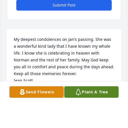
Submit Post
My deepest condolences on Jan’s passing. She was 
a wonderful kind lady that I have known my whole 
life. I know she is celebrating in heaven with 
Norman and the rest of her family. May God keep 
you all in comfort and peace during the days ahead. 
Keep all those memories forever.

]ean Scott
Send Flowers
Plant A Tree
JEAN SCOTT
Nov 23, 2022
Visits: 15