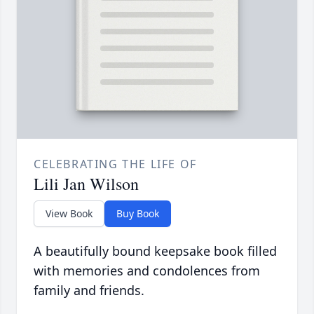
CELEBRATING THE LIFE OF
Lili Jan Wilson
View Book
Buy Book
A beautifully bound keepsake book filled
with memories and condolences from
family and friends.