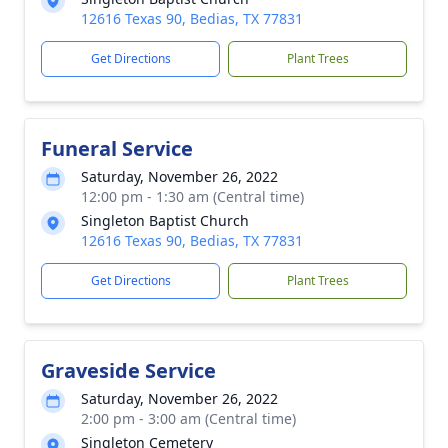
12616 Texas 90, Bedias, TX 77831
Get Directions
Plant Trees
Funeral Service
Saturday, November 26, 2022
12:00 pm - 1:30 am (Central time)
Singleton Baptist Church
12616 Texas 90, Bedias, TX 77831
Get Directions
Plant Trees
Graveside Service
Saturday, November 26, 2022
2:00 pm - 3:00 am (Central time)
Singleton Cemetery