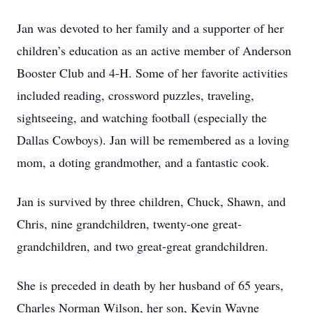
Jan was devoted to her family and a supporter of her
children’s education as an active member of Anderson
Booster Club and 4-H. Some of her favorite activities
included reading, crossword puzzles, traveling,
sightseeing, and watching football (especially the
Dallas Cowboys). Jan will be remembered as a loving
mom, a doting grandmother, and a fantastic cook.
Jan is survived by three children, Chuck, Shawn, and
Chris, nine grandchildren, twenty-one great-
grandchildren, and two great-great grandchildren.
She is preceded in death by her husband of 65 years,
Charles Norman Wilson, her son, Kevin Wayne