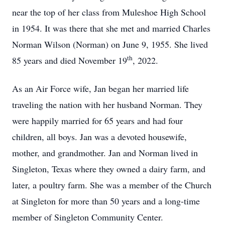
near the top of her class from
Muleshoe
High School
in 1954. It was there that she met and married Charles
Norman Wilson (
Norman
) on
June 9, 1955
. She lived
th
85 years and died
November 19
, 2022
.
As an Air Force wife, Jan began her married life
traveling the nation with her husband Norman. They
were happily married for 65 years and had four
children, all boys. Jan was a devoted housewife,
mother, and grandmother. Jan and Norman lived in
Singleton,
Texas
where they owned a dairy farm, and
later, a poultry farm. She was a member of the Church
at Singleton for more than 50 years and a long-time
member of
Singleton
Community Center
.