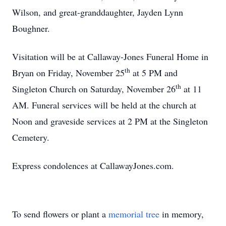
Wilson, and great-granddaughter, Jayden Lynn
Boughner.
Visitation will be at Callaway-Jones Funeral Home in
th
Bryan
on Friday, November 25
at
5 PM
and
th
Singleton Church on Saturday, November 26
at 11
AM. Funeral services will be held at the church at
Noon
and graveside services at
2 PM
at the
Singleton
Cemetery
.
Express condolences at CallawayJones.com.
To send flowers or plant a
memorial tree
in memory,