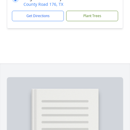
County Road 176, TX
Get Directions
Plant Trees