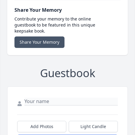
Share Your Memory
Contribute your memory to the online
guestbook to be featured in this unique
keepsake book.
Share Your Memory
Guestbook
Add Photos
Light Candle