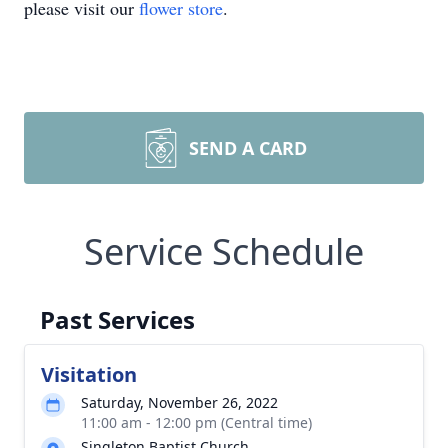
please visit our
flower store
.
SEND A CARD
Service Schedule
Past Services
Visitation
Saturday, November 26, 2022
11:00 am - 12:00 pm (Central time)
Singleton Baptist Church