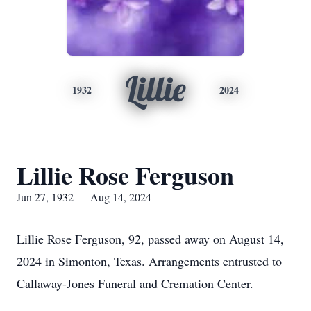
Lillie
1932
2024
Lillie Rose Ferguson
Jun 27, 1932 — Aug 14, 2024
Lillie Rose Ferguson, 92, passed away on August 14,
2024 in Simonton, Texas. Arrangements entrusted to
Callaway-Jones Funeral and Cremation Center.