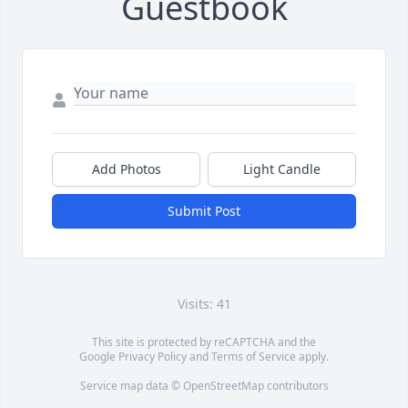
Guestbook
Add Photos
Light Candle
Submit Post
Visits: 41
This site is protected by reCAPTCHA and the
Google
Privacy Policy
and
Terms of Service
apply.
Service map data ©
OpenStreetMap
contributors