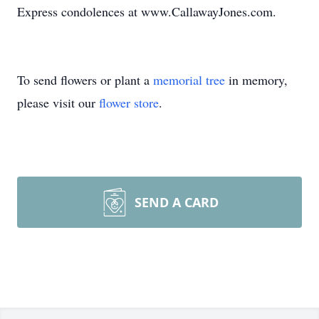
Express condolences at www.CallawayJones.com.
To send flowers or plant a
memorial tree
in memory,
please visit our
flower store
.
SEND A CARD