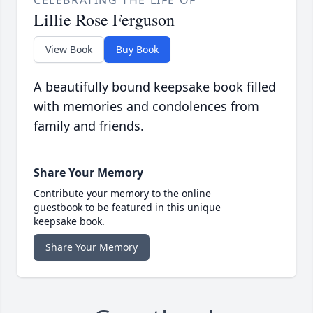
CELEBRATING THE LIFE OF
Lillie Rose Ferguson
View Book
Buy Book
A beautifully bound keepsake book filled
with memories and condolences from
family and friends.
Share Your Memory
Contribute your memory to the online
guestbook to be featured in this unique
keepsake book.
Share Your Memory