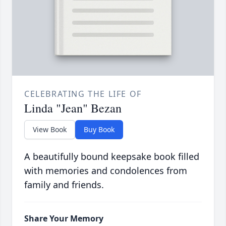
CELEBRATING THE LIFE OF
Linda "Jean" Bezan
View Book
Buy Book
A beautifully bound keepsake book filled
with memories and condolences from
family and friends.
Share Your Memory