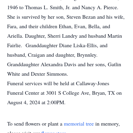
1946 to Thomas L. Smith, Jr. and Nancy A. Pierce.
She is survived by her son, Steven Bezan and his wife,
Fara, and their children Ethan, Evan, Bella, and
Ariella. Daughter, Sherri Landry and husband Martin
Fairlie. Granddaughter Diane Liska-Ellis, and
husband, Craigan and daughter, Brynnley.
Granddaughter Alexandra Davis and her sons, Gatlin
White and Dexter Simmons.
Funeral services will be held at Callaway-Jones
Funeral Center at 3001 S College Ave, Bryan, TX on
August 4, 2024 at 2:00PM.
To send flowers or plant a
memorial tree
in memory,