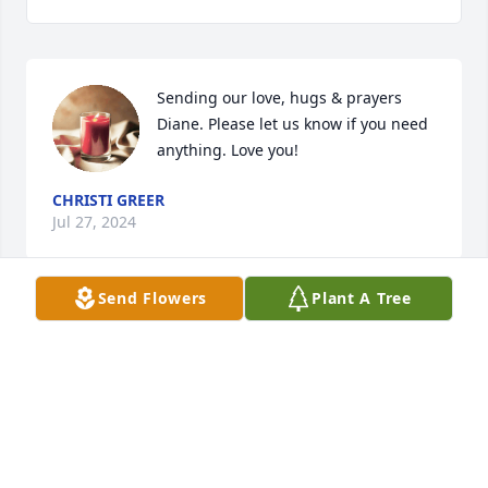
Sending our love, hugs & prayers 
Diane. Please let us know if you need 
anything. Love you!
CHRISTI GREER
Jul 27, 2024
Send Flowers
Plant A Tree
Condolences  she will see all her loved ones again 
in Heaven and then the fun begins for eternity
MAUREY BELL
Jul 27, 2024