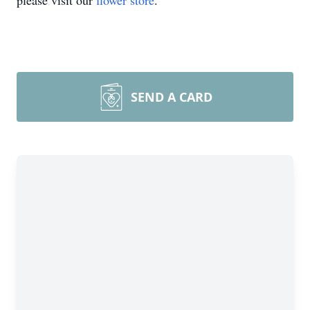
please visit our
flower store
.
SEND A CARD