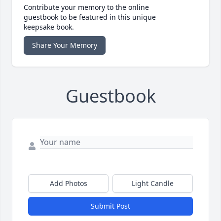
Contribute your memory to the online
guestbook to be featured in this unique
keepsake book.
Share Your Memory
Guestbook
Add Photos
Light Candle
Submit Post