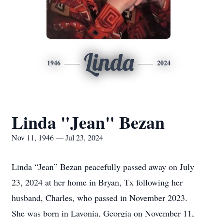
Linda
1946
2024
Linda "Jean" Bezan
Nov 11, 1946 — Jul 23, 2024
Linda “Jean” Bezan peacefully passed away on July
23, 2024 at her home in Bryan, Tx following her
husband, Charles, who passed in November 2023.
She was born in Lavonia, Georgia on November 11,