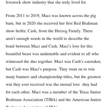
livestock show industry that she truly lived for.
From 2011 to 2019, Maci was known across the pig
barn, but in 2020 she received her first Red Brahman
show heifer, Cash, from the Herzog Family. There
aren’t enough words in the world to describe the
bond
between Maci and Cash. Maci’s love for this
beautiful beast was undeniable and evident to all who
witnessed the duo together. Maci was Cash’s caretaker,
but Cash was Maci’s purpose. They went on to win
many banners and championship titles, but the greatest
win they ever received was the eternal love
they had
for each other. Maci was a member of the Texas Junior
Brahman Association (TJBA) and the American Junior