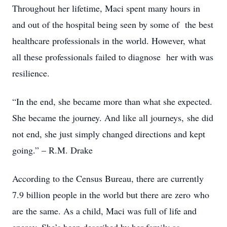
Throughout her lifetime, Maci spent many hours in
and out of the hospital being seen by some of
the best
healthcare professionals in the world. However, what
all these professionals failed to diagnose
her with was
resilience.
“In the end, she became more than what she expected.
She became the journey. And like all journeys,
she did
not end, she just simply changed directions and kept
going.” – R.M. Drake
According to the Census Bureau, there are currently
7.9 billion people in the world but there are zero
who
are the same. As a child, Maci was full of life and