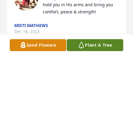
hold you in His arms and bring you 
comfort, peace & strength!
MISTI MATHEWS
Dec 18, 2023
Send Flowers
Plant A Tree
We are so sorry to hear of your loss of 
this precious child.  Praying for all of 
her family for strength and peace in 
Christ Jesus and a sure knowledge 
that she is in His arms.
GORDON AND JOAN KNIGHT
Dec 17, 2023