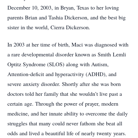
December 10, 2003, in Bryan, Texas to her loving
parents Brian and Tashia Dickerson, and the best big
sister in the world, Cierra Dickerson.
In 2003 at her time of birth, Maci was diagnosed with
a rare developmental disorder known as Smith
Lemli
Optitz Syndrome (SLOS) along with Autism,
Attention-deficit and hyperactivity (ADHD), and
severe
anxiety disorder. Shortly after she was born
doctors told her family that she wouldn’t live past a
certain
age. Through the power of prayer, modern
medicine, and her innate ability to overcome the daily
struggles that many could never fathom she beat all
odds and lived a beautiful life of nearly twenty
years.