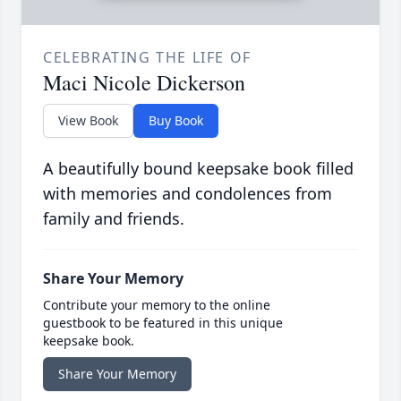
CELEBRATING THE LIFE OF
Maci Nicole Dickerson
View Book
Buy Book
A beautifully bound keepsake book filled
with memories and condolences from
family and friends.
Share Your Memory
Contribute your memory to the online
guestbook to be featured in this unique
keepsake book.
Share Your Memory