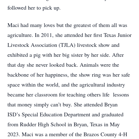
followed her to pick up.
Maci had many loves but the greatest of them all was
agriculture. In 2011, she attended her first Texas Junior
Livestock Association (TJLA) livestock show and
exhibited a pig with her big sister by her side. After
that day she never looked back. Animals were the
backbone of her happiness, the show ring was her safe
space within the world, and the agricultural industry
became her classroom for teaching others life
lessons
that money simply can’t buy. She attended Bryan
ISD’s Special Education Department and graduated
from Rudder High School in Bryan, Texas in May
2023. Maci was a member of the Brazos County 4-H