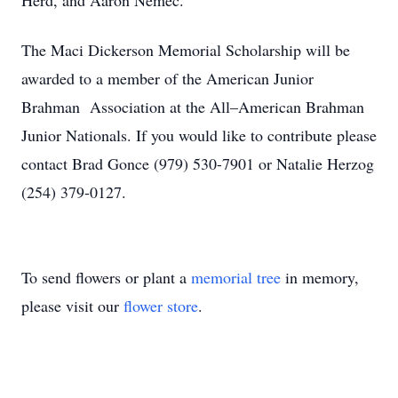
Herd, and Aaron Nemec.
The Maci Dickerson Memorial Scholarship will be
awarded to a member of the American Junior
Brahman
Association at the All–American Brahman
Junior Nationals. If you would like to contribute please
contact Brad Gonce (979) 530-7901 or Natalie Herzog
(254) 379-0127.
To send flowers or plant a
memorial tree
in memory,
please visit our
flower store
.