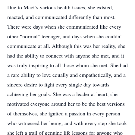
Due to Maci’s various health issues, she existed,
reacted, and communicated differently than most.
There were days when she communicated like every
other “normal” teenager, and days when she
couldn’t
communicate at all. Although this was her reality, she
had the ability to connect with anyone she met, and it
was truly inspiring to all those whom she met. She had
a rare ability to love equally and empathetically, and a
sincere desire to fight every single day towards
achieving her goals. She was a leader at heart, she
motivated everyone around her to be the best versions
of themselves, she ignited a passion in every person
who witnessed her being, and with every step she took
she left a trail of genuine life lessons for anyone who