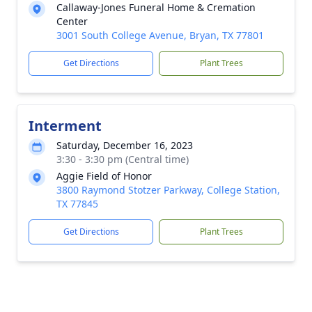
Callaway-Jones Funeral Home & Cremation
Center
3001 South College Avenue, Bryan, TX 77801
Get Directions
Plant Trees
Interment
Saturday, December 16, 2023
3:30 - 3:30 pm (Central time)
Aggie Field of Honor
3800 Raymond Stotzer Parkway, College Station,
TX 77845
Get Directions
Plant Trees