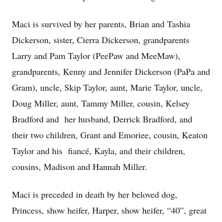
Maci is survived by her parents, Brian and Tashia
Dickerson, sister, Cierra Dickerson, grandparents
Larry and Pam Taylor (PeePaw and MeeMaw),
grandparents, Kenny and Jennifer Dickerson (PaPa and
Gram), uncle, Skip Taylor, aunt, Marie Taylor, uncle,
Doug Miller, aunt, Tammy Miller, cousin, Kelsey
Bradford and
her husband, Derrick Bradford, and
their two children, Grant and Emoriee, cousin, Keaton
Taylor and his
fiancé, Kayla, and their children,
cousins, Madison and Hannah Miller.
Maci is preceded in death by her beloved dog,
Princess, show heifer, Harper, show heifer, “40”, great