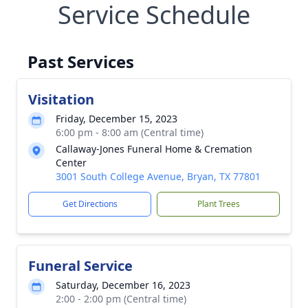
Service Schedule
Past Services
Visitation
Friday, December 15, 2023
6:00 pm - 8:00 am (Central time)
Callaway-Jones Funeral Home & Cremation
Center
3001 South College Avenue, Bryan, TX 77801
Get Directions
Plant Trees
Funeral Service
Saturday, December 16, 2023
2:00 - 2:00 pm (Central time)