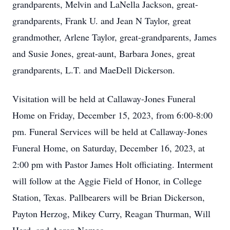
grandparents, Melvin and LaNella Jackson, great-
grandparents, Frank U. and Jean N Taylor, great
grandmother, Arlene Taylor, great-grandparents, James
and Susie Jones, great-aunt, Barbara Jones, great
grandparents, L.T. and MaeDell Dickerson.
Visitation will be held at Callaway-Jones Funeral
Home on Friday, December 15, 2023, from 6:00-8:00
pm. Funeral Services will be held at Callaway-Jones
Funeral Home, on Saturday, December 16, 2023, at
2:00 pm with Pastor James Holt officiating. Interment
will follow at the Aggie Field of Honor, in College
Station, Texas. Pallbearers will be Brian Dickerson,
Payton Herzog, Mikey Curry, Reagan Thurman, Will