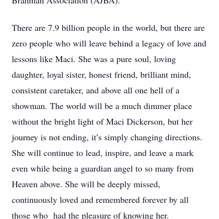
Brahman Association (AJBA).
There are 7.9 billion people in the world, but there are
zero people who will leave behind a legacy of love and
lessons like Maci. She was a pure soul, loving
daughter, loyal sister, honest friend, brilliant mind,
consistent caretaker, and above all one hell of a
showman. The world will be a much dimmer place
without the bright light of Maci Dickerson, but her
journey is not ending, it’s simply changing directions.
She will continue to lead, inspire, and leave a mark
even while being a guardian angel to so many from
Heaven above. She will be deeply missed,
continuously loved and remembered forever by all
those who
had the pleasure of knowing her.