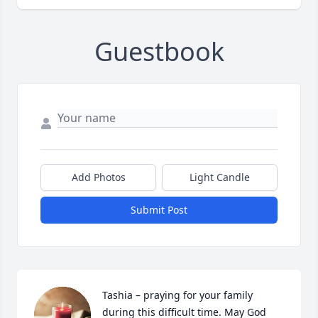
Guestbook
Add Photos
Light Candle
Submit Post
Tashia – praying for your family 
during this difficult time. May God 