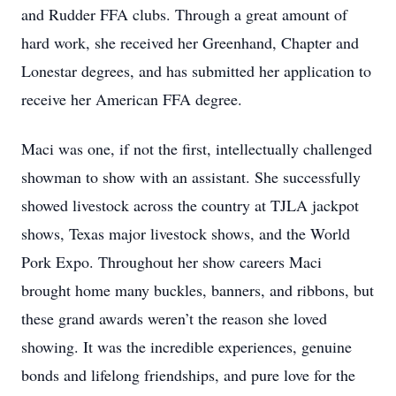
and Rudder FFA clubs. Through a great amount of
hard work, she received her Greenhand, Chapter and
Lonestar degrees, and has submitted her application to
receive her American FFA degree.
Maci was one, if not the first, intellectually challenged
showman to show with an assistant. She successfully
showed livestock across the country at TJLA jackpot
shows, Texas major livestock shows, and the World
Pork Expo. Throughout her show careers Maci
brought home many buckles, banners, and ribbons, but
these grand awards weren’t the reason she loved
showing. It was the incredible experiences, genuine
bonds and lifelong friendships, and pure love for the