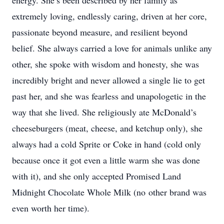
energy. She’s been described by her family as
extremely loving, endlessly caring, driven at her core,
passionate beyond measure, and resilient beyond
belief. She always carried a love for animals unlike any
other, she spoke with wisdom and honesty, she was
incredibly bright and never allowed a single lie to get
past her, and she was fearless and unapologetic in the
way that she lived. She religiously ate McDonald’s
cheeseburgers (meat, cheese, and ketchup only), she
always had a cold Sprite or Coke in hand (cold only
because once it got even a little warm she was done
with it), and she only accepted Promised Land
Midnight Chocolate Whole Milk (no
other brand was
even worth her time).