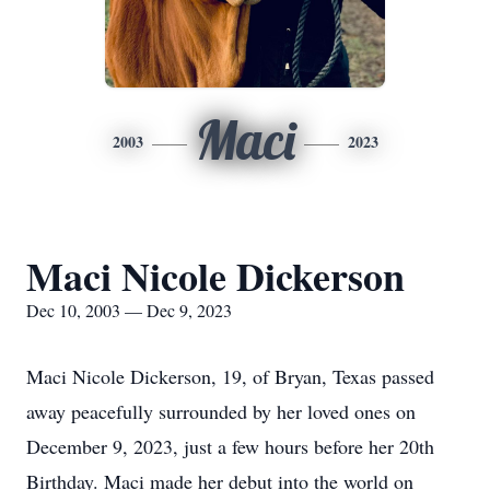
Maci
2003
2023
Maci Nicole Dickerson
Dec 10, 2003 — Dec 9, 2023
Maci Nicole Dickerson, 19, of Bryan, Texas passed
away peacefully surrounded by her loved ones on
December 9, 2023, just a few hours before her 20th
Birthday. Maci made her debut into the world on