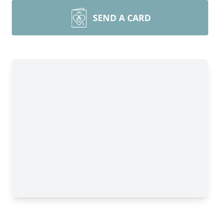
SEND A CARD