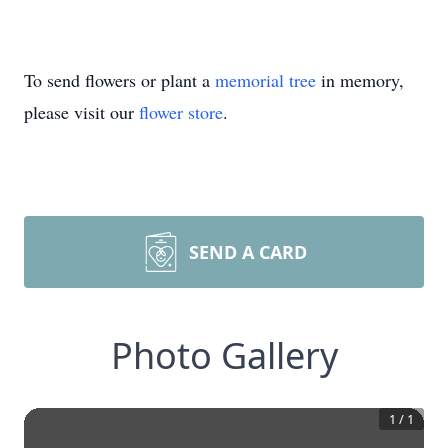
To send flowers or plant a
memorial tree
in memory,
please visit our
flower store
.
SEND A CARD
Photo Gallery
1
/
1