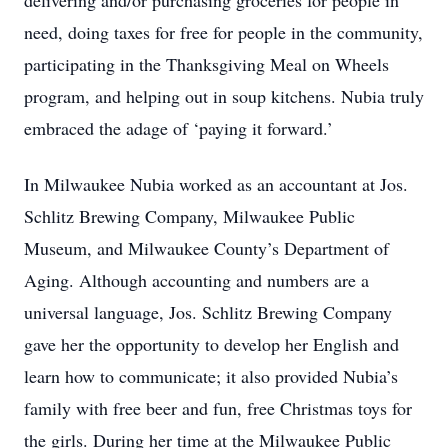
delivering and/or purchasing groceries for people in
need, doing taxes for free for people in the community,
participating in the Thanksgiving Meal on Wheels
program, and helping out in soup kitchens. Nubia truly
embraced the adage of ‘paying it forward.’
In Milwaukee Nubia worked as an accountant at Jos.
Schlitz Brewing Company, Milwaukee Public
Museum, and Milwaukee County’s Department of
Aging. Although accounting and numbers are a
universal language, Jos. Schlitz Brewing Company
gave her the opportunity to develop her English and
learn how to communicate; it also provided Nubia’s
family with free beer and fun, free Christmas toys for
the girls. During her time at the Milwaukee Public