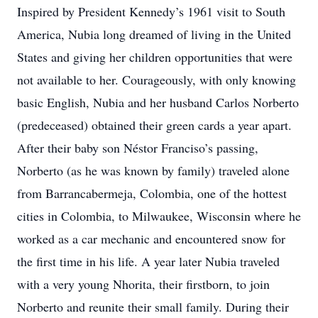
Inspired by President Kennedy’s 1961 visit to South
America, Nubia long dreamed of living in the United
States and giving her children opportunities that were
not available to her. Courageously, with only knowing
basic English, Nubia and her husband Carlos Norberto
(predeceased) obtained their green cards a year apart.
After their baby son Néstor Franciso’s passing,
Norberto (as he was known by family) traveled alone
from Barrancabermeja, Colombia, one of the hottest
cities in Colombia, to Milwaukee, Wisconsin where he
worked as a car mechanic and encountered snow for
the first time in his life. A year later Nubia traveled
with a very young Nhorita, their firstborn, to join
Norberto and reunite their small family. During their