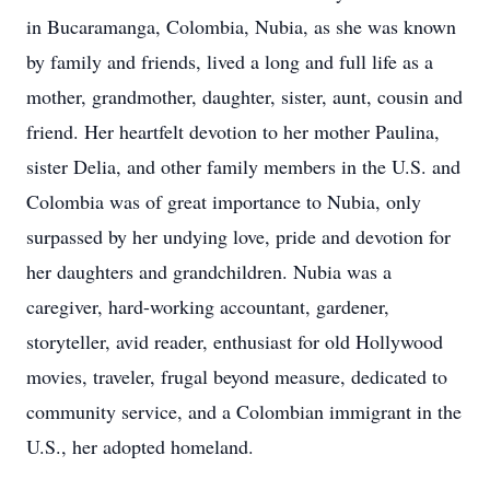
in Bucaramanga, Colombia, Nubia, as she was known
by family and friends, lived a long and full life as a
mother, grandmother, daughter, sister, aunt, cousin and
friend. Her heartfelt devotion to her mother Paulina,
sister Delia, and other family members in the U.S. and
Colombia was of great importance to Nubia, only
surpassed by her undying love, pride and devotion for
her daughters and grandchildren. Nubia was a
caregiver, hard-working accountant, gardener,
storyteller, avid reader, enthusiast for old Hollywood
movies, traveler, frugal beyond measure, dedicated to
community service, and a Colombian immigrant in the
U.S., her adopted homeland.