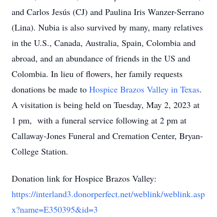
and Carlos Jesús (CJ) and Paulina Iris Wanzer-Serrano
(Lina). Nubia is also survived by many, many relatives
in the U.S., Canada, Australia, Spain, Colombia and
abroad, and an abundance of friends in the US and
Colombia. In lieu of flowers, her family requests
donations be made to
Hospice Brazos Valley in Texas
.
A visitation is being held on Tuesday, May 2, 2023 at
1 pm, with a funeral service following at 2 pm at
Callaway-Jones Funeral and Cremation Center, Bryan-
College Station.
Donation link for Hospice Brazos Valley:
https://interland3.donorperfect.net/weblink/weblink.asp
x?name=E350395&id=3