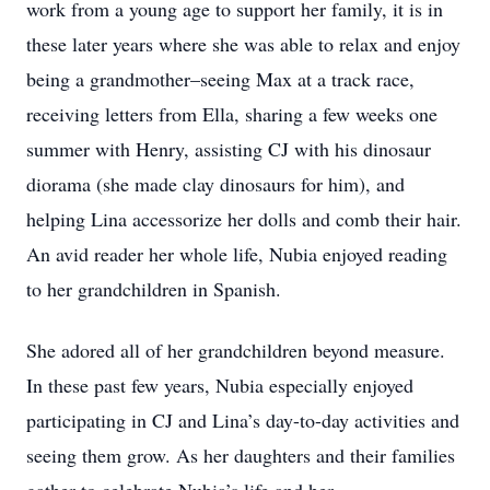
work from a young age to support her family, it is in
these later years where she was able to relax and enjoy
being a grandmother–seeing Max at a track race,
receiving letters from Ella, sharing a few weeks one
summer with Henry, assisting CJ with his dinosaur
diorama (she made clay dinosaurs for him), and
helping Lina accessorize her dolls and comb their hair.
An avid reader her whole life, Nubia enjoyed reading
to her grandchildren in Spanish.
She adored all of her grandchildren beyond measure.
In these past few years, Nubia especially enjoyed
participating in CJ and Lina’s day-to-day activities and
seeing them grow. As her daughters and their families