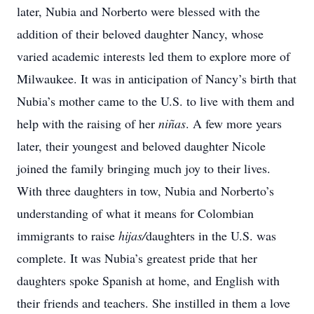
later, Nubia and Norberto were blessed with the
addition of their beloved daughter Nancy, whose
varied academic interests led them to explore more of
Milwaukee. It was in anticipation of Nancy’s birth that
Nubia’s mother came to the U.S. to live with them and
help with the raising of her
niñas
. A few more years
later, their youngest and beloved daughter Nicole
joined the family bringing much joy to their lives.
With three daughters in tow, Nubia and Norberto’s
understanding of what it means for Colombian
immigrants to raise
hijas/
daughters in the U.S. was
complete. It was Nubia’s greatest pride that her
daughters spoke Spanish at home, and English with
their friends and teachers. She instilled in them a love