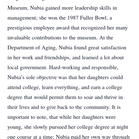
Museum, Nubia gained more leadership skills in
management; she won the 1987 Fuller Bowl, a
prestigious employee award that recognized her many
invaluable contributions to the museum. At the
Department of Aging, Nubia found great satisfaction
in her work and friendships, and learned a lot about
local government. Hard-working and responsible,
Nubia’s sole objective was that her daughters could
attend college, learn everything, and earn a college
degree that would permit them to soar and thrive in
their lives and to give back to the community. It is
important to note, that while her daughters were
young, she slowly pursued her college degree at night
one course at a time; Nubia paid her own way through