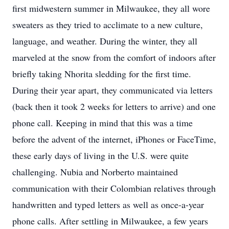
first midwestern summer in Milwaukee, they all wore
sweaters as they tried to acclimate to a new culture,
language, and weather. During the winter, they all
marveled at the snow from the comfort of indoors after
briefly taking Nhorita sledding for the first time.
During their year apart, they communicated via letters
(back then it took 2 weeks for letters to arrive) and one
phone call. Keeping in mind that this was a time
before the advent of the internet, iPhones or FaceTime,
these early days of living in the U.S. were quite
challenging. Nubia and Norberto maintained
communication with their Colombian relatives through
handwritten and typed letters as well as once-a-year
phone calls. After settling in Milwaukee, a few years