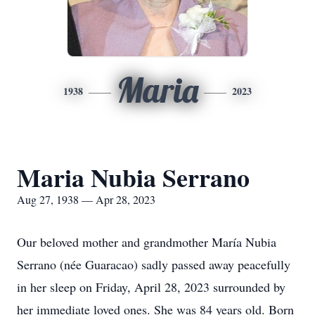
Maria
1938
2023
Maria Nubia Serrano
Aug 27, 1938 — Apr 28, 2023
Our beloved mother and grandmother María Nubia
Serrano (née Guaracao) sadly passed away peacefully
in her sleep on Friday, April 28, 2023 surrounded by
her immediate loved ones. She was 84 years old. Born