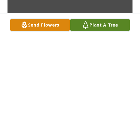
Send Flowers
Plant A Tree