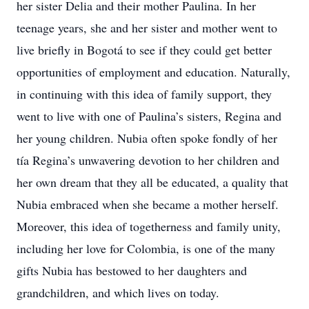
her sister Delia and their mother Paulina. In her
teenage years, she and her sister and mother went to
live briefly in Bogotá to see if they could get better
opportunities of employment and education. Naturally,
in continuing with this idea of family support, they
went to live with one of Paulina’s sisters, Regina and
her young children. Nubia often spoke fondly of her
tía Regina’s unwavering devotion to her children and
her own dream that they all be educated, a quality that
Nubia embraced when she became a mother herself.
Moreover, this idea of togetherness and family unity,
including her love for Colombia, is one of the many
gifts Nubia has bestowed to her daughters and
grandchildren, and which lives on today.