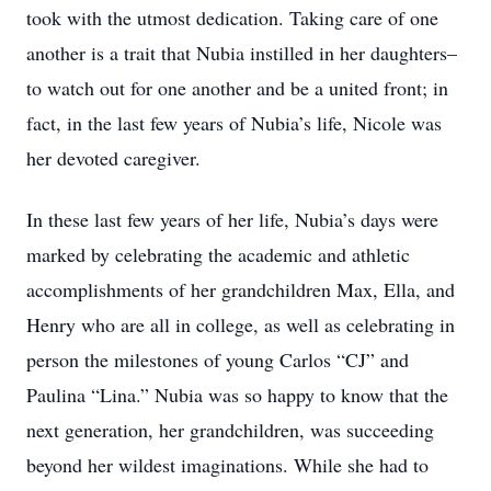
took with the utmost dedication. Taking care of one
another is a trait that Nubia instilled in her daughters–
to watch out for one another and be a united front; in
fact, in the last few years of Nubia’s life, Nicole was
her devoted caregiver.
In these last few years of her life, Nubia’s days were
marked by celebrating the academic and athletic
accomplishments of her grandchildren Max, Ella, and
Henry who are all in college, as well as celebrating in
person the milestones of young Carlos “CJ” and
Paulina “Lina.” Nubia was so happy to know that the
next generation, her grandchildren, was succeeding
beyond her wildest imaginations. While she had to