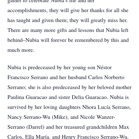
gather to celebrate Nubia’s life and her
accomplishments, they will give her thanks for all she
has taught and given them; they will greatly miss her.
There are many more gifts and lessons that Nubia left
behind–Nubia will forever be remembered by this and
much more.
Nubia is predeceased by her young son Néstor
Francisco Serrano and her husband Carlos Norberto
Serrano; she is also predeceased by her beloved mother
Paulina Guaracao and sister Delia Guaracao. Nubia is
survived by her loving daughters Nhora Lucía Serrano,
Nancy Serrano-Wu (Mike), and Nicole Wanzer-
Serrano (Darrel) and her treasured grandchildren Max
Carlos, Ella María, and Henry Francisco Serrano-Wu,