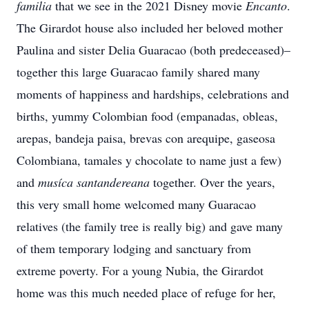
familia
that we see in the 2021 Disney movie
Encanto
.
The Girardot house
also included her beloved mother
Paulina and sister Delia Guaracao (both predeceased)–
together this large Guaracao family shared many
moments of happiness and hardships, celebrations and
births, yummy Colombian food (empanadas, obleas,
arepas, bandeja paisa, brevas con arequipe, gaseosa
Colombiana, tamales y chocolate to name just a few)
and
musíca santandereana
together
. Over the years,
this very small home welcomed many Guaracao
relatives (the family tree is really big) and gave many
of them temporary lodging and sanctuary from
extreme poverty. For a young Nubia, the Girardot
home was this much needed place of refuge for her,