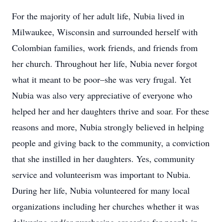
For the majority of her adult life, Nubia lived in
Milwaukee, Wisconsin and surrounded herself with
Colombian families, work friends, and friends from
her church. Throughout her life, Nubia never forgot
what it meant to be poor–she was very frugal. Yet
Nubia was also very appreciative of everyone who
helped her and her daughters thrive and soar. For these
reasons and more, Nubia strongly believed in helping
people and giving back to the community, a conviction
that she instilled in her daughters. Yes, community
service and volunteerism was important to Nubia.
During her life, Nubia volunteered for many local
organizations including her churches whether it was