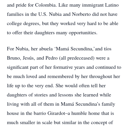
and pride for Colombia. Like many immigrant Latino
families in the U.S. Nubia and Norberto did not have
college degrees, but they worked very hard to be able
to offer their daughters many opportunities.
For Nubia, her abuela ‘Mam
á
Secundina,’and tíos
Bruno, Jesús, and Pedro (all predeceased) were a
significant part of her formative years and continued to
be much loved and remembered by her throughout her
life up to the very end. She would often tell her
daughters of stories and lessons she learned while
living with all of them in Mam
á
Secundina’s family
house in the barrio Girardot–a humble home that is
much smaller in scale but similar in the concept of