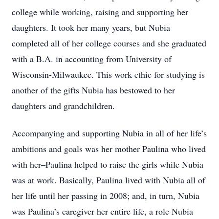
college while working, raising and supporting her
daughters. It took her many years, but Nubia
completed all of her college courses and she graduated
with a B.A. in accounting from University of
Wisconsin-Milwaukee. This work ethic for studying is
another of the gifts Nubia has bestowed to her
daughters and grandchildren.
Accompanying and supporting Nubia in all of her life’s
ambitions and goals was her mother Paulina who lived
with her–Paulina helped to raise the girls while Nubia
was at work. Basically, Paulina lived with Nubia all of
her life until her passing in
2008
; and, in turn, Nubia
was Paulina’s caregiver her entire life, a role Nubia