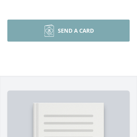
SEND A CARD