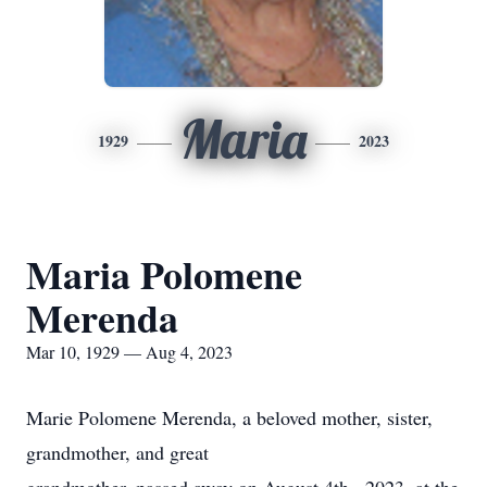
Maria
1929
2023
Maria Polomene
Merenda
Mar 10, 1929 — Aug 4, 2023
Marie Polomene Merenda, a beloved mother, sister,
grandmother, and great