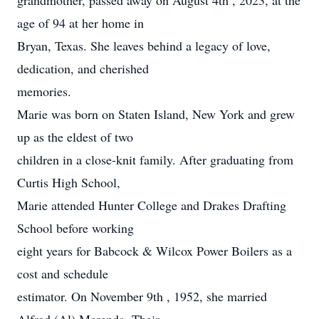
grandmother, passed away on August 4th , 2023, at the
age of 94 at her home in
Bryan, Texas. She leaves behind a legacy of love,
dedication, and cherished
memories.
Marie was born on Staten Island, New York and grew
up as the eldest of two
children in a close-knit family. After graduating from
Curtis High School,
Marie attended Hunter College and Drakes Drafting
School before working
eight years for Babcock & Wilcox Power Boilers as a
cost and schedule
estimator. On November 9th , 1952, she married