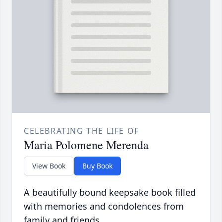
CELEBRATING THE LIFE OF
Maria Polomene Merenda
View Book
Buy Book
A beautifully bound keepsake book filled
with memories and condolences from
family and friends.