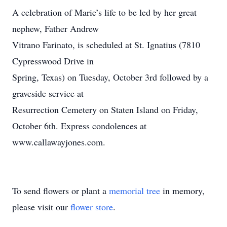
A celebration of Marie’s life to be led by her great
nephew, Father Andrew
Vitrano Farinato, is scheduled at St. Ignatius (7810
Cypresswood Drive in
Spring, Texas) on Tuesday, October 3rd followed by a
graveside service at
Resurrection Cemetery on Staten Island on Friday,
October 6th. Express condolences at
www.callawayjones.com.
To send flowers or plant a
memorial tree
in memory,
please visit our
flower store
.