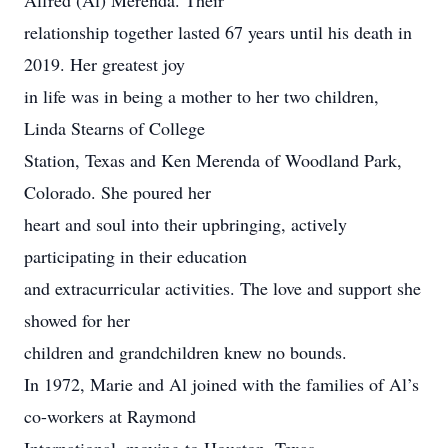
Alfred (Al) Merenda. Their
relationship together lasted 67 years until his death in
2019. Her greatest joy
in life was in being a mother to her two children,
Linda Stearns of College
Station, Texas and Ken Merenda of Woodland Park,
Colorado. She poured her
heart and soul into their upbringing, actively
participating in their education
and extracurricular activities. The love and support she
showed for her
children and grandchildren knew no bounds.
In 1972, Marie and Al joined with the families of Al’s
co-workers at Raymond