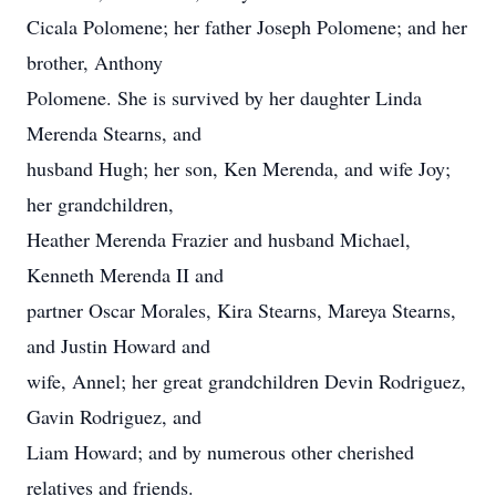
Cicala Polomene; her father Joseph Polomene; and her
brother, Anthony
Polomene. She is survived by her daughter Linda
Merenda Stearns, and
husband Hugh; her son, Ken Merenda, and wife Joy;
her grandchildren,
Heather Merenda Frazier and husband Michael,
Kenneth Merenda II and
partner Oscar Morales, Kira Stearns, Mareya Stearns,
and Justin Howard and
wife, Annel; her great grandchildren Devin Rodriguez,
Gavin Rodriguez, and
Liam Howard; and by numerous other cherished
relatives and friends.