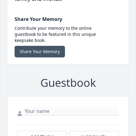
Share Your Memory
Contribute your memory to the online
guestbook to be featured in this unique
keepsake book.
Share Your Memory
Guestbook