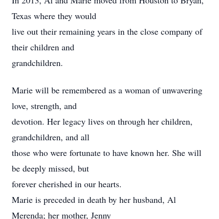
In 2013, Al and Marie moved from Houston to Bryan,
Texas where they would
live out their remaining years in the close company of
their children and
grandchildren.
Marie will be remembered as a woman of unwavering
love, strength, and
devotion. Her legacy lives on through her children,
grandchildren, and all
those who were fortunate to have known her. She will
be deeply missed, but
forever cherished in our hearts.
Marie is preceded in death by her husband, Al
Merenda; her mother, Jenny