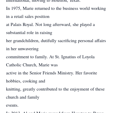
International, moving to Houston, Texas.
In 1975, Marie returned to the business world working
in a retail sales position
at Palais Royal. Not long afterward, she played a
substantial role in raising
her grandchildren, dutifully sacrificing personal affairs
in her unwavering
commitment to family. At St. Ignatius of Loyola
Catholic Church, Marie was
active in the Senior Friends Ministry. Her favorite
hobbies, cooking and
knitting, greatly contributed to the enjoyment of these
church and family
events.