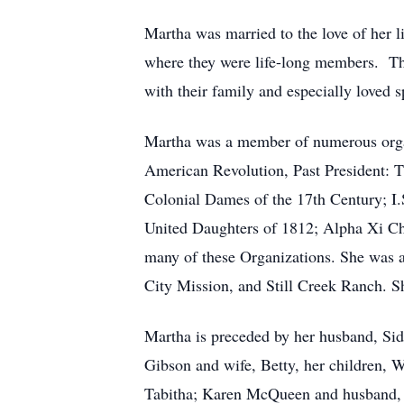
Martha was married to the love of her 
where they were life-long members.
Th
with their family and especially loved 
Martha was a member of numerous organi
American Revolution, Past President: 
Colonial Dames of the 17th Century; I.
United Daughters of 1812; Alpha Xi Ch
many of these Organizations. She was 
City Mission, and Still Creek Ranch. Sh
Martha is preceded by her husband, Sid
Gibson and wife, Betty, her children,
Tabitha; Karen McQueen and husband, 