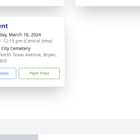
ent
day, March 16, 2024
 - 12:15 pm (Central time)
 City Cemetery
North Texas Avenue, Bryan,
803
ctions
Plant Trees