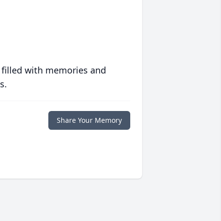
 filled with memories and
s.
Share Your Memory