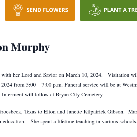
SEND FLOWERS
PLANT A TR
son Murphy
 with her Lord and Savior on March 10, 2024.
Visitation w
2024 from 5:00 – 7:00 p.m. Funeral service will be at Westm
 Interment will follow at Bryan City Cemetery.
roesbeck, Texas to Elton and Janette Kilpatrick Gibson.
Mar
in education.
She spent a lifetime teaching in various schools