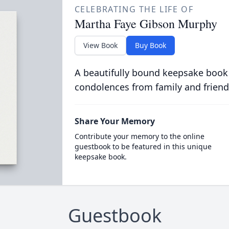
CELEBRATING THE LIFE OF
Martha Faye Gibson Murphy
View Book
Buy Book
A beautifully bound keepsake book
condolences from family and friend
Share Your Memory
Contribute your memory to the online
guestbook to be featured in this unique
keepsake book.
Guestbook