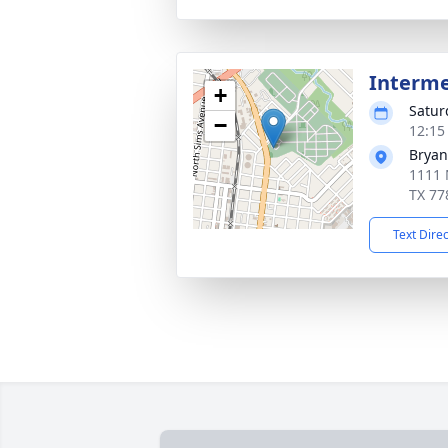
Interm
+
Satur
−
12:15
Bryan
1111 
TX 77
Text Dire