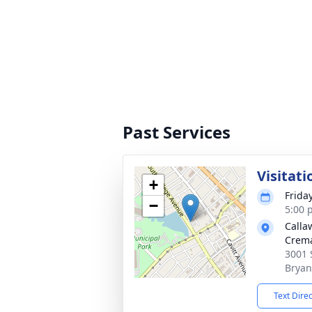
Past Services
Visitati
+
Frida
−
5:00 
Calla
Crema
3001 
Bryan
Text Dire