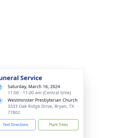
uneral Service
Saturday, March 16, 2024
11:00 - 11:00 am (Central time)
Westminster Presbyterian Church
3333 Oak Ridge Drive, Bryan, TX
77802
Text Directions
Plant Trees