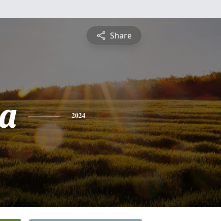
Share
a
2024