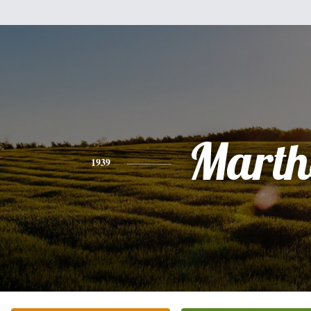
Marth
1939