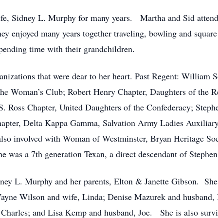
life, Sidney L. Murphy for many years.
Martha and Sid atten
ey enjoyed many years together traveling, bowling and square
spending time with their grandchildren.
zations that were dear to her heart. Past Regent: William S
The Woman’s Club; Robert Henry Chapter, Daughters of the Re
S. Ross Chapter, United Daughters of the Confederacy; Steph
apter, Delta Kappa Gamma, Salvation Army Ladies Auxiliary
also involved with Woman of Westminster, Bryan Heritage So
e was a 7th generation Texan, a direct descendant of Stephen 
ney L. Murphy and her parents, Elton & Janette Gibson.
She
 Wayne Wilson and wife, Linda; Denise Mazurek and husband,
Charles; and Lisa Kemp and husband, Joe.
She is also surv