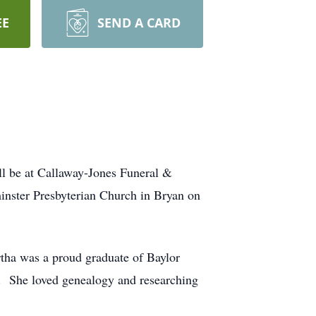
EE
SEND A CARD
ill be at Callaway-Jones Funeral &
inster Presbyterian Church in Bryan on
tha was a proud graduate of Baylor
.
She loved genealogy and researching