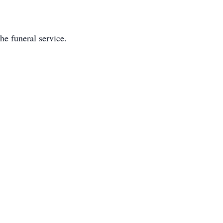
e funeral service.