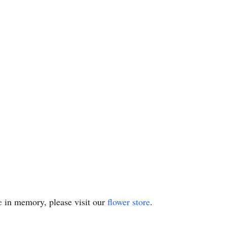
e
in memory, please visit our
flower store
.