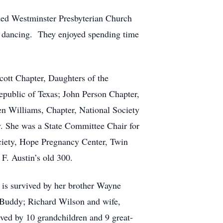
ded Westminster Presbyterian Church
 dancing.
They enjoyed spending time
cott Chapter, Daughters of the
public of Texas; John Person Chapter,
en Williams, Chapter, National Society
. She was a State Committee Chair for
ciety, Hope Pregnancy Center, Twin
F. Austin’s old 300.
 is survived by her brother Wayne
 Buddy; Richard Wilson and wife,
ived by 10 grandchildren and 9 great-