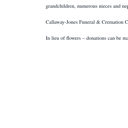
grandchildren, numerous nieces and ne
Callaway-Jones Funeral & Cremation Cen
In lieu of flowers – donations can be 