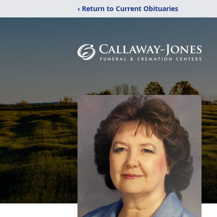
‹ Return to Current Obituaries