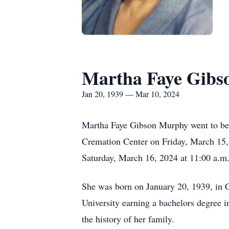
Martha Faye Gib
Jan 20, 1939 — Mar 10, 2024
Martha Faye Gibson Murphy went to be
Cremation Center on Friday, March 15, 
Saturday, March 16, 2024 at 11:00 a.m.
She was born on January 20, 1939, in G
University earning a bachelors degree 
the history of her family.