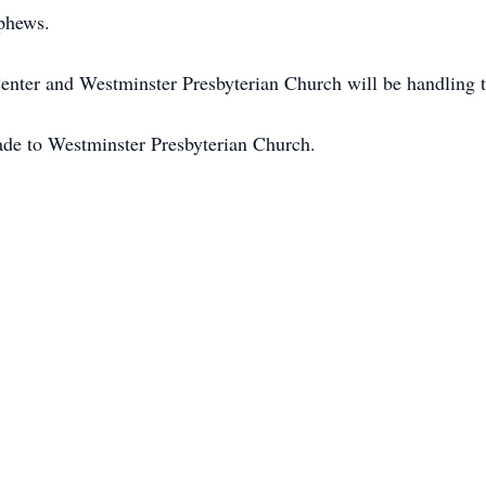
phews.
ter and Westminster Presbyterian Church will be handling th
made to Westminster Presbyterian Church.