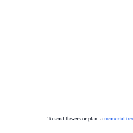
To send flowers or plant a
memorial tre