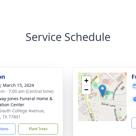
Service Schedule
on
F
+
y, March 15, 2024
−
pm - 7:00 am (Central time)
way-Jones Funeral Home &
tion Center
South College Avenue,
, TX 77801
ctions
Plant Trees