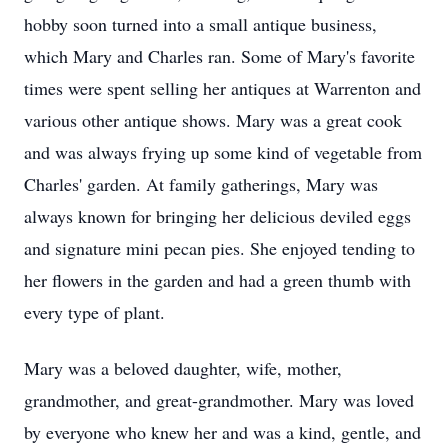
hobby soon turned into a small antique business,
which Mary and Charles ran. Some of Mary's favorite
times were spent selling her antiques at Warrenton and
various other antique shows. Mary was a great cook
and was always frying up some kind of vegetable from
Charles' garden. At family gatherings, Mary was
always known for bringing her delicious deviled eggs
and signature mini pecan pies. She enjoyed tending to
her flowers in the garden and had a green thumb with
every type of plant.
Mary was a beloved daughter, wife, mother,
grandmother, and great-grandmother. Mary was loved
by everyone who knew her and was a kind, gentle, and