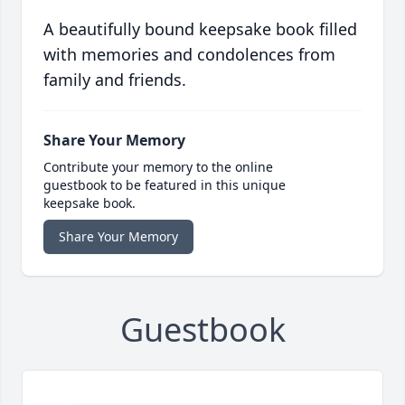
A beautifully bound keepsake book filled
with memories and condolences from
family and friends.
Share Your Memory
Contribute your memory to the online
guestbook to be featured in this unique
keepsake book.
Share Your Memory
Guestbook