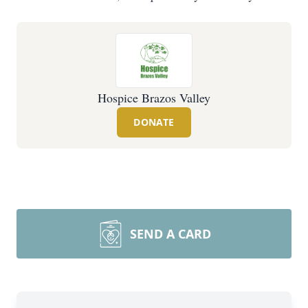
Hospice Brazos Valley
DONATE
SEND A CARD