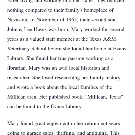
After living and working in other states, they realized
nothing compared to their family's homeplace of
Navasota. In November of 1965, their second son
Johnny Lee Hayes was born. Mary worked for several
years as a valued staff member at the Texas A&M
Veterinary School before she found her home at Evans
Library. She found her true passion working as a
librarian. Mary was an avid local historian and
researcher. She loved researching her family history
and wrote a book about the local families of the
Millican area. Her published book, "Millican, Texas"
can be found in the Evans Library.
Mary found great enjoyment in her retirement years
going to garage sales, thrifting, and antiquing. This