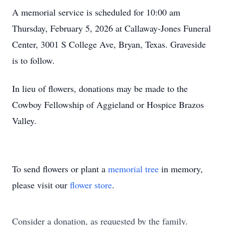
A memorial service is scheduled for 10:00 am
Thursday, February 5, 2026 at Callaway-Jones Funeral
Center, 3001 S College Ave, Bryan, Texas. Graveside
is to follow.
In lieu of flowers, donations may be made to the
Cowboy Fellowship of Aggieland or Hospice Brazos
Valley.
To send flowers or plant a
memorial tree
in memory,
please visit our
flower store
.
Consider a donation, as requested by the family.