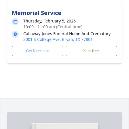
Memorial Service
Thursday, February 5, 2026
10:00 - 11:00 am (Central time)
Callaway-Jones Funeral Home And Crematory
3001 S College Ave, Bryan, TX 77801
Get Directions
Plant Trees