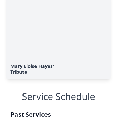
Mary Eloise Hayes'
Tribute
Service Schedule
Past Services