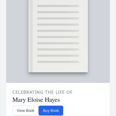
CELEBRATING THE LIFE OF
Mary Eloise Hayes
View Book
Buy Book