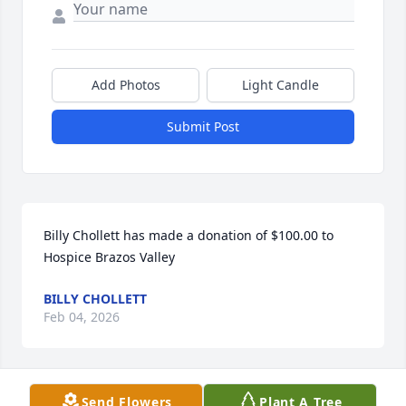
Add Photos
Light Candle
Submit Post
Billy Chollett has made a donation of $100.00 to 
Hospice Brazos Valley
BILLY CHOLLETT
Feb 04, 2026
Send Flowers
Plant A Tree