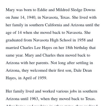
Mary was born to Eddie and Mildred Sledge Downs
on June 14, 1940, in Navasota, Texas. She lived with
her family in southern California and Arizona until the
age of 14 when she moved back to Navasota. She
graduated from Navasota High School in 1958 and
married Charles Lee Hayes on her 18th birthday that
same year. Mary and Charles then moved back to
Arizona with her parents. Not long after settling in
Arizona, they welcomed their first son, Dale Dean
Hayes, in April of 1959.
Her family lived and worked various jobs in southern
Arizona until 1963, when they moved back to Texas.