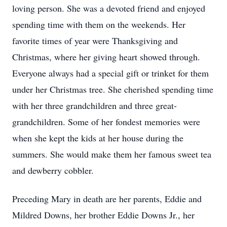
loving person. She was a devoted friend and enjoyed
spending time with them on the weekends. Her
favorite times of year were Thanksgiving and
Christmas, where her giving heart showed through.
Everyone always had a special gift or trinket for them
under her Christmas tree. She cherished spending time
with her three grandchildren and three great-
grandchildren. Some of her fondest memories were
when she kept the kids at her house during the
summers. She would make them her famous sweet tea
and dewberry cobbler.
Preceding Mary in death are her parents, Eddie and
Mildred Downs, her brother Eddie Downs Jr., her