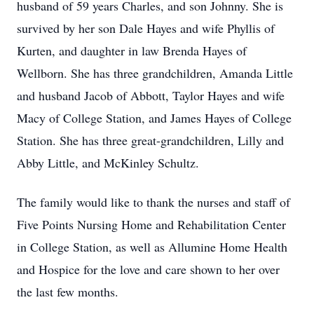
husband of 59 years Charles, and son Johnny. She is
survived by her son Dale Hayes and wife Phyllis of
Kurten, and daughter in law Brenda Hayes of
Wellborn. She has three grandchildren, Amanda Little
and husband Jacob of Abbott, Taylor Hayes and wife
Macy of College Station, and James Hayes of College
Station. She has three great-grandchildren, Lilly and
Abby Little, and McKinley Schultz.
The family would like to thank the nurses and staff of
Five Points Nursing Home and Rehabilitation Center
in College Station, as well as Allumine Home Health
and Hospice for the love and care shown to her over
the last few months.