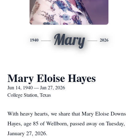
Mary
1940
2026
Mary Eloise Hayes
Jun 14, 1940 — Jan 27, 2026
College Station, Texas
With heavy hearts, we share that Mary Eloise Downs
Hayes, age 85 of Wellborn, passed away on Tuesday,
January 27, 2026.