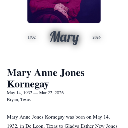
Mary
1932
2026
Mary Anne Jones
Kornegay
May 14, 1932 — Mar 22, 2026
Bryan, Texas
Mary Anne Jones Kornegay was born on May 14,
1932, in De Leon, Texas to Gladys Esther New Jones