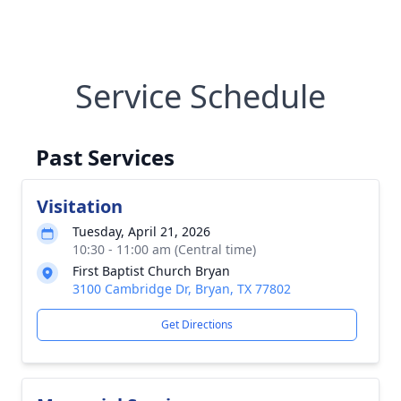
Service Schedule
Past Services
Visitation
Tuesday, April 21, 2026
10:30 - 11:00 am (Central time)
First Baptist Church Bryan
3100 Cambridge Dr, Bryan, TX 77802
Get Directions