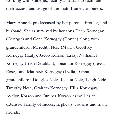
working with students, faculty and staff to facilitate
their access and usage of the main frame computers.
Mary Anne is predeceased by her parents, brother, and
husband. She is survived by her sons Dean Kornegay
(Georgia) and Gene Kornegay (Donna) along with
grandchildren Meredith Neie (Marc), Geoffrey
Kornegay (Katy), Jacob Korson (Lisa), Nathaniel
Kornegay (Irish Detablan), Jonathan Kornegay (Tessa
Rose), and Matthew Kornegay (Lydia). Great-
grandchildren Douglas Neie, Joshua Neie, Leigh Neie,
Timothy Neie, Graham Kornegay, Ellis Kornegay,
Avalon Korson and Juniper Korson as well as an
extensive family of nieces, nephews, cousins and many
friends.