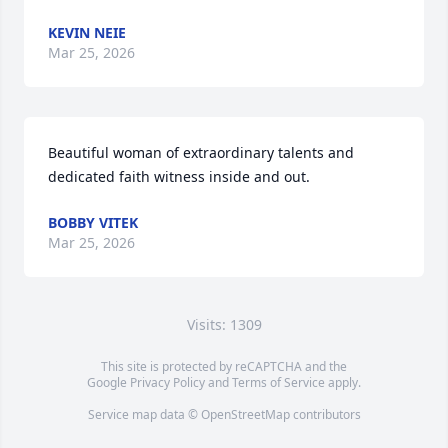
KEVIN NEIE
Mar 25, 2026
Beautiful woman of extraordinary talents and 
dedicated faith witness inside and out.
BOBBY VITEK
Mar 25, 2026
Visits: 1309
This site is protected by reCAPTCHA and the
Google
Privacy Policy
and
Terms of Service
apply.
Service map data ©
OpenStreetMap
contributors