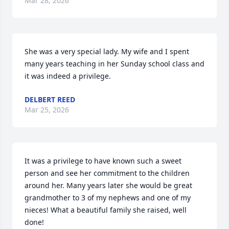
Mar 28, 2026
She was a very special lady. My wife and I spent 
many years teaching in her Sunday school class and 
it was indeed a privilege.
DELBERT REED
Mar 25, 2026
It was a privilege to have known such a sweet 
person and see her commitment to the children 
around her. Many years later she would be great 
grandmother to 3 of my nephews and one of my 
nieces! What a beautiful family she raised, well 
done!