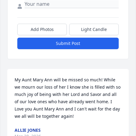
Add Photos
Light Candle
Submit Post
My Aunt Mary Ann will be missed so much! While 
we mourn our loss of her I know she is filled with so 
much joy of being with her Lord and Savor and all 
of our love ones who have already went home. I 
Love you Aunt Mary Ann and I can't wait for the day 
we all will be together again!
ALLIE JONES