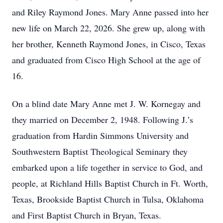
and Riley Raymond Jones. Mary Anne passed into her
new life on March 22, 2026. She grew up, along with
her brother, Kenneth Raymond Jones, in Cisco, Texas
and graduated from Cisco High School at the age of
16.
On a blind date Mary Anne met J. W. Kornegay and
they married on December 2, 1948. Following J.’s
graduation from Hardin Simmons University and
Southwestern Baptist Theological Seminary they
embarked upon a life together in service to God, and
people, at Richland Hills Baptist Church in Ft. Worth,
Texas, Brookside Baptist Church in Tulsa, Oklahoma
and First Baptist Church in Bryan, Texas.