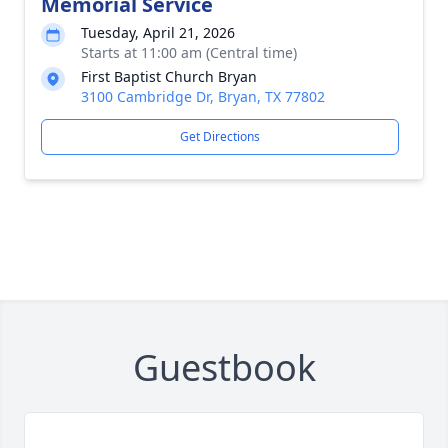
Memorial Service
Tuesday, April 21, 2026
Starts at 11:00 am (Central time)
First Baptist Church Bryan
3100 Cambridge Dr, Bryan, TX 77802
Get Directions
Guestbook