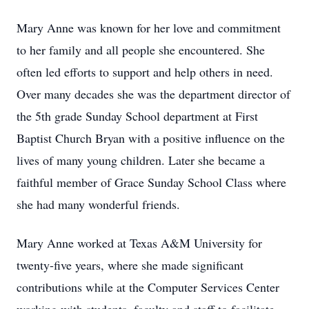
Mary Anne was known for her love and commitment
to her family and all people she encountered. She
often led efforts to support and help others in need.
Over many decades she was the department director of
the 5th grade Sunday School department at First
Baptist Church Bryan with a positive influence on the
lives of many young children. Later she became a
faithful member of Grace Sunday School Class where
she had many wonderful friends.
Mary Anne worked at Texas A&M University for
twenty-five years, where she made significant
contributions while at the Computer Services Center