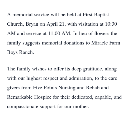
A memorial service will be held at First Baptist
Church, Bryan on April 21, with visitation at 10:30
AM and service at 11:00 AM. In lieu of flowers the
family suggests memorial donations to Miracle Farm
Boys Ranch.
The family wishes to offer its deep gratitude, along
with our highest respect and admiration, to the care
givers from Five Points Nursing and Rehab and
Remarkable Hospice for their dedicated, capable, and
compassionate support for our mother.