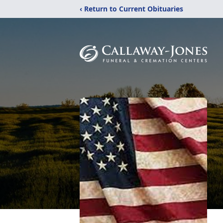
‹ Return to Current Obituaries