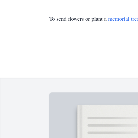
To send flowers or plant a
memorial tre