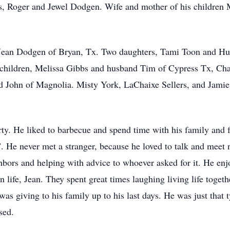
ts, Roger and Jewel Dodgen. Wife and mother of his children
s, Jean Dodgen of Bryan, Tx. Two daughters, Tami Toon and H
hildren, Melissa Gibbs and husband Tim of Cypress Tx, Cha
 John of Magnolia. Misty York, LaChaixe Sellers, and Jami
ty. He liked to barbecue and spend time with his family and 
He never met a stranger, because he loved to talk and meet 
ghbors and helping with advice to whoever asked for it. He e
n life, Jean. They spent great times laughing living life togethe
as giving to his family up to his last days. He was just that
sed.