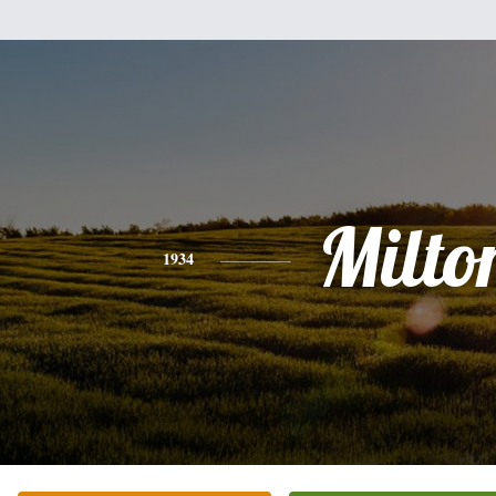
Milto
1934