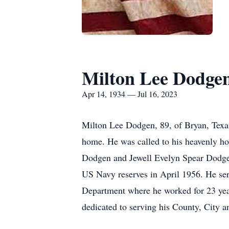
Milton Lee Dodge
Apr 14, 1934 — Jul 16, 2023
Milton Lee Dodgen, 89, of Bryan, Texa
home. He was called to his heavenly ho
Dodgen and Jewell Evelyn Spear Dodgen.
US Navy reserves in April 1956. He ser
Department where he worked for 23 year
dedicated to serving his County, City a