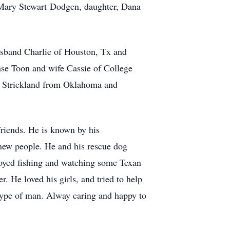
 Mary Stewart Dodgen, daughter, Dana
usband Charlie of Houston, Tx and
se Toon and wife Cassie of College
e Strickland from Oklahoma and
friends. He is known by his
new people. He and his rescue dog
njoyed fishing and watching some Texan
r. He loved his girls, and tried to help
 type of man. Alway caring and happy to