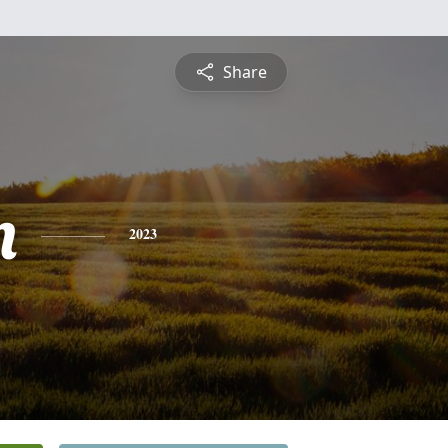
Share
n
2023