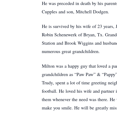
He was preceded in death by his paren
Cupples and son, Mitchell Dodgen.
He is survived by his wife of 23 year
Robin Schenewerk of Bryan, Tx. Grandc
Station and Brook Wiggins and husband
numerous great grandchildren.
Milton was a happy guy that loved a par
grandchildren as “Paw Paw” & “Pappy”. 
Trudy, spent a lot of time greeting nei
football. He loved his wife and partner i
them whenever the need was there. He w
make you smile. He will be greatly mis