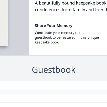
A beautifully bound keepsake book
condolences from family and friend
Share Your Memory
Contribute your memory to the online
guestbook to be featured in this unique
keepsake book.
Guestbook