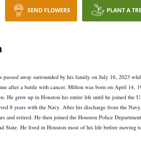
SEND FLOWERS
PLANT A TR
n
s passed away surrounded by his family on July 16, 2023 whi
me after a battle with cancer. Milton was born on April 14, 
 He grew up in Houston his entire life until he joined the 
ved 8 years with the Navy. After his discharge from the Navy
s and retired. He then joined the Houston Police Department u
nd State. He lived in Houston most of his life before moving 