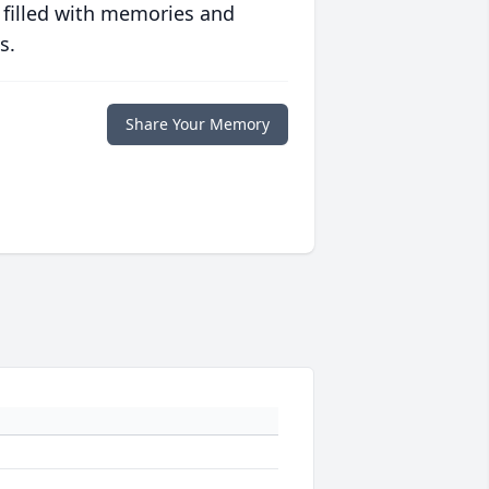
 filled with memories and
s.
Share Your Memory