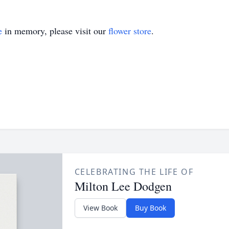
e
in memory, please visit our
flower store
.
CELEBRATING THE LIFE OF
Milton Lee Dodgen
View Book
Buy Book