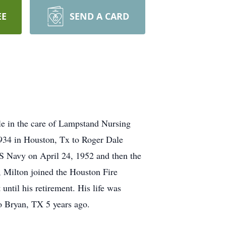
EE
SEND A CARD
le in the care of Lampstand Nursing
1934 in Houston, Tx to Roger Dale
US Navy on April 24, 1952 and then the
, Milton joined the Houston Fire
ntil his retirement. His life was
to Bryan, TX 5 years ago.