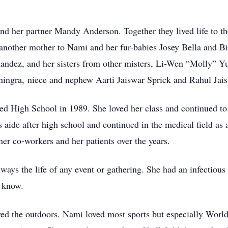
and her partner Mandy Anderson. Together they lived life to t
ther mother to Nami and her fur-babies Josey Bella and Big
nandez, and her sisters from other misters, Li-Wen “Molly” 
hingra, niece and nephew Aarti Jaiswar Sprick and Rahul Jais
High School in 1989. She loved her class and continued to s
aide after high school and continued in the medical field as a 
her co-workers and her patients over the years.
lways the life of any event or gathering. She had an infectious
e know.
d the outdoors. Nami loved most sports but especially World