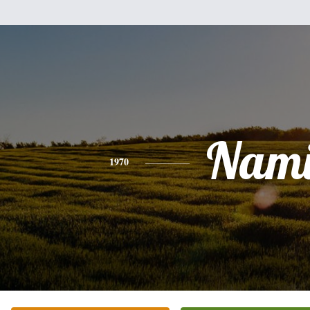
Nam
1970