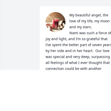
My beautiful angel, the 
love of my life, my moon 
and my stars. 

Nami was such a force of
joy and light, and I’m so grateful that 
I’ve spent the better part of seven years
by her side and in her heart.  Our love 
was special and very deep, surpassing 
all feelings of what I ever thought that 
connection could be with another 
person.  I am grieving and every day is 
hard, every night is worse, but I know 
that Nami is with me and watching.  I 
have to feel it and the pain is hard to 
bear, but time will help and I will have 
the rest of my life with the gifts that her
soul and unconditional love brought to 