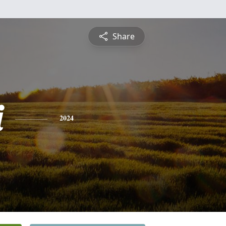
Share
i
2024