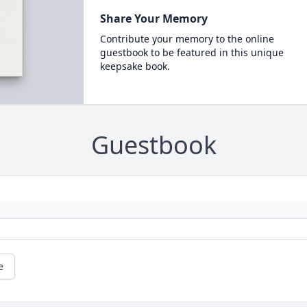
Share Your Memory
Contribute your memory to the online
guestbook to be featured in this unique
keepsake book.
Guestbook
e