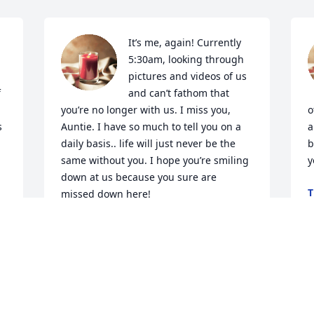
It’s me, again! Currently 
5:30am, looking through 
pictures and videos of us 
 
and can’t fathom that 
you’re no longer with us. I miss you, 
o
 
Auntie. I have so much to tell you on a 
a
daily basis.. life will just never be the 
b
same without you. I hope you’re smiling 
y
down at us because you sure are 
T
missed down here!
J
AARTI
Jun 20, 2024
 
Is so hard to believe 