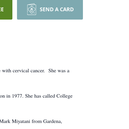
EE
SEND A CARD
le with cervical cancer. She was a
on in 1977. She has called College
 Mark Miyatani from Gardena,