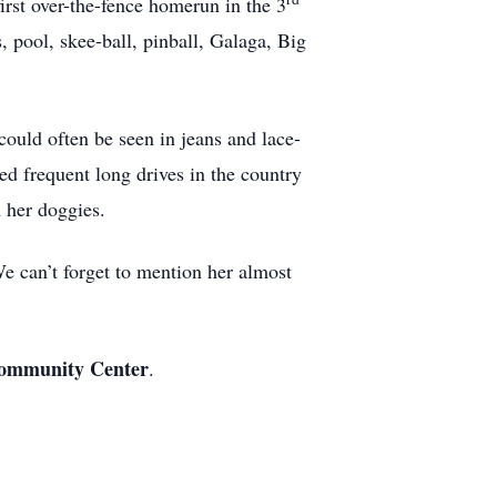
first over-the-fence homerun in the 3
 pool, skee-ball, pinball, Galaga, Big
ould often be seen in jeans and lace-
ed frequent long drives in the country
h her doggies.
We can’t forget to mention her almost
 Community Center
.