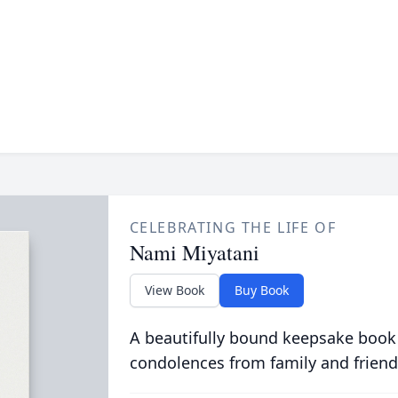
CELEBRATING THE LIFE OF
Nami Miyatani
View Book
Buy Book
A beautifully bound keepsake book
condolences from family and friend