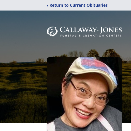
‹ Return to Current Obituaries