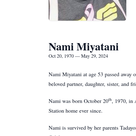
Nami Miyatani
Oct 20, 1970 — May 29, 2024
Nami Miyatani at age 53 passed away 
beloved partner, daughter, sister, and fr
th
Nami was born October 20
, 1970, in
Station home ever since.
Nami is survived by her parents Taday