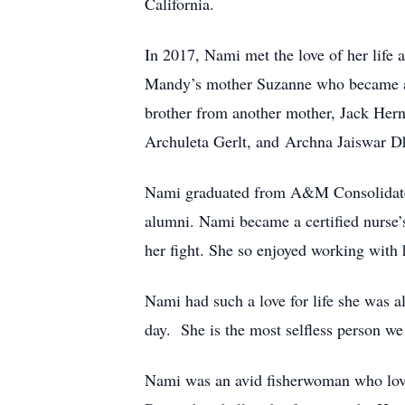
California.
In 2017, Nami met the love of her life 
Mandy’s mother Suzanne who became ano
brother from another mother, Jack Her
Archuleta Gerlt, and Archna Jaiswar D
Nami graduated from A&M Consolidated 
alumni. Nami became a certified nurse’s 
her fight. She so enjoyed working with 
Nami had such a love for life she was a
day. She is the most selfless person w
Nami was an avid fisherwoman who love