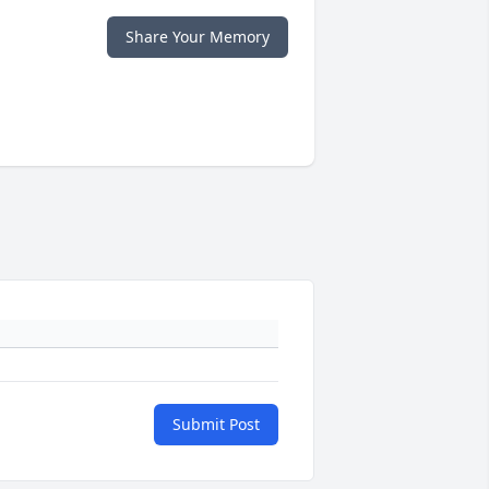
Share Your Memory
Submit Post