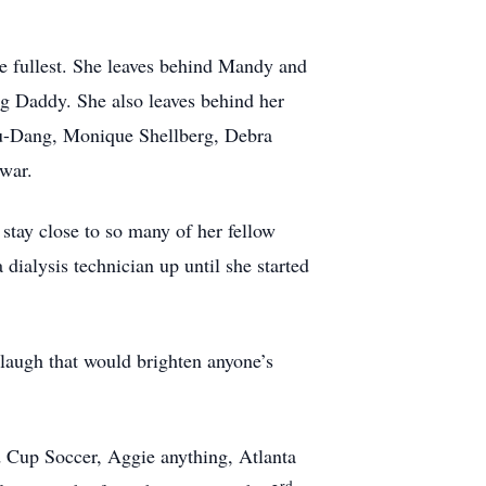
he fullest. She leaves behind Mandy and
 Daddy. She also leaves behind her
Yu-Dang, Monique Shellberg, Debra
war.
tay close to so many of her fellow
dialysis technician up until she started
 laugh that would brighten anyone’s
 Cup Soccer, Aggie anything, Atlanta
rd