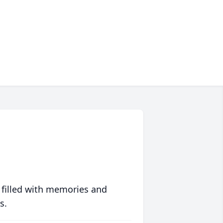
 filled with memories and
s.