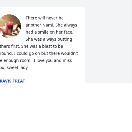
There will never be 
another Nami. She always 
had a smile on her face. 
She was always putting 
thers first. She was a blast to be 
round. I could go on but there wouldn’t 
e enough room.  I love you and miss 
ou, sweet lady.
RAVIS TREAT
un 10, 2024
We did not spend a lot of 
time together, but when 
we saw each other it was 