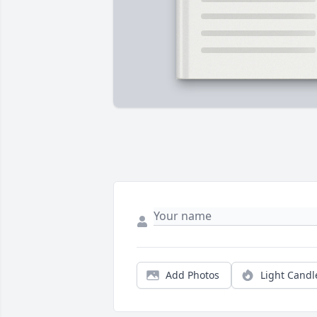
Add Photos
Light Candl