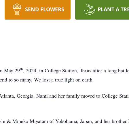
SEND FLOWERS
PLANT A TR
th
on May 29
, 2024, in College Station, Texas after a long batt
iend to so many. We lost a true light on earth.
 Atlanta, Georgia. Nami and her family moved to College Stati
oshi & Mineko Miyatani of Yokohama, Japan, and her brother