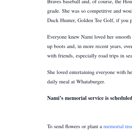
Braves baseball and, of course, the Hous
grade. She was so competitive and woul
Duck Hunter, Golden Tee Golf, if you p
Everyone knew Nami loved her smooth jaz
up boots and, in more recent years, over
with friends, especially road trips in s
She loved entertaining everyone with he
daily meal at Whataburger.
Nami’s memorial service is schedule
To send flowers or plant a
memorial tre