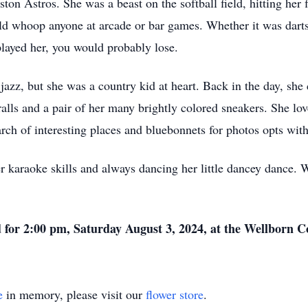
ton Astros. She was a beast on the softball field, hitting her 
d whoop anyone at arcade or bar games. Whether it was darts,
layed her, you would probably lose.
z, but she was a country kid at heart. Back in the day, she c
alls and a pair of her many brightly colored sneakers. She lov
earch of interesting places and bluebonnets for photos opts wit
r karaoke skills and always dancing her little dancey dance. 
d for 2:00 pm, Saturday August 3, 2024, at the Wellborn
e
in memory, please visit our
flower store
.