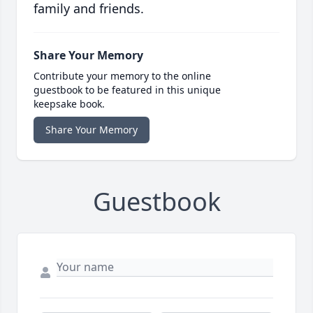
family and friends.
Share Your Memory
Contribute your memory to the online
guestbook to be featured in this unique
keepsake book.
Share Your Memory
Guestbook