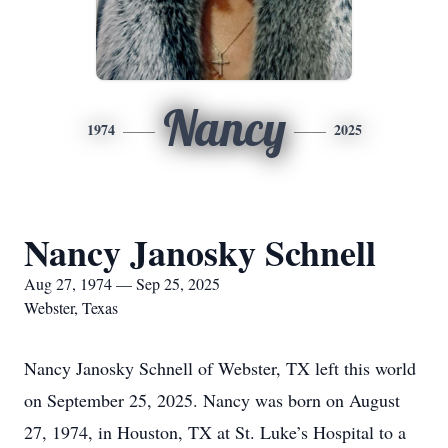
Nancy
1974
2025
Nancy Janosky Schnell
Aug 27, 1974 — Sep 25, 2025
Webster, Texas
Nancy Janosky Schnell of Webster, TX left this world
on September 25, 2025. Nancy was born on August
27, 1974, in Houston, TX at St. Luke’s Hospital to a