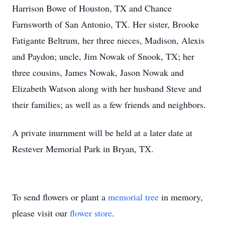
Harrison Bowe of Houston, TX and Chance
Farnsworth of San Antonio, TX. Her sister, Brooke
Fatigante Beltrum, her three nieces, Madison, Alexis
and Paydon; uncle, Jim Nowak of Snook, TX; her
three cousins, James Nowak, Jason Nowak and
Elizabeth Watson along with her husband Steve and
their families; as well as a few friends and neighbors.
A private inurnment will be held at a later date at
Restever Memorial Park in Bryan, TX.
To send flowers or plant a
memorial tree
in memory,
please visit our
flower store
.