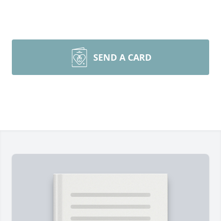
SEND A CARD