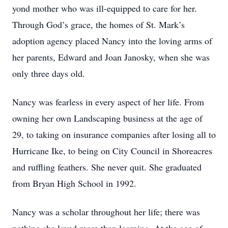
yond mother who was ill-equipped to care for her.
Through God’s grace, the homes of St. Mark’s
adoption agency placed Nancy into the loving arms of
her parents, Edward and Joan Janosky, when she was
only three days old.
Nancy was fearless in every aspect of her life. From
owning her own Landscaping business at the age of
29, to taking on insurance companies after losing all to
Hurricane Ike, to being on City Council in Shoreacres
and ruffling feathers. She never quit. She graduated
from Bryan High School in 1992.
Nancy was a scholar throughout her life; there was