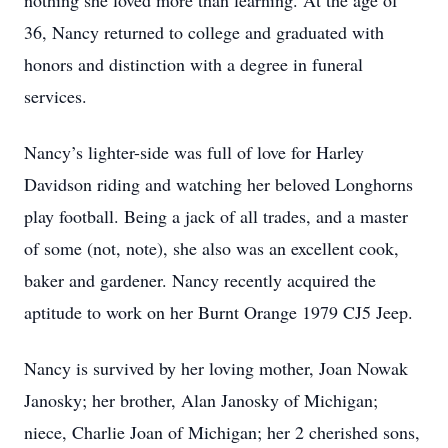
nothing she loved more than learning. At the age of
36, Nancy returned to college and graduated with
honors and distinction with a degree in funeral
services.
Nancy’s lighter-side was full of love for Harley
Davidson riding and watching her beloved Longhorns
play football. Being a jack of all trades, and a master
of some (not, note), she also was an excellent cook,
baker and gardener. Nancy recently acquired the
aptitude to work on her Burnt Orange 1979 CJ5 Jeep.
Nancy is survived by her loving mother, Joan Nowak
Janosky; her brother, Alan Janosky of Michigan;
niece, Charlie Joan of Michigan; her 2 cherished sons,