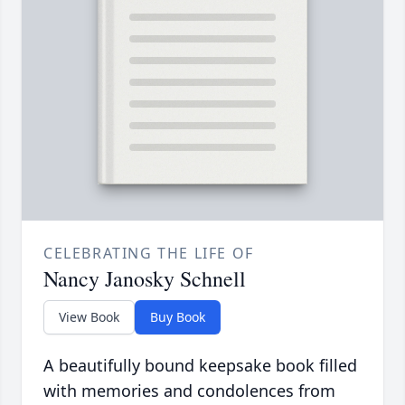
CELEBRATING THE LIFE OF
Nancy Janosky Schnell
View Book
Buy Book
A beautifully bound keepsake book filled
with memories and condolences from