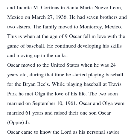
and Juanita M. Cortinas in Santa Maria Nuevo Leon,
Mexico on March 27, 1936. He had seven brothers and
two sisters. The family moved to Monterrey, Mexico.
This is when at the age of 9 Oscar fell in love with the
game of baseball. He continued developing his skills
and moving up in the ranks.
Oscar moved to the United States when he was 24
years old, during that time he started playing baseball
for the Bryan Bee’s. While playing baseball at Travis
Park he met Olga the love of his life. The two soon
married on September 10, 1961. Oscar and Olga were
married 61 years and raised their one son Oscar
(Oppie) Jr.
Oscar came to know the Lord as his personal savior