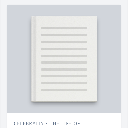
CELEBRATING THE LIFE OF