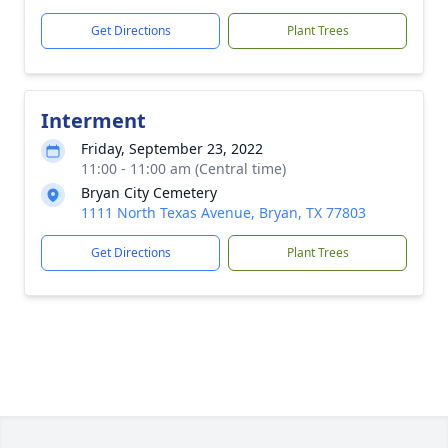
Get Directions
Plant Trees
Interment
Friday, September 23, 2022
11:00 - 11:00 am (Central time)
Bryan City Cemetery
1111 North Texas Avenue, Bryan, TX 77803
Get Directions
Plant Trees