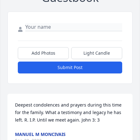
Add Photos
Light Candle
Submit Post
Deepest condolences and prayers during this time 
for the family. What a testimony and legacy he has 
left. R. I.P. Until we meet again. John 3: 3
MANUEL M MONCIVAIS