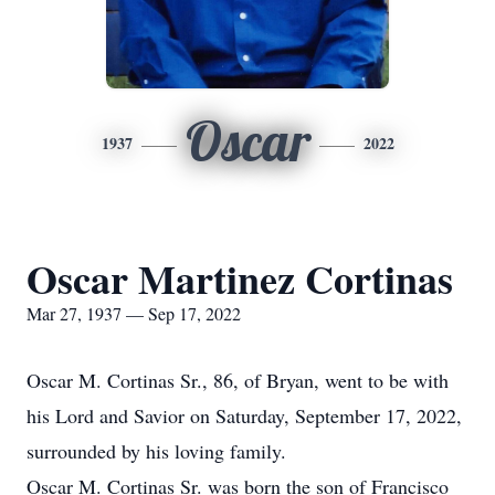
Oscar
1937
2022
Oscar Martinez Cortinas
Mar 27, 1937 — Sep 17, 2022
Oscar M. Cortinas Sr., 86, of Bryan, went to be with
his Lord and Savior on Saturday, September 17, 2022,
surrounded by his loving family.
Oscar M. Cortinas Sr. was born the son of Francisco