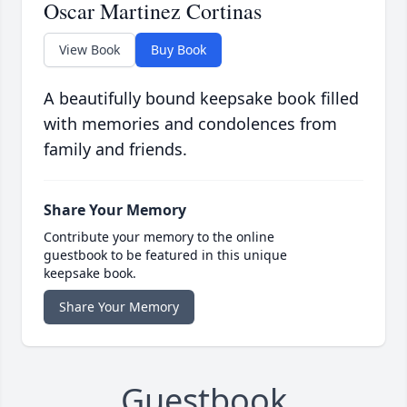
Oscar Martinez Cortinas
View Book
Buy Book
A beautifully bound keepsake book filled
with memories and condolences from
family and friends.
Share Your Memory
Contribute your memory to the online
guestbook to be featured in this unique
keepsake book.
Share Your Memory
Guestbook