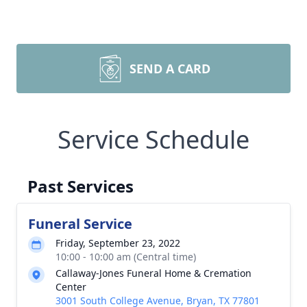
SEND A CARD
Service Schedule
Past Services
Funeral Service
Friday, September 23, 2022
10:00 - 10:00 am (Central time)
Callaway-Jones Funeral Home & Cremation
Center
3001 South College Avenue, Bryan, TX 77801