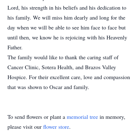
Lord, his strength in his beliefs and his dedication to
his family. We will miss him dearly and long for the
day when we will be able to see him face to face but
until then, we know he is rejoicing with his Heavenly
Father.
The family would like to thank the caring staff of
Cancer Clinic, Sotera Health, and Brazos Valley
Hospice. For their excellent care, love and compassion
that was shown to Oscar and family.
To send flowers or plant a
memorial tree
in memory,
please visit our
flower store
.