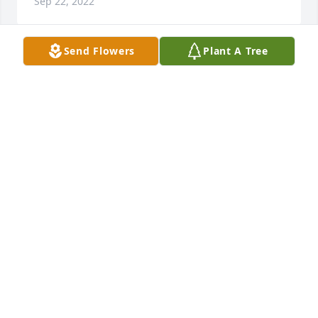
Sep 22, 2022
Send Flowers
Plant A Tree
Dear Cortinas Family,

I am so sorry for your loss.  May God  surround you 
with his loving arms and help you through

this difficult time.  My prayers for all of you.

Blessings,

Margaret  Godfrey
MARGARET GODFREY
Sep 22, 2022
Visits: 14
This site is protected by reCAPTCHA and the
Google
Privacy Policy
and
Terms of Service
apply.