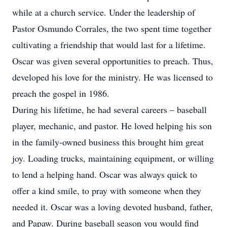
while at a church service. Under the leadership of
Pastor Osmundo Corrales, the two spent time together
cultivating a friendship that would last for a lifetime.
Oscar was given several opportunities to preach. Thus,
developed his love for the ministry. He was licensed to
preach the gospel in 1986.
During his lifetime, he had several careers – baseball
player, mechanic, and pastor. He loved helping his son
in the family-owned business this brought him great
joy. Loading trucks, maintaining equipment, or willing
to lend a helping hand. Oscar was always quick to
offer a kind smile, to pray with someone when they
needed it. Oscar was a loving devoted husband, father,
and Papaw. During baseball season you would find