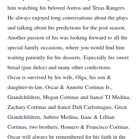
him watching his beloved Astros and Texas Rangers.
He always enjoyed long conversations about the plays
and talking about his predictions for the post season.
Another passion of his was looking forward to all the
special family occasions, where you would find him
waiting patiently for his desserts. Especially his sweet
bread (pan dulce) and many other confections.
Oscar is survived by his wife, Olga, his son &
daughter-in-law, Oscar & Annette Cortinas Jr.,
Grandchildren, Megan Cortinas and fiancé TJ Medina,
Zachary Cortinas and fiancé Didi Carlomagno, Great
Grandchildren, Aubree Medina, Isaac & Lillian
Cortinas, two brothers, Homero & Francisco Cortinas.
Oscar will always be remembered for his faith in the