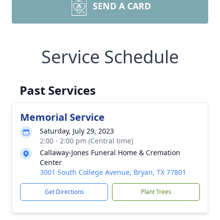
SEND A CARD
Service Schedule
Past Services
Memorial Service
Saturday, July 29, 2023
2:00 - 2:00 pm (Central time)
Callaway-Jones Funeral Home & Cremation
Center
3001 South College Avenue, Bryan, TX 77801
Get Directions
Plant Trees