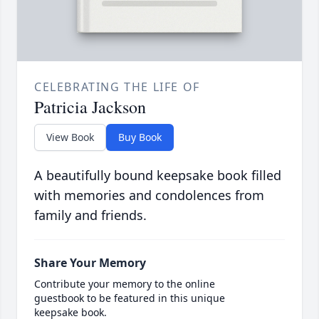
CELEBRATING THE LIFE OF
Patricia Jackson
View Book
Buy Book
A beautifully bound keepsake book filled
with memories and condolences from
family and friends.
Share Your Memory
Contribute your memory to the online
guestbook to be featured in this unique
keepsake book.