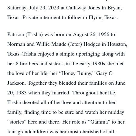
Saturday, July 29, 2023 at Callaway-Jones in Bryan,
Texas. Private interment to follow in Flynn, Texas.
Patricia (Trisha) was born on August 26, 1956 to
Norman and Willie Maude (Jeter) Hodges in Houston,
Texas. Trisha enjoyed a simple upbringing along with
her 8 brothers and sisters. in the early 1980s she met
the love of her life, her “Honey Bunny,” Gary C.
Jackson. Together they blended their families on June
20, 1983 when they married. Throughout her life,
Trisha devoted all of her love and attention to her
family, finding time to be sure and watch her midday
“stories” here and there. Her role as “Gamma” to her
four grandchildren was her most cherished of all.