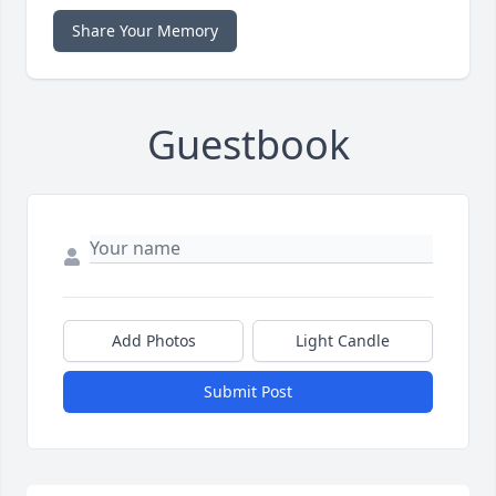
Share Your Memory
Guestbook
Add Photos
Light Candle
Submit Post