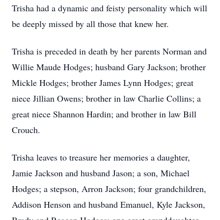
Trisha had a dynamic and feisty personality which will
be deeply missed by all those that knew her.
Trisha is preceded in death by her parents Norman and
Willie Maude Hodges; husband Gary Jackson; brother
Mickle Hodges; brother James Lynn Hodges; great
niece Jillian Owens; brother in law Charlie Collins; a
great niece Shannon Hardin; and brother in law Bill
Crouch.
Trisha leaves to treasure her memories a daughter,
Jamie Jackson and husband Jason; a son, Michael
Hodges; a stepson, Arron Jackson; four grandchildren,
Addison Henson and husband Emanuel, Kyle Jackson,