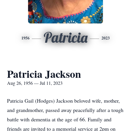
Patricia
1956
2023
Patricia Jackson
Aug 26, 1956 — Jul 11, 2023
Patricia Gail (Hodges) Jackson beloved wife, mother,
and grandmother, passed away peacefully after a tough
battle with dementia at the age of 66. Family and
friends are invited to a memorial service at 2pm on