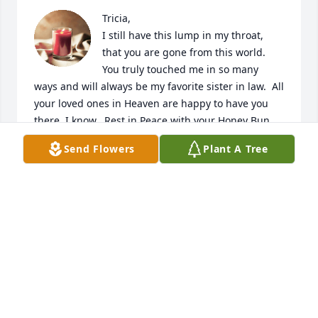
Tricia,

I still have this lump in my throat, 
that you are gone from this world.  
You truly touched me in so many 
ways and will always be my favorite sister in law.  All 
your loved ones in Heaven are happy to have you 
there, I know.  Rest in Peace with your Honey Bun, 
until we see you again one day.  

Send Flowers
Plant A Tree
Love & miss you so,

Jodie
JODIE HODGES
Aug 01, 2023
My condolences to all the Family and 
Friends. Trisha my Best Friend of over 