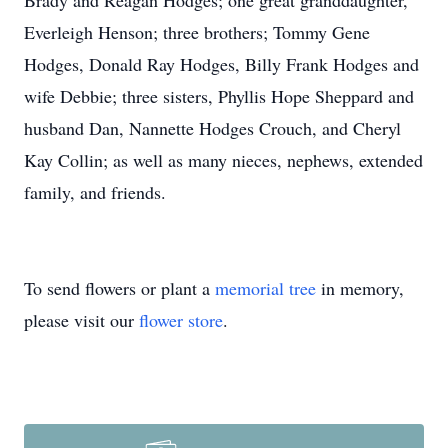
Brady and Reagan Hodges; one great granddaughter,
Everleigh Henson; three brothers; Tommy Gene
Hodges, Donald Ray Hodges, Billy Frank Hodges and
wife Debbie; three sisters, Phyllis Hope Sheppard and
husband Dan, Nannette Hodges Crouch, and Cheryl
Kay Collin; as well as many nieces, nephews, extended
family, and friends.
To send flowers or plant a
memorial tree
in memory,
please visit our
flower store
.