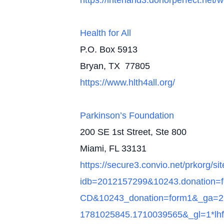
https://interland3.donorperfect.n
Health for All
P.O. Box 5913
Bryan, TX 77805
https://www.hlth4all.org/
Parkinson’s Foundation
200 SE 1st Street, Ste 800
Miami, FL 33131
https://secure3.convio.net/prkorg/
idb=2012157299&10243.donatio
CD&10243_donation=form1&_ga=2
1781025845.1710039565&_gl=1