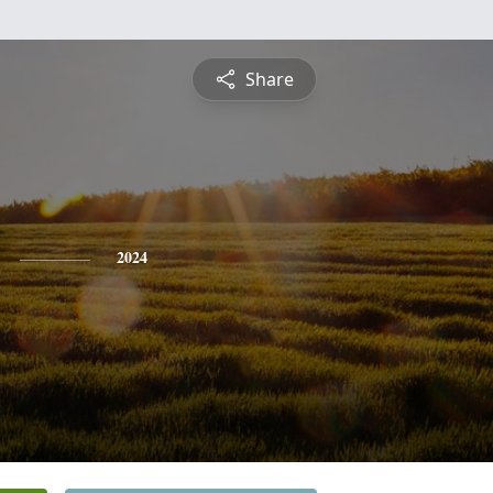
Share
2024