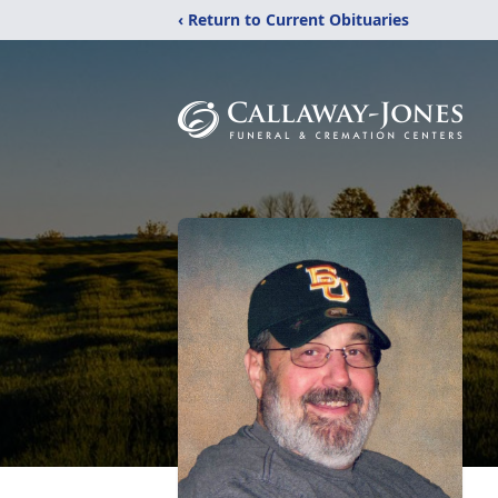
‹ Return to Current Obituaries