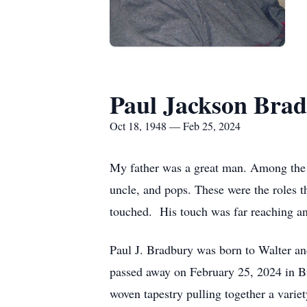
Paul Jackson Bra
Oct 18, 1948 — Feb 25, 2024
My father was a great man. Among the m
uncle, and pops. These were the roles th
touched. His touch was far reaching and
Paul J. Bradbury was born to Walter a
passed away on February 25, 2024 in Bry
woven tapestry pulling together a vari