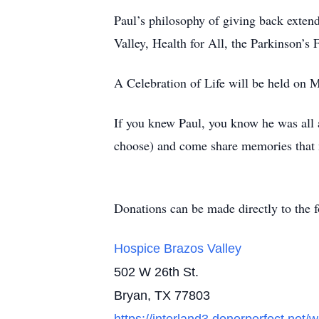
Paul’s philosophy of giving back exten
Valley, Health for All, the Parkinson’s 
A Celebration of Life will be held on 
If you knew Paul, you know he was all ab
choose) and come share memories that
Donations can be made directly to the f
Hospice Brazos Valley
502 W 26th St.
Bryan, TX 77803