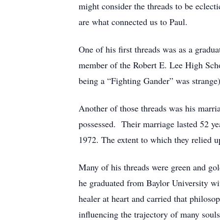
might consider the threads to be eclect
are what connected us to Paul.
One of his first threads was as a grad
member of the Robert E. Lee High Schoo
being a “Fighting Gander” was strange).
Another of those threads was his marri
possessed. Their marriage lasted 52 ye
1972. The extent to which they relied up
Many of his threads were green and gol
he graduated from Baylor University wit
healer at heart and carried that philos
influencing the trajectory of many souls