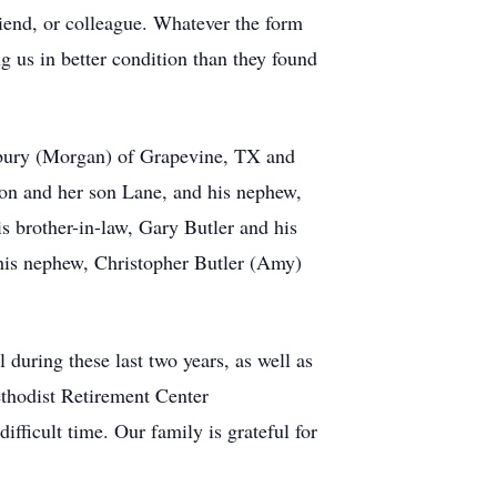
riend, or colleague. Whatever the form
ing us in better condition than they found
dbury (Morgan) of Grapevine, TX and
on and her son Lane, and his nephew,
s brother-in-law, Gary Butler and his
 his nephew, Christopher Butler (Amy)
during these last two years, as well as
Methodist Retirement Center
fficult time. Our family is grateful for