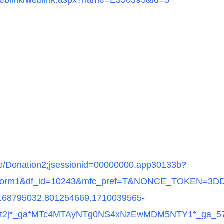
et/weblink/weblink.aspx?name=E350395&id=3
site/Donation2;jsessionid=00000000.app30133b?
n=form1&df_id=10243&mfc_pref=T&NONCE_TOKEN=3
.68795032.801254669.1710039565-
*lhft2j*_ga*MTc4MTAyNTg0NS4xNzEwMDM5NTY1*_g