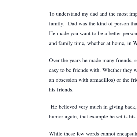
To understand my dad and the most impor
family. Dad was the kind of person that
He made you want to be a better person
and family time, whether at home, in W
Over the years he made many friends, 
easy to be friends with. Whether they 
an obsession with armadillos) or the fr
his friends.
He believed very much in giving back, 
humor again, that example he set is his g
While these few words cannot encapsulate