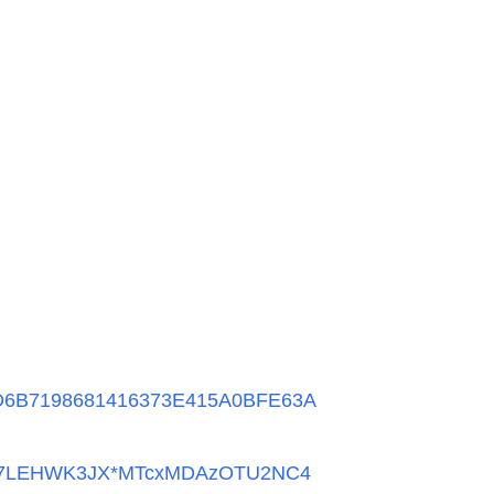
DD6B7198681416373E415A0BFE63A
a_57LEHWK3JX*MTcxMDAzOTU2NC4