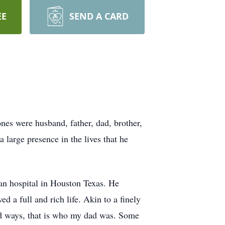
EE
SEND A CARD
nes were husband, father, dad, brother,
 large presence in the lives that he
n hospital in Houston Texas. He
 a full and rich life. Akin to a finely
ed ways, that is who my dad was. Some