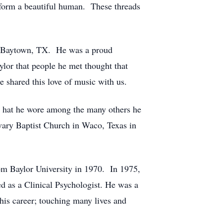
o form a beautiful human. These threads
 in Baytown, TX. He was a proud
lor that people he met thought that
e shared this love of music with us.
r hat he wore among the many others he
vary Baptist Church in Waco, Texas in
om Baylor University in 1970. In 1975,
d as a Clinical Psychologist. He was a
 his career; touching many lives and