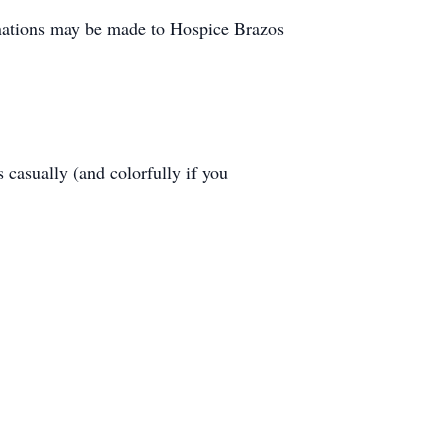
donations may be made to Hospice Brazos
 casually (and colorfully if you