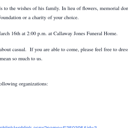
ds to the wishes of his family. In lieu of flowers, memorial 
Foundation or a charity of your choice.
March 16
th
at 2:00 p.m. at Callaway Jones Funeral Home.
out casual. If you are able to come, please feel free to dress
 mean so much to us.
ollowing organizations: