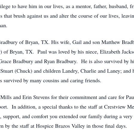
ilege to have him in our lives, as a mentor, father, husband, f
is that brush against us and alter the course of our lives, leav
man.
 Bradbury of Bryan, TX. His wife, Gail and son Matthew Bra
 of Bryan, TX. Paul was loved by his niece, Elizabeth Jacks
 Grace Bradbury and Ryan Bradbury. He is also survived by hi
 Stuart (Chuck) and children Landry, Charlie and Laney; and
s survived by many cousins and caring friends.
Mills and Erin Stevens for their commitment and care for Paul 
pport. In addition, a special thanks to the staff at Crestview 
 support, and comfort you extended our family during a very di
n by the staff at Hospice Brazos Valley in those final days.