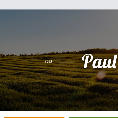
Paul
1948