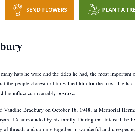
SEND FLOWERS
PLANT A TR
dbury
any hats he wore and the titles he had, the most important o
at the people closest to him valued him for the most. He had a
 his influence invariably positive.
nd Vaudine Bradbury on October 18, 1948, at Memorial Herma
an, TX surrounded by his family. During that interval, he lived
ety of threads and coming together in wonderful and unexpect