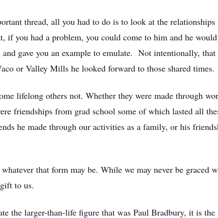
tant thread, all you had to do is to look at the relationships 
, if you had a problem, you could come to him and he would do
 and gave you an example to emulate. Not intentionally, that
aco or Valley Mills he looked forward to those shared times
some lifelong others not. Whether they were made through wo
were friendships from grad school some of which lasted all t
iends he made through our activities as a family, or his friend
whatever that form may be. While we may never be graced wit
ift to us.
 the larger-than-life figure that was Paul Bradbury, it is the 