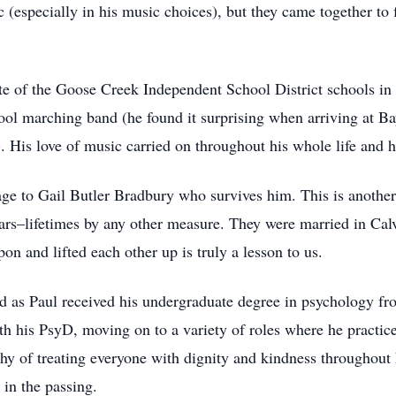
ic (especially in his music choices), but they came together t
uate of the Goose Creek Independent School District schools
l marching band (he found it surprising when arriving at Bay
 His love of music carried on throughout his whole life and h
age to Gail Butler Bradbury who survives him. This is anothe
ars–lifetimes by any other measure. They were married in Cal
on and lifted each other up is truly a lesson to us.
d as Paul received his undergraduate degree in psychology fr
h his PsyD, moving on to a variety of roles where he practice
ophy of treating everyone with dignity and kindness throughout
 in the passing.