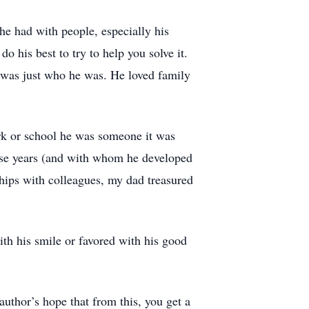
he had with people, especially his
 his best to try to help you solve it.
 was just who he was. He loved family
.
rk or school he was someone it was
hese years (and with whom he developed
ships with colleagues, my dad treasured
h his smile or favored with his good
author’s hope that from this, you get a