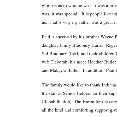
glimpse as to who he was. It was a priv
was, it was special. It is people like th
us. That is why my father was a great 
Paul is survived by his brother Wayne
daughter Emily Bradbury Harris (Roger)
Sid Bradbury (Lori) and their children
wife Deborah; his niece Heather Butler
and Makayla Butler. In addition, Paul i
The family would like to thank Indiana 
the staff at Senior Helpers for their su
(Rehabilitation)–The Haven for the care,
all the kind and comforting support give