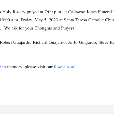
h a Holy Rosary prayed at 7:00 p.m. at Callaway-Jones Funer
 10:00 a.m. Friday, May 5, 2023 at Santa Teresa Catholic Chur
. We ask for your Thoughts and Prayers!
, Robert Guajardo, Richard Guajardo, Jo Jo Guajardo, Steve 
e
in memory, please visit our
flower store
.