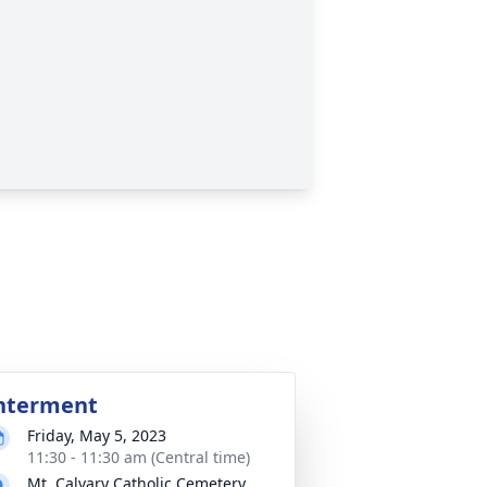
nterment
Friday, May 5, 2023
11:30 - 11:30 am (Central time)
Mt. Calvary Catholic Cemetery