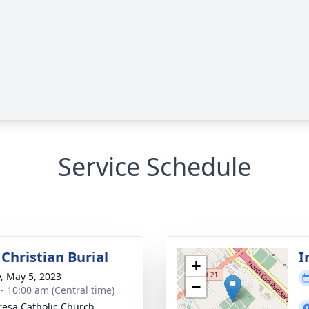
Service Schedule
Christian Burial
I
+
y, May 5, 2023
−
 - 10:00 am (Central time)
eresa Catholic Church