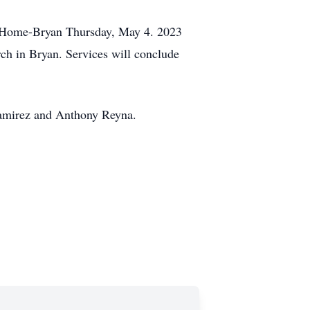
al Home-Bryan Thursday, May 4. 2023
ch in Bryan. Services will conclude
Ramirez and Anthony Reyna.