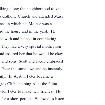
lking along the neighborhood to visit
sa Catholic Church and attended Mass
anas in which his Mother was a
und the house and in the yard. He
ode with and helped in completing
a. They had a very special mother son
and assured her that he would be okay
l, and sons, Scott and Jacob embraced
 Peter the same love and he instantly
mily. In Austin, Peter became a
os Club” helping Al at the fajita
asy for Peter to make new friends. He
for a short period. He loved to listen