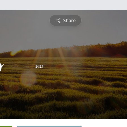
Share
o
2023