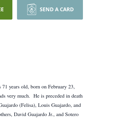
EE
SEND A CARD
 71 years old, born on February 23,
ends very much. He is preceded in death
 Guajardo (Felisa), Louis Guajardo, and
thers, David Guajardo Jr., and Sotero