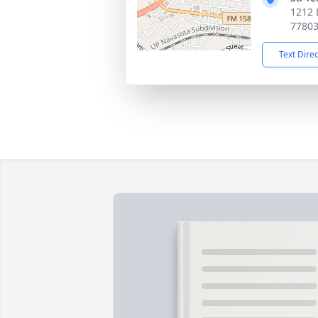
1212 
7780
Text Dire