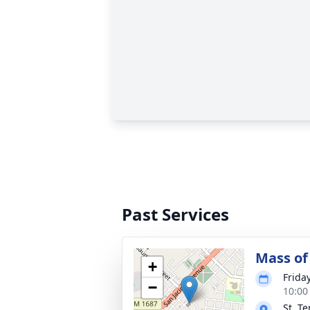
Past Services
Mass of 
+
Frida
−
10:00
St. T