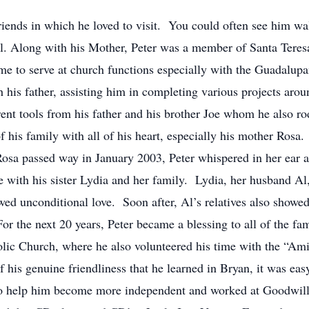
iends in which he loved to visit. You could often see him wa
all. Along with his Mother, Peter was a member of Santa Tere
me to serve at church functions especially with the Guadalup
his father, assisting him in completing various projects aro
rent tools from his father and his brother Joe whom he also r
of his family with all of his heart, especially his mother Ros
Rosa passed way in January 2003, Peter whispered in her ear 
ve with his sister Lydia and her family. Lydia, her husband A
d unconditional love. Soon after, Al’s relatives also showed
or the next 20 years, Peter became a blessing to all of the fa
lic Church, where he also volunteered his time with the “Amig
of his genuine friendliness that he learned in Bryan, it was e
 to help him become more independent and worked at Goodwill 