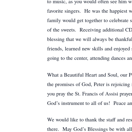
to music, as you would often see him w
favorite singers. He was the happiest w
family would get together to celebrate s
of the sweets. Receiving additional CD’s
blessing that we will always be thank
friends, learned new skills and enjoye
going to the center, attending dances 
What a Beautiful Heart and Soul, our Pe
the promises of God, Peter is rejoicin
you pray the St. Francis of Assisi pra
God’s instrument to all of us! Peace an
We would like to thank the staff and res
there. May God’s Blessings be with all