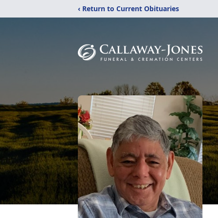
‹ Return to Current Obituaries