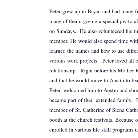
Peter grew up in Bryan and had many fr
many of them, giving a special joy to 
on Sundays. He also volunteered his ti
member. He would also spend time with 
learned the names and how to use diffe
various work projects. Peter loved all 
relationship. Right before his Mother 
and that he would move to Austin to li
Peter, welcomed him to Austin and showe
became part of their extended family. F
member of St. Catherine of Siena Catho
booth at the church festivals. Because 
enrolled in various life skill programs