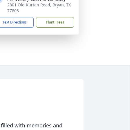
2801 Old Kurten Road, Bryan, TX
77803
Text Directions
Plant Trees
 filled with memories and