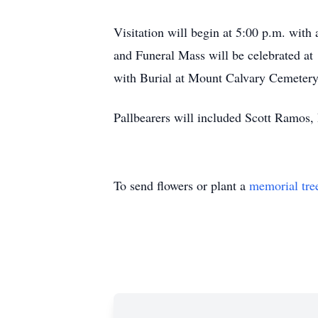
Visitation will begin at 5:00 p.m. wit
and Funeral Mass will be celebrated at
with Burial at Mount Calvary Cemetery
Pallbearers will included Scott Ramos
To send flowers or plant a
memorial tre