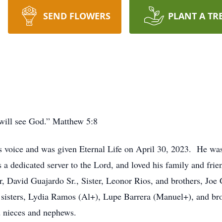
SEND FLOWERS
PLANT A TR
y will see God.” Matthew 5:8
s voice and was given Eternal Life on April 30, 2023. He was
 a dedicated server to the Lord, and loved his family and fri
, David Guajardo Sr., Sister, Leonor Rios, and brothers, Joe
 sisters, Lydia Ramos (Al+), Lupe Barrera (Manuel+), and bro
 nieces and nephews.