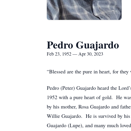
Pedro Guajardo
Feb 23, 1952 — Apr 30, 2023
“Blessed are the pure in heart, for the
Pedro (Peter) Guajardo heard the Lord’
1952 with a pure heart of gold. He was
by his mother, Rosa Guajardo and father
Willie Guajardo. He is survived by his
Guajardo (Lupe), and many much loved