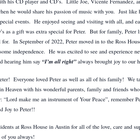
ith his CD player and CD’s. Little Joe, Vicente Fernandez, 
hen he would share his passion of music with you. Just like 
pecial events. He enjoyed seeing and visiting with all, and eat
 as a gift was extra special for Peter. But for family, Peter 
ful for. In September of 2022, Peter moved in to the Ross H
d some independence. He was excited to see and experience ne
and hearing him say
“I’m all right”
always brought joy to our h
ter! Everyone loved Peter as well as all of his family! We t
g in Heaven with his wonderful parents, family and friends w
yer: “Lord make me an instrument of Your Peace”, remember Pet
d Joy to Peter!!
idents at Ross House in Austin for all of the love, care and s
 of you always!