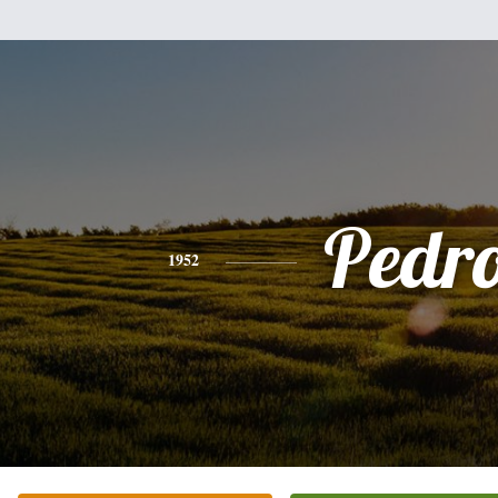
Pedr
1952