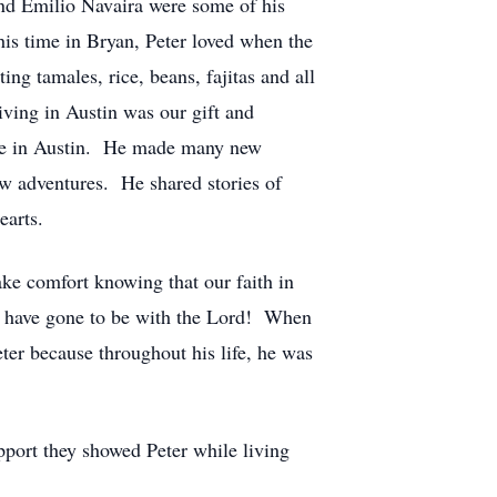
and Emilio Navaira were some of his
his time in Bryan, Peter loved when the
ing tamales, rice, beans, fajitas and all
living in Austin was our gift and
ouse in Austin. He made many new
w adventures. He shared stories of
earts.
ake comfort knowing that our faith in
ho have gone to be with the Lord! When
er because throughout his life, he was
upport they showed Peter while living