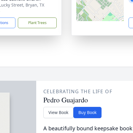
Lucky Street, Bryan, TX
3
ctions
Plant Trees
CELEBRATING THE LIFE OF
Pedro Guajardo
View Book
Buy Book
A beautifully bound keepsake book