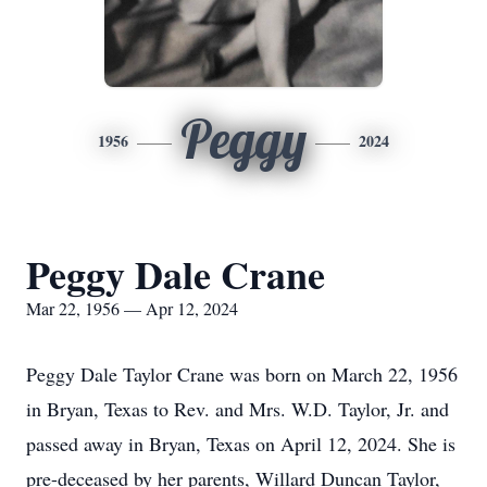
Peggy
1956
2024
Peggy Dale Crane
Mar 22, 1956 — Apr 12, 2024
Peggy Dale Taylor Crane was born on March 22, 1956
in Bryan, Texas to Rev. and Mrs. W.D. Taylor, Jr. and
passed away in Bryan, Texas on April 12, 2024. She is
pre-deceased by her parents, Willard Duncan Taylor,