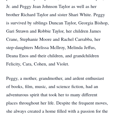
Jr. and Peggy Jean Johnson Taylor as well as her
brother Richard Taylor and sister Shari White. Peggy
is survived by siblings Duncan Taylor, Georgia Bishop,
Gari Strawn and Robbie Taylor, her children James
Crane, Stephanie Moore and Rachel Carrabba, her
step-daughters Melissa McIlroy, Melinda Jeffus,
Deana Enos and their children, and grandchildren
Felicity, Cara, Cohen, and Violet.
Peggy, a mother, grandmother, and ardent enthusiast
of books, film, music, and science fiction, had an
adventurous spirit that took her to many different
places throughout her life. Despite the frequent moves,
she always created a home filled with a passion for the