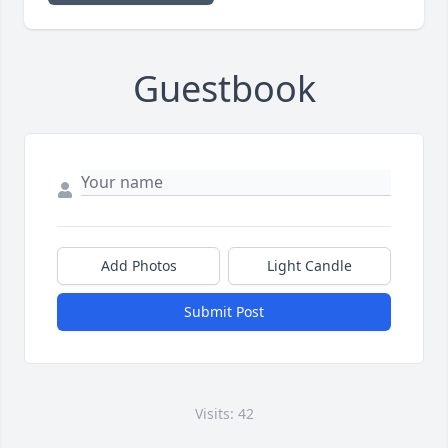
Guestbook
Add Photos
Light Candle
Submit Post
Visits: 42