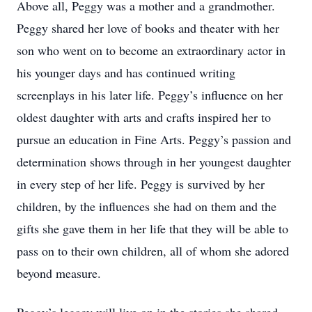
Above all, Peggy was a mother and a grandmother.
Peggy shared her love of books and theater with her
son who went on to become an extraordinary actor in
his younger days and has continued writing
screenplays in his later life. Peggy’s influence on her
oldest daughter with arts and crafts inspired her to
pursue an education in Fine Arts. Peggy’s passion and
determination shows through in her youngest daughter
in every step of her life. Peggy is survived by her
children, by the influences she had on them and the
gifts she gave them in her life that they will be able to
pass on to their own children, all of whom she adored
beyond measure.