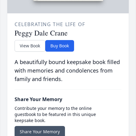
CELEBRATING THE LIFE OF
Peggy Dale Crane
View Book
Buy Book
A beautifully bound keepsake book filled
with memories and condolences from
family and friends.
Share Your Memory
Contribute your memory to the online
guestbook to be featured in this unique
keepsake book.
Share Your Memory