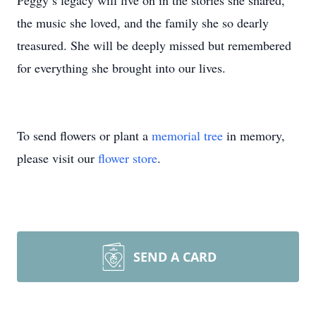
Peggy’s legacy will live on in the stories she shared,
the music she loved, and the family she so dearly
treasured. She will be deeply missed but remembered
for everything she brought into our lives.
To send flowers or plant a
memorial tree
in memory,
please visit our
flower store
.
SEND A CARD