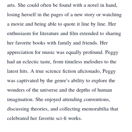
arts. She could often be found with a novel in hand,
losing herself in the pages of a new story or watching
a movie and being able to quote it line by line. Her
enthusiasm for literature and film extended to sharing
her favorite books with family and friends. Her
appreciation for music was equally profound. Peggy
had an eclectic taste, from timeless melodies to the
latest hits. A true science fiction aficionado, Peggy
was captivated by the genre’s ability to explore the
wonders of the universe and the depths of human
imagination. She enjoyed attending conventions,
discussing theories, and collecting memorabilia that
celebrated her favorite sci-fi works.