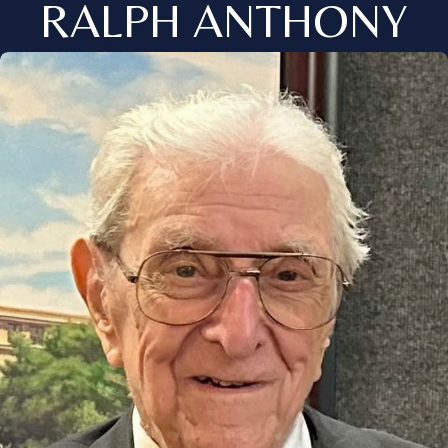
RALPH ANTHONY