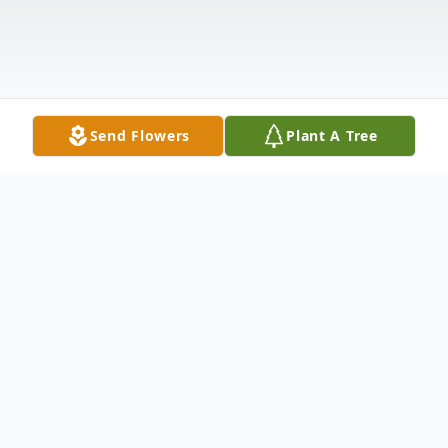
Send Flowers
Plant A Tree
Obituary
Dr. Ralph A. Zingaro, Professor Emeritus of