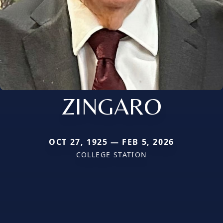
ZINGARO
OCT 27, 1925 — FEB 5, 2026
COLLEGE STATION