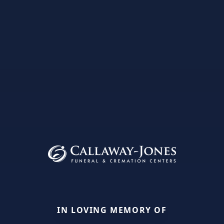
IN LOVING MEMORY OF