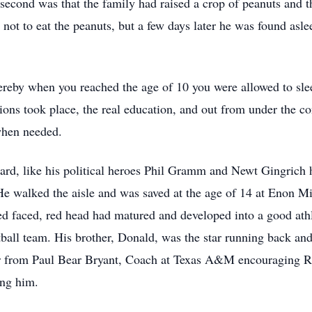
econd was that the family had raised a crop of peanuts and t
not to eat the peanuts, but a few days later he was found asle
reby when you reached the age of 10 you were allowed to slee
ns took place, the real education, and out from under the contr
 when needed.
ard, like his political heroes Phil Gramm and Newt Gingrich had
. He walked the aisle and was saved at the age of 14 at Enon M
ed faced, red head had matured and developed into a good athl
tball team. His brother, Donald, was the star running back an
ter from Paul Bear Bryant, Coach at Texas A&M encouraging Ri
ing him.