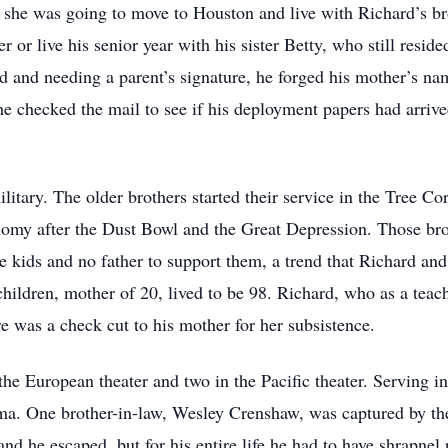
he was going to move to Houston and live with Richard’s brot
or live his senior year with his sister Betty, who still reside
ld and needing a parent’s signature, he forged his mother’s na
, he checked the mail to see if his deployment papers had arr
litary. The older brothers started their service in the Tree C
onomy after the Dust Bowl and the Great Depression. Those bro
 kids and no father to support them, a trend that Richard and 
3 children, mother of 20, lived to be 98. Richard, who as a tea
e was a check cut to his mother for her subsistence.
the European theater and two in the Pacific theater. Serving 
a. One brother-in-law, Wesley Crenshaw, was captured by the
 he escaped, but for his entire life he had to have shrapnel 