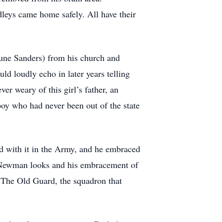
leys came home safely. All have their
(June Sanders) from his church and
ld loudly echo in later years telling
r weary of this girl’s father, an
 boy who had never been out of the state
ed with it in the Army, and he embraced
ul Newman looks and his embracement of
s The Old Guard, the squadron that