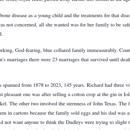
 bone disease as a young child and the treatments for that dise
 not concerned, all she wanted was for her family to be safe
d.
orking, God-fearing, blue collared family immeasurably. Counti
n’s marriages there were 23 marriages that survived until deat
es spanned from 1878 to 2023, 145 years. Richard had three v
leasant one was after selling a cotton crop at the gin in Iol
ckel. The other two involved the sternness of John Texas. The 
hem in cartons because the family sold eggs and his dad was a
d not want anyone to think the Dudleys were trying to slight 