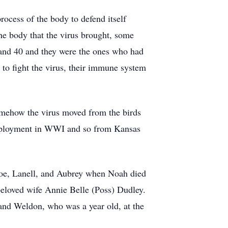
rocess of the body to defend itself
the body that the virus brought, some
 and 40 and they were the ones who had
 to fight the virus, their immune system
Somehow the virus moved from the birds
 deployment in WWI and so from Kansas
Joe, Lanell, and Aubrey when Noah died
 beloved wife Annie Belle (Poss) Dudley.
and Weldon, who was a year old, at the