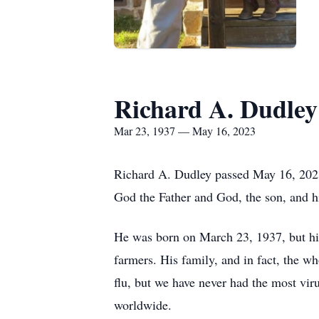
Richard A. Dudley
Mar 23, 1937 — May 16, 2023
Richard A. Dudley passed May 16, 2023,
God the Father and God, the son, and h
He was born on March 23, 1937, but his 
farmers. His family, and in fact, the 
flu, but we have never had the most vir
worldwide.