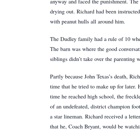
anyway and faced the punishment. The s
drying out. Richard had been instructed 
with peanut hulls all around him.
The Dudley family had a rule of 10 whe
The barn was where the good conversatio
siblings didn’t take over the parenting
Partly because John Texas’s death, Rich
time that he tried to make up for later
time he reached high school, the freckl
of an undefeated, district champion foo
a star lineman. Richard received a let
that he, Coach Bryant, would be watch