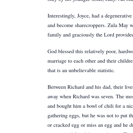
Interestingly, Joyce, had a degenerative
and become sharecroppers. Zula May was
family and graciously the Lord provide
God blessed this relatively poor, hardw
marriage to each other and their childre
that is an unbelievable statistic.
Between Richard and his dad, their liv
away when Richard was seven. The most p
and bought him a bowl of chili for a ni
gathering eggs, but he was not to put t
or cracked egg or miss an egg and he di