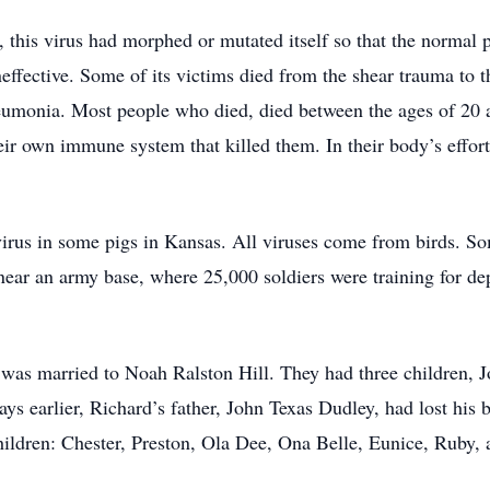
this virus had morphed or mutated itself so that the normal p
neffective. Some of its victims died from the shear trauma to 
neumonia. Most people who died, died between the ages of 20
ir own immune system that killed them. In their body’s effort
 virus in some pigs in Kansas. All viruses come from birds. 
 near an army base, where 25,000 soldiers were training for
was married to Noah Ralston Hill. They had three children, 
ays earlier, Richard’s father, John Texas Dudley, had lost his
ildren: Chester, Preston, Ola Dee, Ona Belle, Eunice, Ruby, 