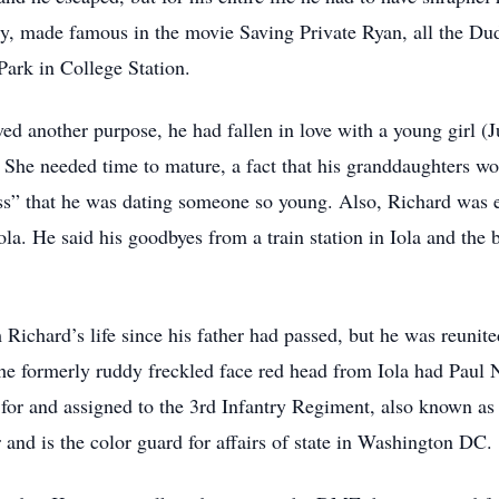
y, made famous in the movie Saving Private Ryan, all the Dud
ark in College Station.
rved another purpose, he had fallen in love with a young girl 
 She needed time to mature, a fact that his granddaughters wou
s” that he was dating someone so young. Also, Richard was eve
ola. He said his goodbyes from a train station in Iola and the
 Richard’s life since his father had passed, but he was reunit
 the formerly ruddy freckled face red head from Iola had Pa
d for and assigned to the 3rd Infantry Regiment, also known a
and is the color guard for affairs of state in Washington DC.