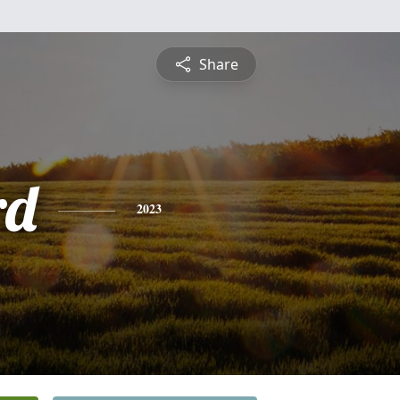
Share
rd
2023