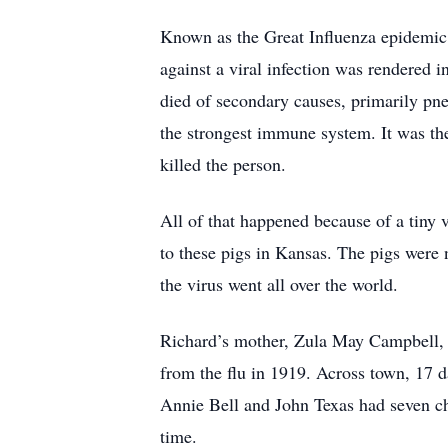
Known as the Great Influenza epidemic, 
against a viral infection was rendered i
died of secondary causes, primarily p
the strongest immune system. It was the
killed the person.
All of that happened because of a tiny
to these pigs in Kansas. The pigs were
the virus went all over the world.
Richard’s mother, Zula May Campbell, 
from the flu in 1919. Across town, 17 d
Annie Bell and John Texas had seven ch
time.