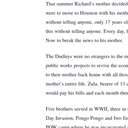
That summer Richard’s mother decided s
were to move to Houston with his mother 
without telling anyone, only 17 years o
this without telling anyone. Every day
Now to break the news to his mother.
The Dudleys were no strangers to the mi
public works projects to revive the ec
to their mother back home with all those
mother’s entire life. Zula, bearer of 1
would pay his bills and each month ther
Five brothers served in WWII, three in 
Day Invasion, Pongo Pongo and Iwo Jim
POW camp where he was incarcerated and