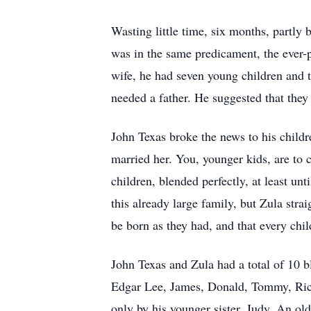
Wasting little time, six months, partly
was in the same predicament, the ever-p
wife, he had seven young children and 
needed a father. He suggested that they
John Texas broke the news to his childr
married her. You, younger kids, are to 
children, blended perfectly, at least un
this already large family, but Zula stra
be born as they had, and that every chi
John Texas and Zula had a total of 10 b
Edgar Lee, James, Donald, Tommy, Richa
only by his younger sister, Judy. An old