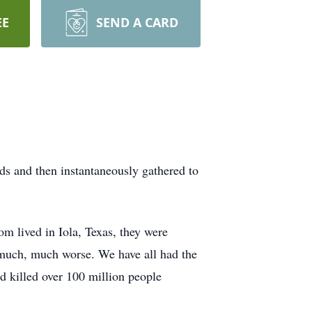
EE
SEND A CARD
ds and then instantaneously gathered to
om lived in Iola, Texas, they were
 much, much worse. We have all had the
ad killed over 100 million people