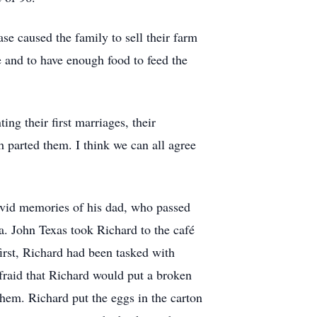
ase caused the family to sell their farm
 and to have enough food to feed the
ng their first marriages, their
h parted them. I think we can all agree
ivid memories of his dad, who passed
a. John Texas took Richard to the café
first, Richard had been tasked with
fraid that Richard would put a broken
them. Richard put the eggs in the carton