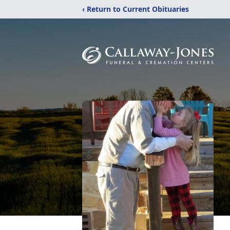
‹ Return to Current Obituaries