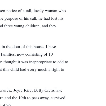
aken notice of a tall, lovely woman who
 purpose of his call, he had lost his
ad three young children, and they
in the door of this house, I have
 families, now consisting of 10
en thought it was inappropriate to add to
t this child had every much a right to
xas Jr., Joyce Rice, Betty Crenshaw,
n and the 19th to pass away, survived
e of 96.