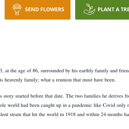
SEND FLOWERS
PLANT A TR
 at the age of 86, surrounded by his earthly family and frien
is heavenly family; what a reunion that must have been.
story started before that date. The two families he derives fr
whole world had been caught up in a pandemic like Covid only
ulent strain that hit the world in 1918 and within 24 months h