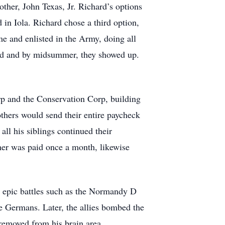
her, John Texas, Jr. Richard’s options
d in Iola. Richard chose a third option,
me and enlisted in the Army, doing all
ived and by midsummer, they showed up.
orp and the Conservation Corp, building
thers would send their entire paycheck
all his siblings continued their
cher was paid once a month, likewise
in epic battles such as the Normandy D
 Germans. Later, the allies bombed the
removed from his brain area.