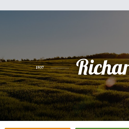
Richa
1937