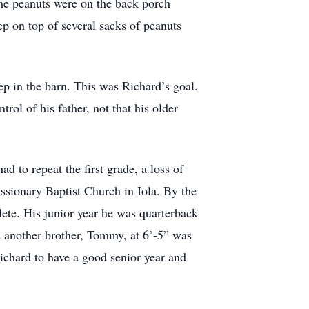
he peanuts were on the back porch
ep on top of several sacks of peanuts
p in the barn. This was Richard’s goal.
ol of his father, not that his older
 to repeat the first grade, a loss of
issionary Baptist Church in Iola. By the
ete. His junior year he was quarterback
d another brother, Tommy, at 6’-5” was
chard to have a good senior year and