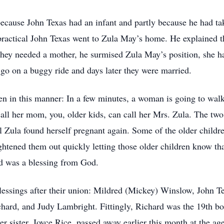
 because John Texas had an infant and partly because he had t
ractical John Texas went to Zula May’s home. He explained the
they needed a mother, he surmised Zula May’s position, she h
 go on a buggy ride and days later they were married.
en in this manner: In a few minutes, a woman is going to walk 
call her mom, you, older kids, can call her Mrs. Zula. The two
til Zula found herself pregnant again. Some of the older childr
ightened them out quickly letting those older children know tha
ld was a blessing from God.
lessings after their union: Mildred (Mickey) Winslow, John Te
rd, and Judy Lambright. Fittingly, Richard was the 19th bor
er sister, Joyce Rice, passed away earlier this month at the ag