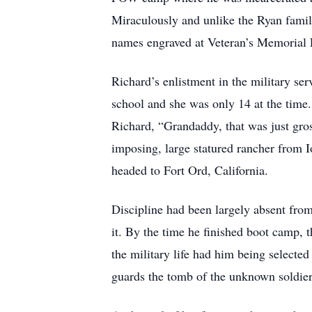
Miraculously and unlike the Ryan famil
names engraved at Veteran’s Memorial P
Richard’s enlistment in the military se
school and she was only 14 at the time.
Richard, “Grandaddy, that was just gros
imposing, large statured rancher from I
headed to Fort Ord, California.
Discipline had been largely absent from
it. By the time he finished boot camp,
the military life had him being selecte
guards the tomb of the unknown soldier 