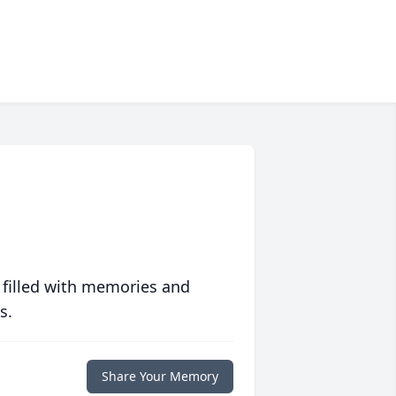
 filled with memories and
s.
Share Your Memory