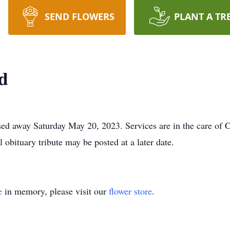
SEND FLOWERS
PLANT A TR
d
ssed away Saturday May 20, 2023. Services are in the care of
 obituary tribute may be posted at a later date.
e
in memory, please visit our
flower store
.