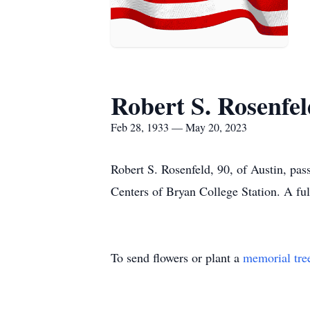
Robert S. Rosenfel
Feb 28, 1933 — May 20, 2023
Robert S. Rosenfeld, 90, of Austin, pa
Centers of Bryan College Station. A full
To send flowers or plant a
memorial tre