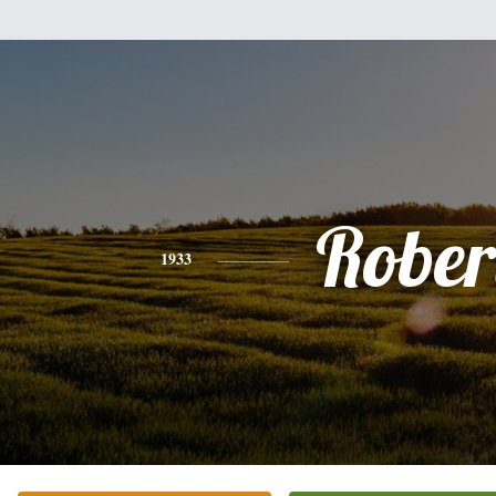
Rober
1933