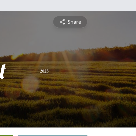
Share
t
2023