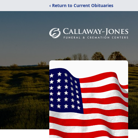
‹ Return to Current Obituaries