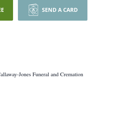
EE
SEND A CARD
 Callaway-Jones Funeral and Cremation