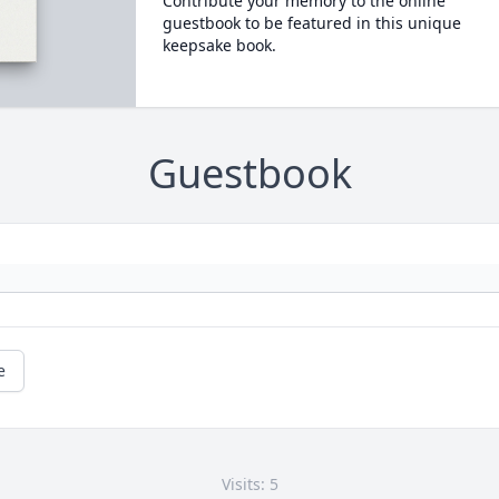
Contribute your memory to the online
guestbook to be featured in this unique
keepsake book.
Guestbook
e
Visits: 5