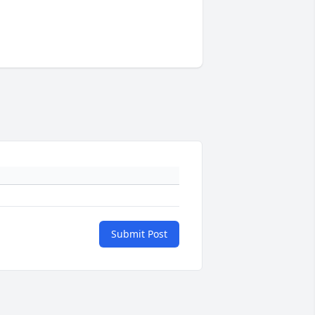
Submit Post