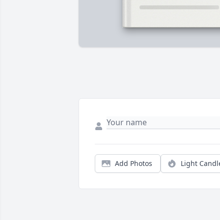
Add Photos
Light Candl