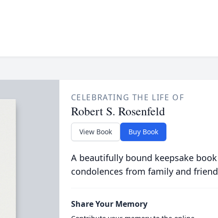
CELEBRATING THE LIFE OF
Robert S. Rosenfeld
View Book
Buy Book
A beautifully bound keepsake book
condolences from family and friend
Share Your Memory