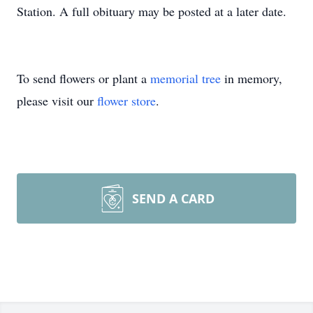
Station. A full obituary may be posted at a later date.
To send flowers or plant a
memorial tree
in memory,
please visit our
flower store
.
SEND A CARD