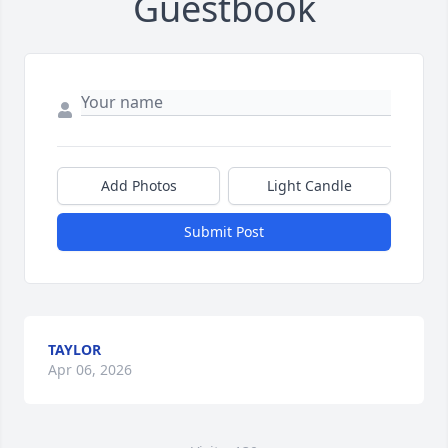
Guestbook
Add Photos
Light Candle
Submit Post
TAYLOR
Apr 06, 2026