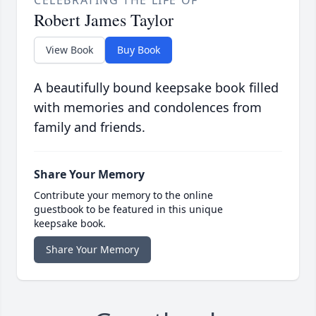
CELEBRATING THE LIFE OF
Robert James Taylor
View Book
Buy Book
A beautifully bound keepsake book filled
with memories and condolences from
family and friends.
Share Your Memory
Contribute your memory to the online
guestbook to be featured in this unique
keepsake book.
Share Your Memory