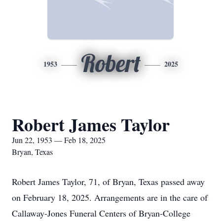
Robert
1953
2025
Robert James Taylor
Jun 22, 1953 — Feb 18, 2025
Bryan, Texas
Robert James Taylor, 71, of Bryan, Texas passed away
on February 18, 2025. Arrangements are in the care of
Callaway-Jones Funeral Centers of Bryan-College