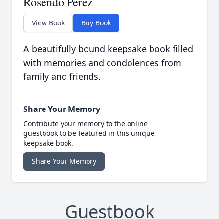
Rosendo Perez
View Book
Buy Book
A beautifully bound keepsake book filled
with memories and condolences from
family and friends.
Share Your Memory
Contribute your memory to the online
guestbook to be featured in this unique
keepsake book.
Share Your Memory
Guestbook