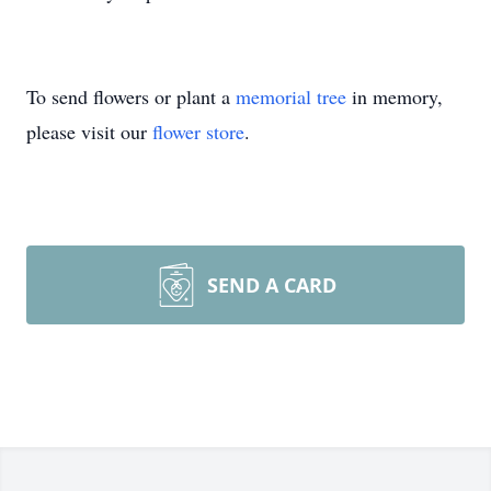
To send flowers or plant a
memorial tree
in memory,
please visit our
flower store
.
SEND A CARD