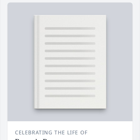
CELEBRATING THE LIFE OF