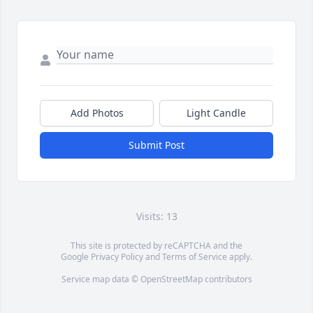
Add Photos
Light Candle
Submit Post
Visits: 13
This site is protected by reCAPTCHA and the
Google
Privacy Policy
and
Terms of Service
apply.
Service map data ©
OpenStreetMap
contributors