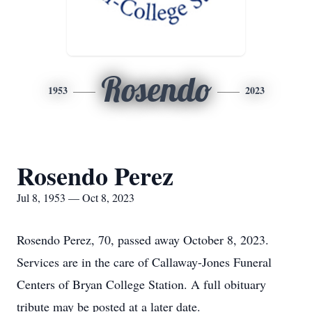
Rosendo
1953
2023
Rosendo Perez
Jul 8, 1953 — Oct 8, 2023
Rosendo Perez, 70, passed away October 8, 2023.
Services are in the care of Callaway-Jones Funeral
Centers of Bryan College Station. A full obituary
tribute may be posted at a later date.