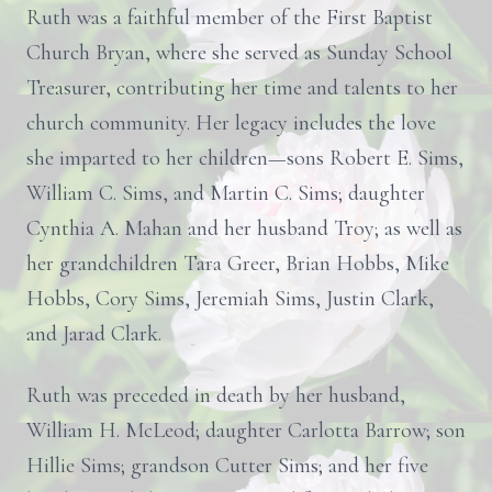
Ruth was a faithful member of the First Baptist
Church Bryan, where she served as Sunday School
Treasurer, contributing her time and talents to her
church community. Her legacy includes the love
she imparted to her children—sons Robert E. Sims,
William C. Sims, and Martin C. Sims; daughter
Cynthia A. Mahan and her husband Troy; as well as
her grandchildren Tara Greer, Brian Hobbs, Mike
Hobbs, Cory Sims, Jeremiah Sims, Justin Clark,
and Jarad Clark.
Ruth was preceded in death by her husband,
William H. McLeod; daughter Carlotta Barrow; son
Hillie Sims; grandson Cutter Sims; and her five