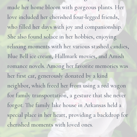
made her home bloom with gorgeous plants. Her
love included her cherished four-legged friends,
who filled her days with joy and companionship.
She also found solace in her hobbies, enjoying
relaxing moments with her various stashed candies,
Blue Bell ice cream, Hallmark movies, and Amish
romance novels. Among her favorite memories was
her first car, generously donated by a kind
neighbor, which freed her from using a red wagon
for family transportation, a gesture that she never
forgot. The family lake house in Arkansas held a
special place in her heart, providing a backdrop for
cherished moments with loved ones.