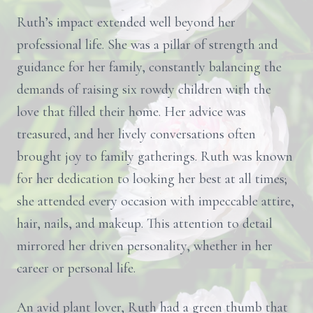
Ruth’s impact extended well beyond her
professional life. She was a pillar of strength and
guidance for her family, constantly balancing the
demands of raising six rowdy children with the
love that filled their home. Her advice was
treasured, and her lively conversations often
brought joy to family gatherings. Ruth was known
for her dedication to looking her best at all times;
she attended every occasion with impeccable attire,
hair, nails, and makeup. This attention to detail
mirrored her driven personality, whether in her
career or personal life.
An avid plant lover, Ruth had a green thumb that