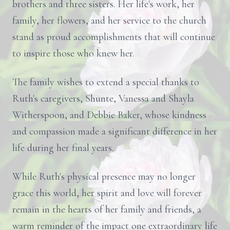
brothers and three sisters. Her life's work, her
family, her flowers, and her service to the church
stand as proud accomplishments that will continue
to inspire those who knew her.
The family wishes to extend a special thanks to
Ruth's caregivers, Shunte, Vanessa and Shayla
Witherspoon, and Debbie Baker, whose kindness
and compassion made a significant difference in her
life during her final years.
While Ruth's physical presence may no longer
grace this world, her spirit and love will forever
remain in the hearts of her family and friends, a
warm reminder of the impact one extraordinary life