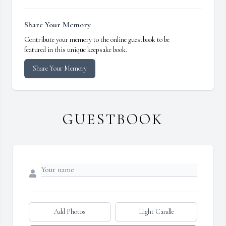
Share Your Memory
Contribute your memory to the online guestbook to be
featured in this unique keepsake book.
Share Your Memory
GUESTBOOK
Add Photos
Light Candle