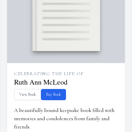
CELEBRATING THE LIFE OF
Ruth Ann McLeod
View Book
Buy Book
A beautifully bound keepsake book filled with
memories and condolences from family and
friends.