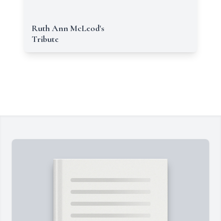
Ruth Ann McLeod's
Tribute