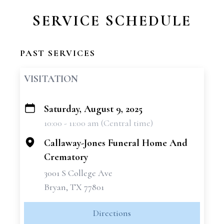
SERVICE SCHEDULE
PAST SERVICES
VISITATION
Saturday, August 9, 2025
+
10:00 - 11:00 am (Central time)
−
Callaway-Jones Funeral Home And
Crematory
3001 S College Ave
Bryan, TX 77801
Directions