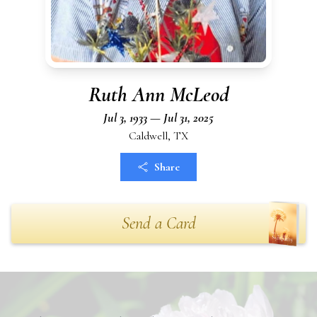
Ruth Ann McLeod
Jul 3, 1933 — Jul 31, 2025
Caldwell, TX
Share
Send a Card