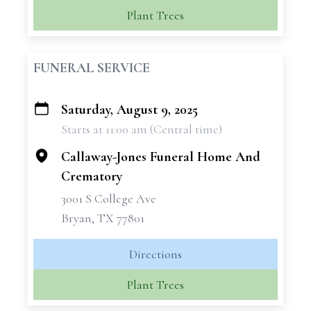
Plant Trees
FUNERAL SERVICE
Saturday, August 9, 2025
+
Starts at 11:00 am (Central time)
−
Callaway-Jones Funeral Home And
Crematory
3001 S College Ave
Bryan, TX 77801
Directions
Plant Trees