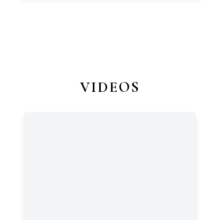
VIDEOS