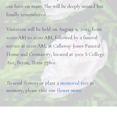
can have on many. She will be deeply missed but
fondly remembered.
Visitation will be held on August 9, 2025, from
10:00 AM to 11:00 AM, followed by a funeral
service at 11:00 AM, at Callaway-Jones Funeral
Home and Crematory, located at 3001 S College
Ave, Bryan, Texas 77801.
To send flowers or plant a
memorial tree
in
memory, please visit our
flower store
.