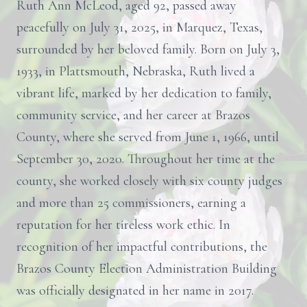
Ruth Ann McLeod, aged 92, passed away
peacefully on July 31, 2025, in Marquez, Texas,
surrounded by her beloved family. Born on July 3,
1933, in Plattsmouth, Nebraska, Ruth lived a
vibrant life, marked by her dedication to family,
community service, and her career at Brazos
County, where she served from June 1, 1966, until
September 30, 2020. Throughout her time at the
county, she worked closely with six county judges
and more than 25 commissioners, earning a
reputation for her tireless work ethic. In
recognition of her impactful contributions, the
Brazos County Election Administration Building
was officially designated in her name in 2017.