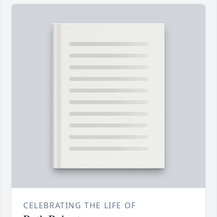
CELEBRATING THE LIFE OF