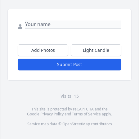
Add Photos
Light Candle
Submit Post
Visits: 15
This site is protected by reCAPTCHA and the
Google
Privacy Policy
and
Terms of Service
apply.
Service map data ©
OpenStreetMap
contributors