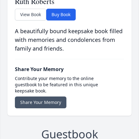
Ruth Roberts
View Book
Buy Book
A beautifully bound keepsake book filled
with memories and condolences from
family and friends.
Share Your Memory
Contribute your memory to the online
guestbook to be featured in this unique
keepsake book.
Share Your Memory
Guestbook