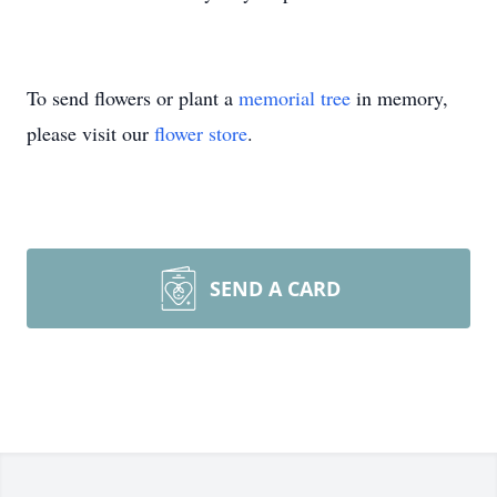
To send flowers or plant a
memorial tree
in memory,
please visit our
flower store
.
SEND A CARD