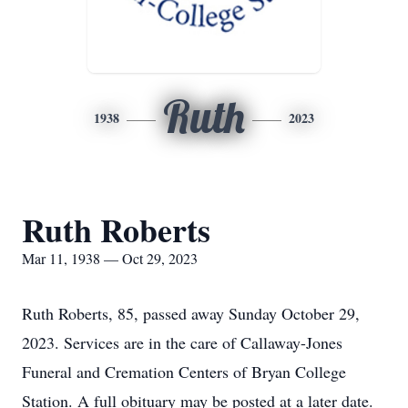
Ruth
1938
2023
Ruth Roberts
Mar 11, 1938 — Oct 29, 2023
Ruth Roberts, 85, passed away Sunday October 29,
2023. Services are in the care of Callaway-Jones
Funeral and Cremation Centers of Bryan College
Station. A full obituary may be posted at a later date.