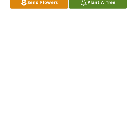
Send Flowers
Plant A Tree
So sorry for loss. Sandie was a very 
special lady who meant a lot to us. 
She will be missed. We love all the 
family.
RAY & RUTHY RICKAWAY
Jun 23, 2022
My sincere condolences to the family 
my prayers are with you all. She was 
a beautiful lady inside and out. May 
she rest in the arms of our Lord. 
Peace be with you all