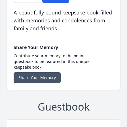
A beautifully bound keepsake book filled
with memories and condolences from
family and friends.
Share Your Memory
Contribute your memory to the online
guestbook to be featured in this unique
keepsake book.
Share Your Memory
Guestbook