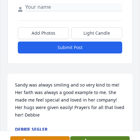
Add Photos
Light Candle
Submit Post
Sandy was always smiling and so very kind to me! 
Her faith was always a good example to me. She 
made me feel special and loved in her company! 
Her hugs were given easily! Prayers for all that lived 
her! Debbie
DEBBIE SEGLER
Jun 24, 2022