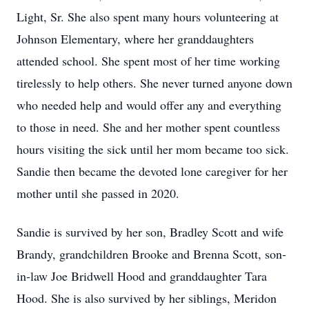
Light, Sr. She also spent many hours volunteering at
Johnson Elementary, where her granddaughters
attended school. She spent most of her time working
tirelessly to help others. She never turned anyone down
who needed help and would offer any and everything
to those in need. She and her mother spent countless
hours visiting the sick until her mom became too sick.
Sandie then became the devoted lone caregiver for her
mother until she passed in 2020.
Sandie is survived by her son, Bradley Scott and wife
Brandy, grandchildren Brooke and Brenna Scott, son-
in-law Joe Bridwell Hood and granddaughter Tara
Hood. She is also survived by her siblings, Meridon