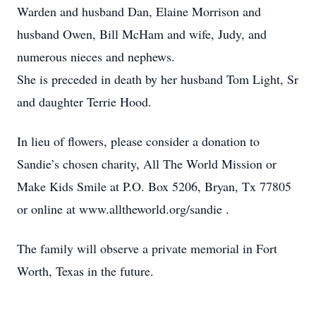
Warden and husband Dan, Elaine Morrison and
husband Owen, Bill McHam and wife, Judy, and
numerous nieces and nephews.
She is preceded in death by her husband Tom Light, Sr
and daughter Terrie Hood.
In lieu of flowers, please consider a donation to
Sandie’s chosen charity, All The World Mission or
Make Kids Smile at P.O. Box 5206, Bryan, Tx 77805
or online at www.alltheworld.org/sandie .
The family will observe a private memorial in Fort
Worth, Texas in the future.