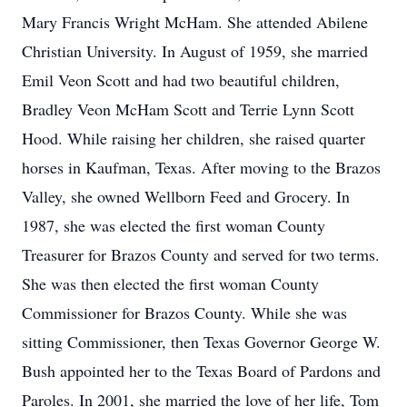
Mary Francis Wright McHam. She attended Abilene
Christian University. In August of 1959, she married
Emil Veon Scott and had two beautiful children,
Bradley Veon McHam Scott and Terrie Lynn Scott
Hood. While raising her children, she raised quarter
horses in Kaufman, Texas. After moving to the Brazos
Valley, she owned Wellborn Feed and Grocery. In
1987, she was elected the first woman County
Treasurer for Brazos County and served for two terms.
She was then elected the first woman County
Commissioner for Brazos County. While she was
sitting Commissioner, then Texas Governor George W.
Bush appointed her to the Texas Board of Pardons and
Paroles. In 2001, she married the love of her life, Tom