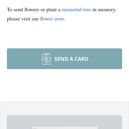
To send flowers or plant a
memorial tree
in memory,
please visit our
flower store
.
SEND A CARD