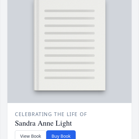
CELEBRATING THE LIFE OF
Sandra Anne Light
View Book
Buy Book