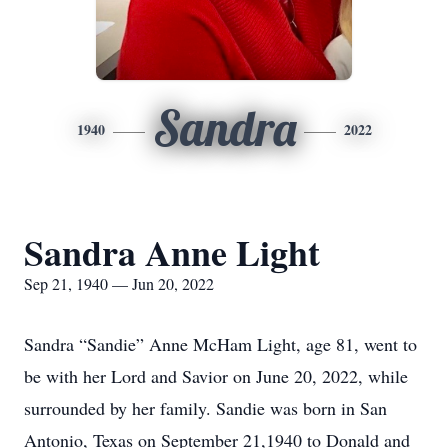
Sandra
1940
2022
Sandra Anne Light
Sep 21, 1940 — Jun 20, 2022
Sandra “Sandie” Anne McHam Light, age 81, went to
be with her Lord and Savior on June 20, 2022, while
surrounded by her family. Sandie was born in San
Antonio, Texas on September 21,1940 to Donald and