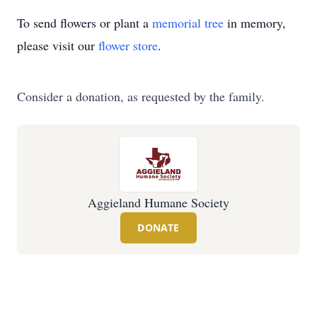
To send flowers or plant a
memorial tree
in memory,
please visit our
flower store
.
Consider a donation, as requested by the family.
Aggieland Humane Society
DONATE