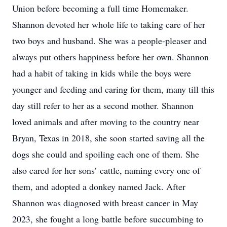
Union before becoming a full time Homemaker.
Shannon devoted her whole life to taking care of her
two boys and husband. She was a people-pleaser and
always put others happiness before her own. Shannon
had a habit of taking in kids while the boys were
younger and feeding and caring for them, many till this
day still refer to her as a second mother. Shannon
loved animals and after moving to the country near
Bryan, Texas in 2018, she soon started saving all the
dogs she could and spoiling each one of them. She
also cared for her sons’ cattle, naming every one of
them, and adopted a donkey named Jack. After
Shannon was diagnosed with breast cancer in May
2023, she fought a long battle before succumbing to