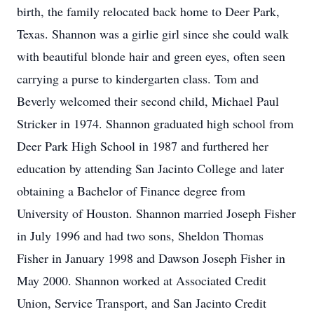
birth, the family relocated back home to Deer Park,
Texas. Shannon was a girlie girl since she could walk
with beautiful blonde hair and green eyes, often seen
carrying a purse to kindergarten class. Tom and
Beverly welcomed their second child, Michael Paul
Stricker in 1974. Shannon graduated high school from
Deer Park High School in 1987 and furthered her
education by attending San Jacinto College and later
obtaining a Bachelor of Finance degree from
University of Houston. Shannon married Joseph Fisher
in July 1996 and had two sons, Sheldon Thomas
Fisher in January 1998 and Dawson Joseph Fisher in
May 2000. Shannon worked at Associated Credit
Union, Service Transport, and San Jacinto Credit