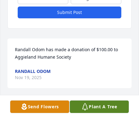
Submit Post
Randall Odom has made a donation of $100.00 to 
Aggieland Humane Society
RANDALL ODOM
Nov 19, 2025
Send Flowers
Plant A Tree
Steve Wilson has made a donation of $100.00 to 
Aggieland Humane Society
STEVE WILSON
Sep 23, 2025