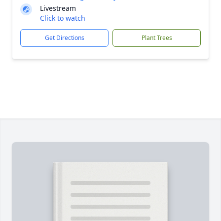
Livestream
Click to watch
Get Directions
Plant Trees