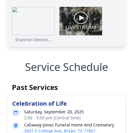
Shannon Denise...
Service Schedule
Past Services
Celebration of Life
Saturday, September 20, 2025
2:00 - 5:00 pm (Central time)
Callaway-Jones Funeral Home And Crematory
3001 S College Ave, Bryan, TX 77801