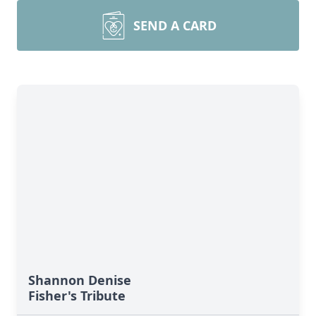
SEND A CARD
Shannon Denise
Fisher's Tribute