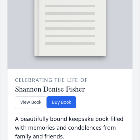
CELEBRATING THE LIFE OF
Shannon Denise Fisher
View Book
Buy Book
A beautifully bound keepsake book filled
with memories and condolences from
family and friends.