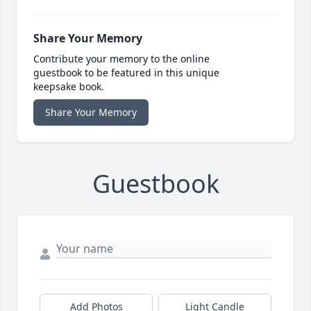
Share Your Memory
Contribute your memory to the online
guestbook to be featured in this unique
keepsake book.
Share Your Memory
Guestbook
Add Photos
Light Candle