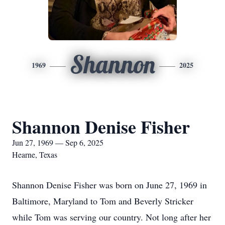
Shannon
1969
2025
Shannon Denise Fisher
Jun 27, 1969 — Sep 6, 2025
Hearne, Texas
Shannon Denise Fisher was born on June 27, 1969 in
Baltimore, Maryland to Tom and Beverly Stricker
while Tom was serving our country. Not long after her