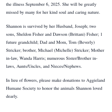
the illness September 6, 2025. She will be greatly
missed by many for her kind soul and caring nature.
Shannon is survived by her Husband, Joseph; two
sons, Sheldon Fisher and Dawson (Brittani) Fisher; 1
future grandchild; Dad and Mom, Tom (Beverly)
Stricker; brother, Michael (Michelle) Stricker; Mother
in-law, Wanda Harris; numerous Sister/Brother in-
laws, Aunts/Uncles, and Nieces/Nephews.
In lieu of flowers, please make donations to Aggieland
Humane Society to honor the animals Shannon loved
dearly.