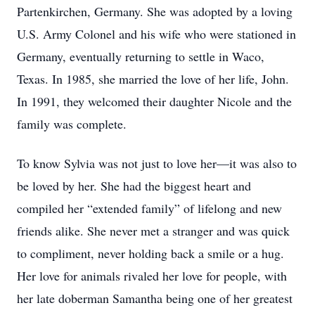
Partenkirchen, Germany. She was adopted by a loving
U.S. Army Colonel and his wife who were stationed in
Germany, eventually returning to settle in Waco,
Texas. In 1985, she married the love of her life, John.
In 1991, they welcomed their daughter Nicole and the
family was complete.
To know Sylvia was not just to love her—it was also to
be loved by her. She had the biggest heart and
compiled her “extended family” of lifelong and new
friends alike. She never met a stranger and was quick
to compliment, never holding back a smile or a hug.
Her love for animals rivaled her love for people, with
her late doberman Samantha being one of her greatest