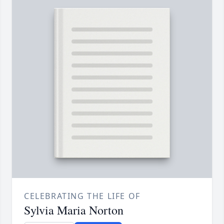
CELEBRATING THE LIFE OF
Sylvia Maria Norton