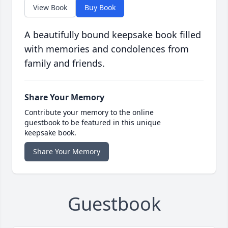
View Book
Buy Book
A beautifully bound keepsake book filled
with memories and condolences from
family and friends.
Share Your Memory
Contribute your memory to the online
guestbook to be featured in this unique
keepsake book.
Share Your Memory
Guestbook