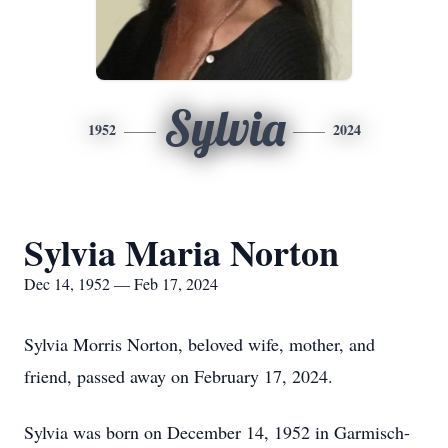
Sylvia
1952
2024
Sylvia Maria Norton
Dec 14, 1952 — Feb 17, 2024
Sylvia Morris Norton, beloved wife, mother, and
friend, passed away on February 17, 2024.
Sylvia was born on December 14, 1952 in Garmisch-