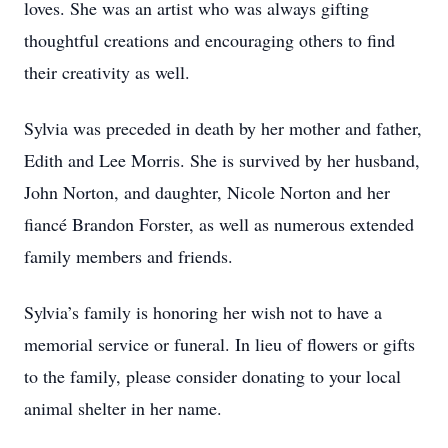
loves. She was an artist who was always gifting
thoughtful creations and encouraging others to find
their creativity as well.
Sylvia was preceded in death by her mother and father,
Edith and Lee Morris. She is survived by her husband,
John Norton, and daughter, Nicole Norton and her
fiancé Brandon Forster, as well as numerous extended
family members and friends.
Sylvia’s family is honoring her wish not to have a
memorial service or funeral. In lieu of flowers or gifts
to the family, please consider donating to your local
animal shelter in her name.