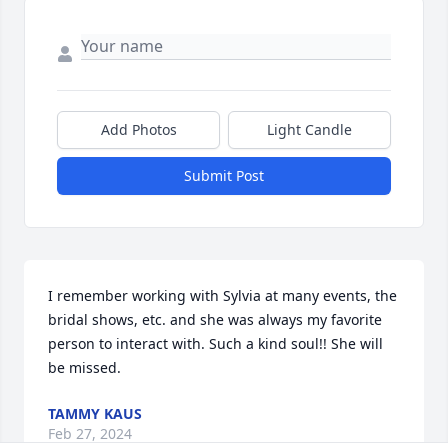
Add Photos
Light Candle
Submit Post
I remember working with Sylvia at many events, the 
bridal shows, etc. and she was always my favorite 
person to interact with. Such a kind soul!! She will 
be missed.
TAMMY KAUS
Feb 27, 2024