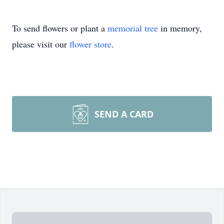
To send flowers or plant a
memorial tree
in memory,
please visit our
flower store
.
SEND A CARD