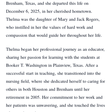
Brenham, Texas, and she departed this life on
December 6, 2025, in her cherished hometown.
Thelma was the daughter of Mary and Jack Rogers,
who instilled in her the values of hard work and
compassion that would guide her throughout her life.
Thelma began her professional journey as an educator,
sharing her passion for learning with the students at
Booker T. Washington in Plainview, Texas. After a
successful start in teaching, she transitioned into the
nursing field, where she dedicated herself to caring for
others in both Houston and Brenham until her
retirement in 2005. Her commitment to her work and
her patients was unwavering, and she touched the lives