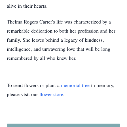
alive in their hearts.
Thelma Rogers Carter's life was characterized by a
remarkable dedication to both her profession and her
family. She leaves behind a legacy of kindness,
intelligence, and unwavering love that will be long
remembered by all who knew her.
To send flowers or plant a
memorial tree
in memory,
please visit our
flower store
.