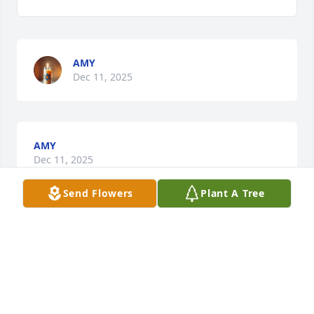
AMY
Dec 11, 2025
AMY
Dec 11, 2025
Send Flowers
Plant A Tree
TREYON
Dec 11, 2025
LATRE