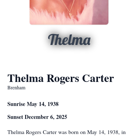
Thelma
Thelma Rogers Carter
Brenham
Sunrise May 14, 1938
Sunset December 6, 2025
Thelma Rogers Carter was born on May 14, 1938, in