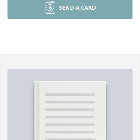
SEND A CARD