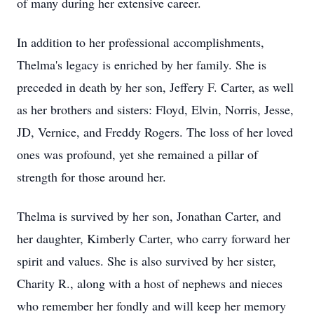
of many during her extensive career.
In addition to her professional accomplishments,
Thelma's legacy is enriched by her family. She is
preceded in death by her son, Jeffery F. Carter, as well
as her brothers and sisters: Floyd, Elvin, Norris, Jesse,
JD, Vernice, and Freddy Rogers. The loss of her loved
ones was profound, yet she remained a pillar of
strength for those around her.
Thelma is survived by her son, Jonathan Carter, and
her daughter, Kimberly Carter, who carry forward her
spirit and values. She is also survived by her sister,
Charity R., along with a host of nephews and nieces
who remember her fondly and will keep her memory