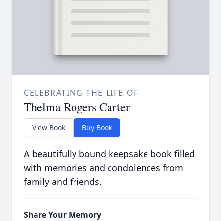
CELEBRATING THE LIFE OF
Thelma Rogers Carter
View Book
Buy Book
A beautifully bound keepsake book filled
with memories and condolences from
family and friends.
Share Your Memory