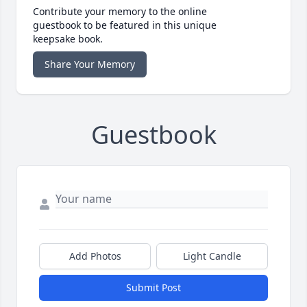
Contribute your memory to the online
guestbook to be featured in this unique
keepsake book.
Share Your Memory
Guestbook
Add Photos
Light Candle
Submit Post