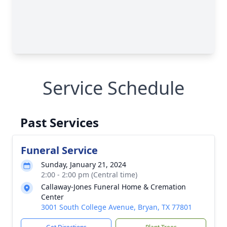
Service Schedule
Past Services
Funeral Service
Sunday, January 21, 2024
2:00 - 2:00 pm (Central time)
Callaway-Jones Funeral Home & Cremation
Center
3001 South College Avenue, Bryan, TX 77801