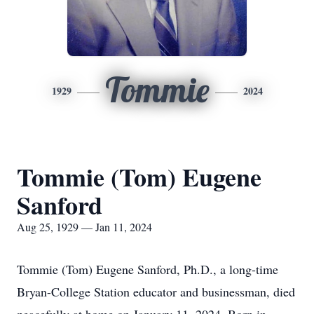
Tommie
1929
2024
Tommie (Tom) Eugene
Sanford
Aug 25, 1929 — Jan 11, 2024
Tommie (Tom) Eugene Sanford, Ph.D., a long-time
Bryan-College Station educator and businessman, died