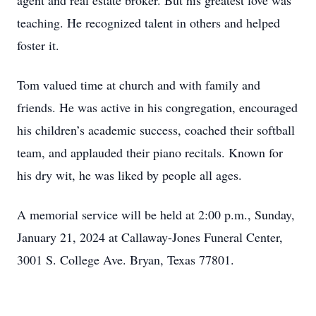
agent and real estate broker. But his greatest love was
teaching. He recognized talent in others and helped
foster it.
Tom valued time at church and with family and
friends. He was active in his congregation, encouraged
his children’s academic success, coached their softball
team, and applauded their piano recitals. Known for
his dry wit, he was liked by people all ages.
A memorial service will be held at 2:00 p.m., Sunday,
January 21, 2024 at Callaway-Jones Funeral Center,
3001 S. College Ave. Bryan, Texas 77801.