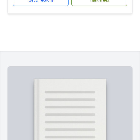
Get Directions
Plant Trees