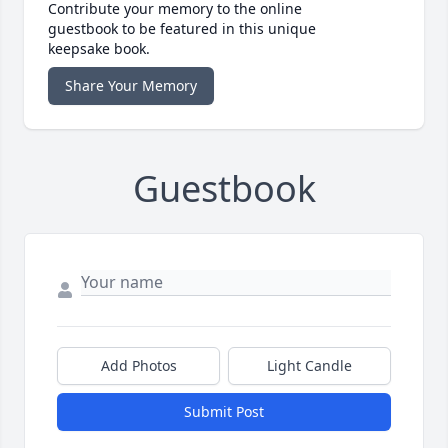
Contribute your memory to the online
guestbook to be featured in this unique
keepsake book.
Share Your Memory
Guestbook
Add Photos
Light Candle
Submit Post