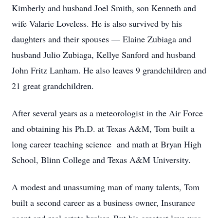
Kimberly and husband Joel Smith, son Kenneth and
wife Valarie Loveless. He is also survived by his
daughters and their spouses — Elaine Zubiaga and
husband Julio Zubiaga, Kellye Sanford and husband
John Fritz Lanham. He also leaves 9 grandchildren and
21 great grandchildren.
After several years as a meteorologist in the Air Force
and obtaining his Ph.D. at Texas A&M, Tom built a
long career teaching science and math at Bryan High
School, Blinn College and Texas A&M University.
A modest and unassuming man of many talents, Tom
built a second career as a business owner, Insurance