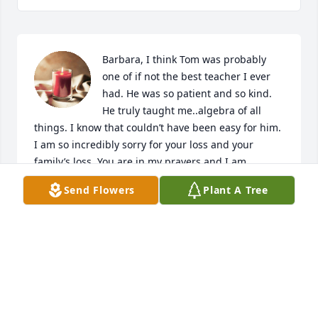
Barbara, I think Tom was probably 
one of if not the best teacher I ever 
had. He was so patient and so kind. 
He truly taught me..algebra of all 
things. I know that couldn’t have been easy for him.  
I am so incredibly sorry for your loss and your 
family’s loss. You are in my prayers and I am 
holding your heart in my heart.
Send Flowers
Plant A Tree
LAURA BURNETT-BRANNEN
Jan 19, 2024
One of my most respected teachers. 
Algebra of all things.  Bryan High ‘76.
