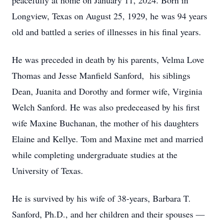
peacefully at home on January 11, 2024. Born in
Longview, Texas on August 25, 1929, he was 94 years
old and battled a series of illnesses in his final years.
He was preceded in death by his parents, Velma Love
Thomas and Jesse Manfield Sanford, his siblings
Dean, Juanita and Dorothy and former wife, Virginia
Welch Sanford. He was also predeceased by his first
wife Maxine Buchanan, the mother of his daughters
Elaine and Kellye. Tom and Maxine met and married
while completing undergraduate studies at the
University of Texas.
He is survived by his wife of 38-years, Barbara T.
Sanford, Ph.D., and her children and their spouses —