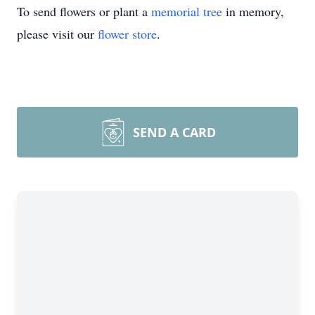
To send flowers or plant a
memorial tree
in memory,
please visit our
flower store
.
SEND A CARD