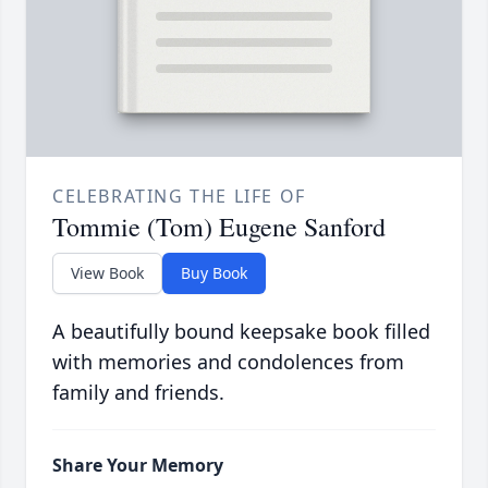
CELEBRATING THE LIFE OF
Tommie (Tom) Eugene Sanford
View Book
Buy Book
A beautifully bound keepsake book filled
with memories and condolences from
family and friends.
Share Your Memory