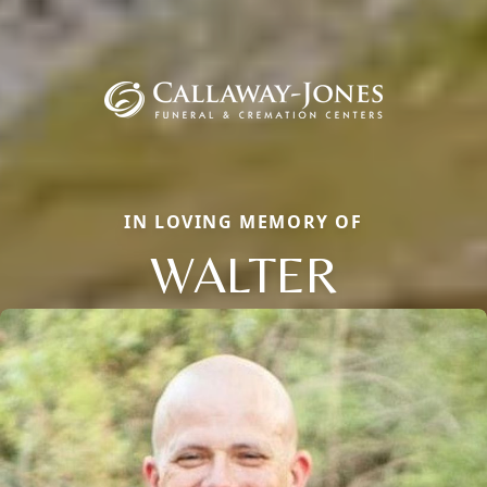
IN LOVING MEMORY OF
WALTER