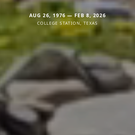
AUG 26, 1976 — FEB 8, 2026
COLLEGE STATION, TEXAS