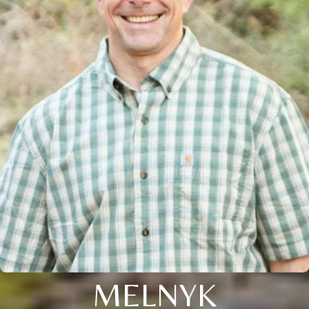
MELNYK