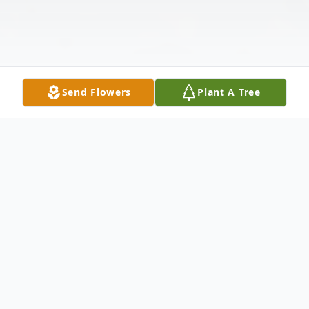
Send Flowers
Plant A Tree
Obituary
Walter Daniel Melnyk, a devoted husband