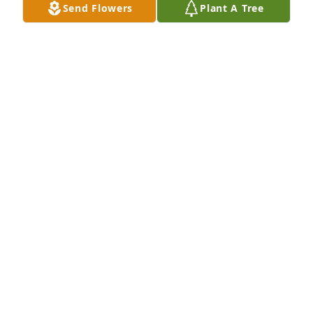
Send Flowers
Plant A Tree
Barbara and family - Wayne had a long life with a 
loving family. My thoughts and prayers are with you 
all.

Nancy
NANCY BURFORD
Jan 30, 2025