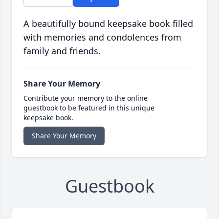
A beautifully bound keepsake book filled
with memories and condolences from
family and friends.
Share Your Memory
Contribute your memory to the online
guestbook to be featured in this unique
keepsake book.
Share Your Memory
Guestbook