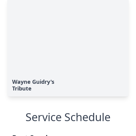
Wayne Guidry's
Tribute
Service Schedule