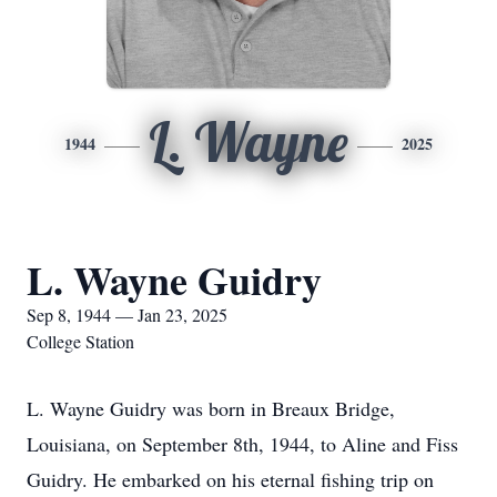
L. Wayne
1944
2025
L. Wayne Guidry
Sep 8, 1944 — Jan 23, 2025
College Station
L. Wayne Guidry was born in Breaux Bridge,
Louisiana, on September 8th, 1944, to Aline and Fiss
Guidry. He embarked on his eternal fishing trip on