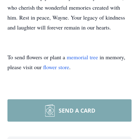
who cherish the wonderful memories created with
him. Rest in peace, Wayne. Your legacy of kindness
and laughter will forever remain in our hearts.
To send flowers or plant a
memorial tree
in memory,
please visit our
flower store
.
SEND A CARD