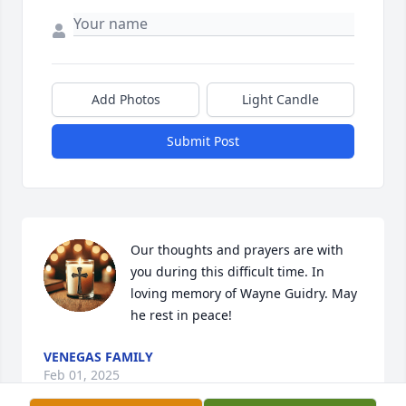
Add Photos
Light Candle
Submit Post
Our thoughts and prayers are with 
you during this difficult time. In 
loving memory of Wayne Guidry. May 
he rest in peace!
VENEGAS FAMILY
Feb 01, 2025