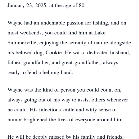
January 23, 2025, at the age of 80.
Wayne had an undeniable passion for fishing, and on
most weekends, you could find him at Lake
Summerville, enjoying the serenity of nature alongside
his beloved dog, Cookie. He was a dedicated husband,
father, grandfather, and great-grandfather, always
ready to lend a helping hand.
Wayne was the kind of person you could count on,
always going out of his way to assist others whenever
he could. His infectious smile and witty sense of
humor brightened the lives of everyone around him.
He will be deeply missed by his family and friends,