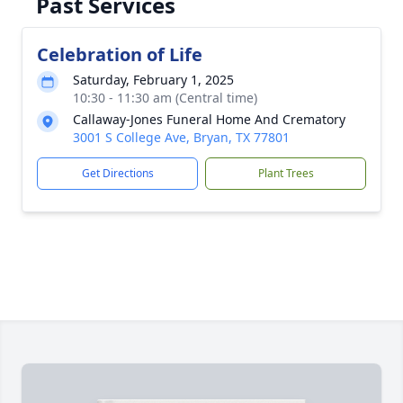
Past Services
Celebration of Life
Saturday, February 1, 2025
10:30 - 11:30 am (Central time)
Callaway-Jones Funeral Home And Crematory
3001 S College Ave, Bryan, TX 77801
Get Directions
Plant Trees