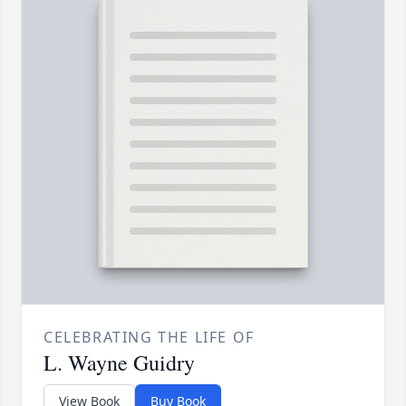
CELEBRATING THE LIFE OF
L. Wayne Guidry
View Book
Buy Book