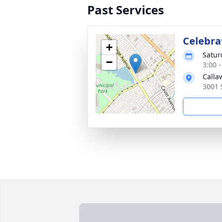
Past Services
Celebrat
+
Satur
−
3:00 
Calla
3001 