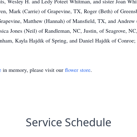
nts, Wesley H. and Ledy Poteet Whitman, and sister Joan Whi
ldren, Mark (Carrie) of Grapevine, TX, Roger (Beth) of Green
Grapevine, Matthew (Hannah) of Mansfield, TX, and Andrew (
sica Jones (Neil) of Randleman, NC, Justin, of Seagrove, NC
m, Kayla Hajdik of Spring, and Daniel Hajdik of Conroe; p
e
in memory, please visit our
flower store
.
Service Schedule