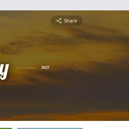
Share
y
2025