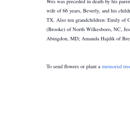
Wes was preceded in death by his pare
wife of 66 years, Beverly, and his chi
TX. Also ten grandchildren: Emily of 
(Brooke) of North Wilkesboro, NC, Jes
Abingdon, MD; Amanda Hajdik of Brenha
To send flowers or plant a
memorial tre