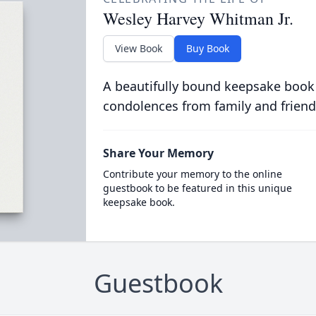
Wesley Harvey Whitman Jr.
View Book
Buy Book
A beautifully bound keepsake book
condolences from family and friend
Share Your Memory
Contribute your memory to the online
guestbook to be featured in this unique
keepsake book.
Guestbook