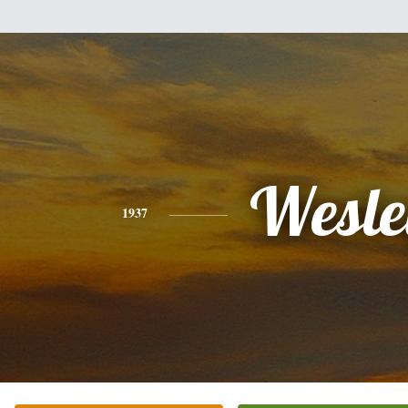
Wesle
1937