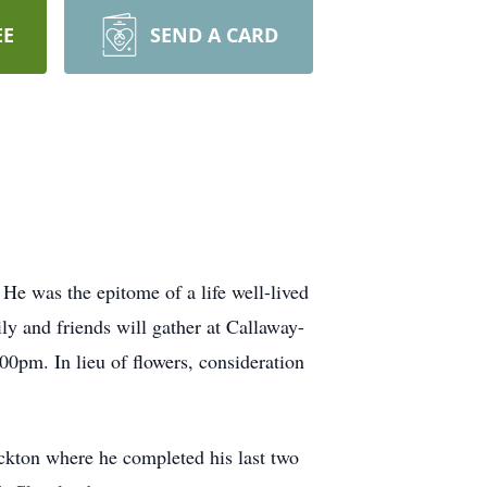
EE
SEND A CARD
He was the epitome of a life well-lived
ily and friends will gather at Callaway-
00pm. In lieu of flowers, consideration
ckton where he completed his last two