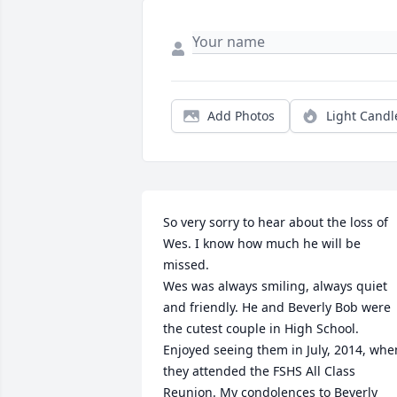
Add Photos
Light Candl
So very sorry to hear about the loss of 
Wes. I know how much he will be 
missed.

Wes was always smiling, always quiet 
and friendly. He and Beverly Bob were 
the cutest couple in High School. 
Enjoyed seeing them in July, 2014, when
they attended the FSHS All Class 
Reunion. My condolences to Beverly 