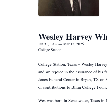
Wesley Harvey Wh
Jan 31, 1937 — Mar 15, 2025
College Station
College Station, Texas – Wesley Harvey 
and we rejoice in the assurance of his f
Jones Funeral Center in Bryan, TX on Sa
of contributions to Blinn College Foun
Wes was born in Sweetwater, Texas in 1