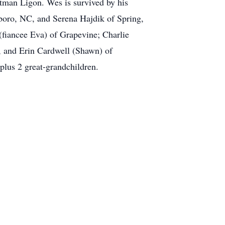
tman Ligon. Wes is survived by his
sboro, NC, and Serena Hajdik of Spring,
fiancee Eva) of Grapevine; Charlie
, and Erin Cardwell (Shawn) of
lus 2 great-grandchildren.