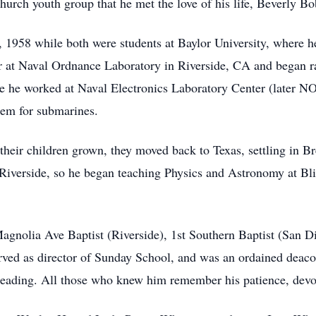
church youth group that he met the love of his life, Beverly 
958 while both were students at Baylor University, where he
eer at Naval Ordnance Laboratory in Riverside, CA and began r
 he worked at Naval Electronics Laboratory Center (later NO
stem for submarines.
h their children grown, they moved back to Texas, settling in
 Riverside, so he began teaching Physics and Astronomy at Bli
gnolia Ave Baptist (Riverside), 1st Southern Baptist (San D
erved as director of Sunday School, and was an ordained deac
reading. All those who knew him remember his patience, devot