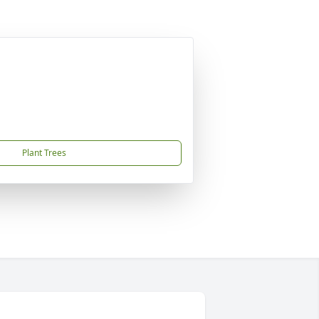
Plant Trees