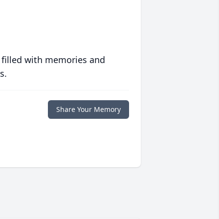
 filled with memories and
s.
Share Your Memory