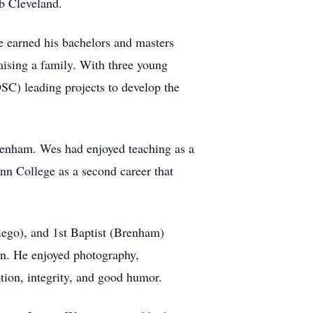
Bob Cleveland.
 earned his bachelors and masters
aising a family. With three young
SC) leading projects to develop the
 Brenham. Wes had enjoyed teaching as a
nn College as a second career that
iego), and 1st Baptist (Brenham)
on. He enjoyed photography,
ion, integrity, and good humor.