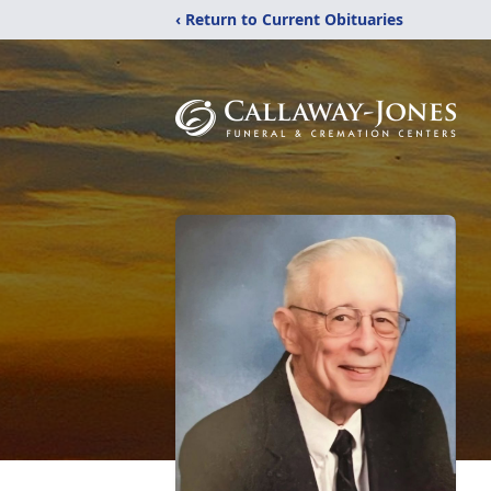
‹ Return to Current Obituaries