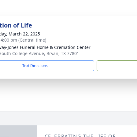
ion of Life
day, March 22, 2025
- 4:00 pm (Central time)
way-Jones Funeral Home & Cremation Center
South College Avenue, Bryan, TX 77801
Text Directions
CELEBRATING THE LIFE OF