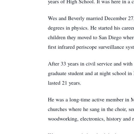
years of High School. It was here in a 
Wes and Beverly married December 27, 1
degrees in physics. He started his car
children they moved to San Diego where
first infrared periscope surveillance sy
After 33 years in civil service and wit
graduate student and at night school in
lasted 21 years.
He was a long-time active member in Ma
churches where he sang in the choir, s
woodworking, electronics, history and 