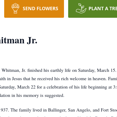
SEND FLOWERS
PLANT A TR
itman Jr.
Whitman, Jr. finished his earthly life on Saturday, March 15. 
aith in Jesus that he received his rich welcome in heaven. Fam
turday, March 22 for a celebration of his life beginning at 3:
dation in his memory is suggested.
937. The family lived in Ballinger, San Angelo, and Fort Sto